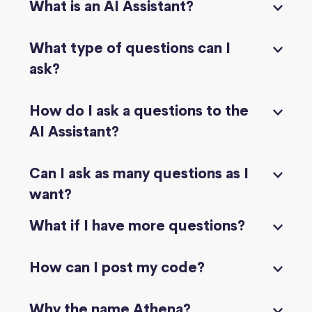
What is an AI Assistant?
What type of questions can I
ask?
How do I ask a questions to the
AI Assistant?
Can I ask as many questions as I
want?
What if I have more questions?
How can I post my code?
Why the name Athena?