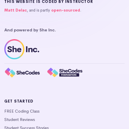
THIS WEBSITE IS CODED BY INSTRUCTOR
Matt Delac
, and is partly
open-sourced
.
And powered by She Inc.
GET STARTED
FREE Coding Class
Student Reviews
Student Success Stories