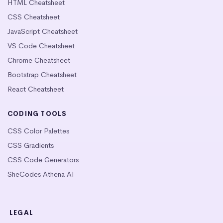
HTML Cheatsheet
CSS Cheatsheet
JavaScript Cheatsheet
VS Code Cheatsheet
Chrome Cheatsheet
Bootstrap Cheatsheet
React Cheatsheet
CODING TOOLS
CSS Color Palettes
CSS Gradients
CSS Code Generators
SheCodes Athena AI
LEGAL