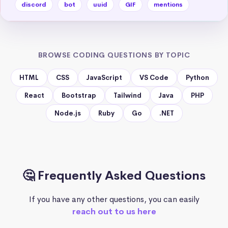
discord
bot
uuid
GIF
mentions
BROWSE CODING QUESTIONS BY TOPIC
HTML
CSS
JavaScript
VS Code
Python
React
Bootstrap
Tailwind
Java
PHP
Node.js
Ruby
Go
.NET
🤔 Frequently Asked Questions
If you have any other questions, you can easily
reach out to us here