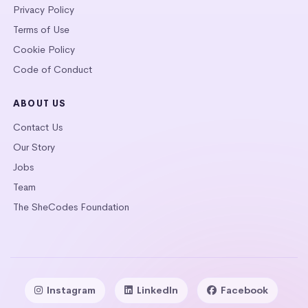
Privacy Policy
Terms of Use
Cookie Policy
Code of Conduct
ABOUT US
Contact Us
Our Story
Jobs
Team
The SheCodes Foundation
Instagram
LinkedIn
Facebook