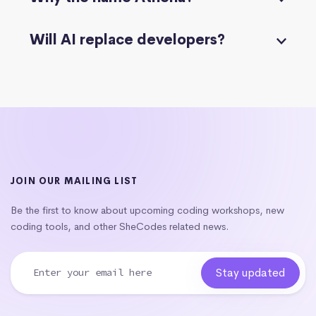
Will AI replace developers?
JOIN OUR MAILING LIST
Be the first to know about upcoming coding workshops, new
coding tools, and other SheCodes related news.