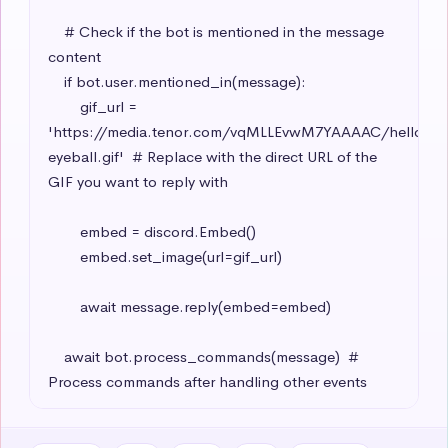
    # Check if the bot is mentioned in the message 
content

    if bot.user.mentioned_in(message):

        gif_url = 
'https://media.tenor.com/vqMLLEvwM7YAAAAC/hello-
eyeball.gif'  # Replace with the direct URL of the 
GIF you want to reply with

        embed = discord.Embed()

        embed.set_image(url=gif_url)

        await message.reply(embed=embed)

    await bot.process_commands(message)  # 
Process commands after handling other events