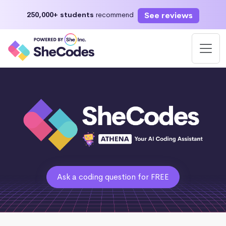
See reviews
250,000+ students
recommend
Ask a coding question for FREE