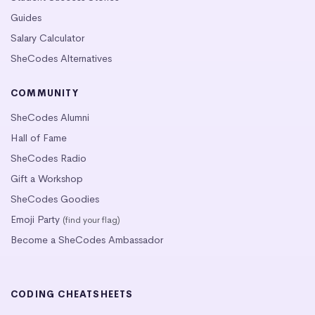
Guides
Salary Calculator
SheCodes Alternatives
COMMUNITY
SheCodes Alumni
Hall of Fame
SheCodes Radio
Gift a Workshop
SheCodes Goodies
Emoji Party
(find your flag)
Become a SheCodes Ambassador
CODING CHEATSHEETS