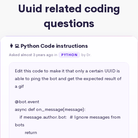
Uuid related coding
questions
👩‍💻 Python Code instructions
Asked almost 3 years ago
in
by Dr.
PYTHON
Edit this code to make it that only a certain UUID is 
able to ping the bot and get the expected result of 
a gif

@bot.event

async def on_message(message):

    if message.author.bot:  # Ignore messages from 
bots

        return
