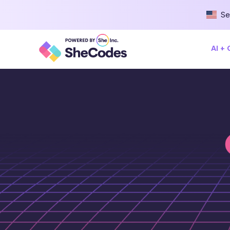
Se
AI +