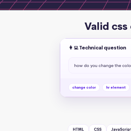
Valid css
👩‍💻 Technical question
how do you change the colo
change color
hr element
HTML
CSS
JavaScrip