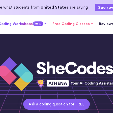
e what students from
United States
are saying
See re
 Coding Workshops
Free Coding Classes
Review
NEW
Ask a coding question for FREE