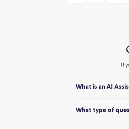
If 
What is an AI Assi
What type of quest