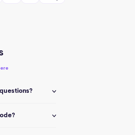
s
here
 questions?
code?