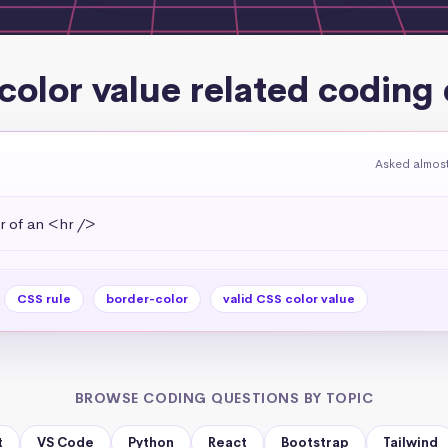
 color value related coding
Asked almost
r of an <hr />
CSS rule
border-color
valid CSS color value
BROWSE CODING QUESTIONS BY TOPIC
t
VS Code
Python
React
Bootstrap
Tailwind