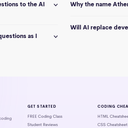
stions to the AI
Why the name Athe
Will AI replace dev
questions as I
GET STARTED
CODING CHE
FREE Coding Class
HTML Cheatshe
 coding
Student Reviews
CSS Cheatsheet