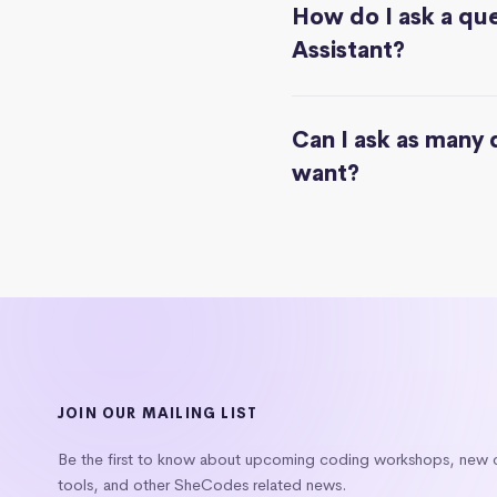
How do I ask a que
Assistant?
Can I ask as many 
want?
JOIN OUR MAILING LIST
Be the first to know about upcoming coding workshops, new
tools, and other SheCodes related news.