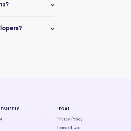
na?
elopers?
ATSHEETS
LEGAL
et
Privacy Policy
Terms of Use