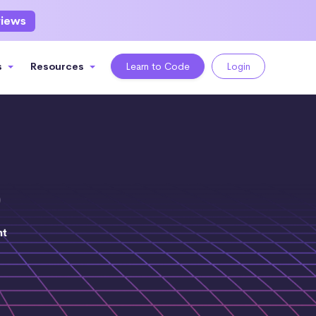
views
s
Resources
Learn to Code
Login