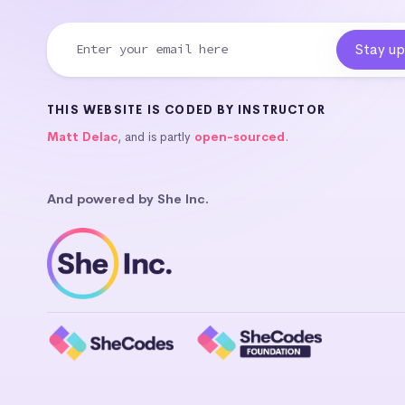
THIS WEBSITE IS CODED BY INSTRUCTOR
Matt Delac
, and is partly
open-sourced
.
And powered by She Inc.