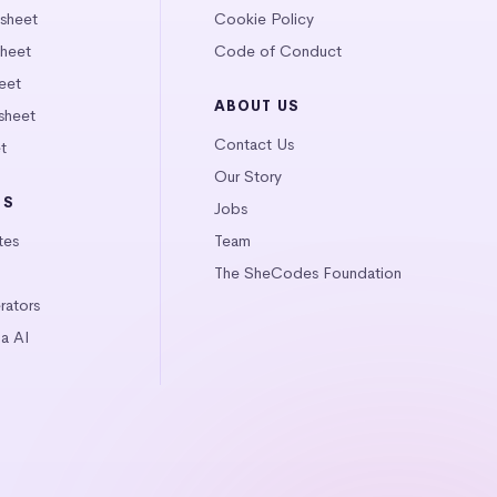
tsheet
Cookie Policy
heet
Code of Conduct
eet
ABOUT US
sheet
Contact Us
t
Our Story
LS
Jobs
tes
Team
The SheCodes Foundation
ators
a AI