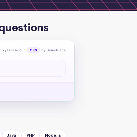
 questions
 3 years ago
in
by Demetriana
CSS
Java
PHP
Node.js