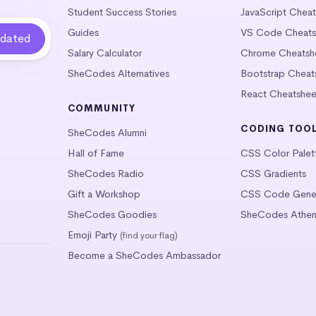
Student Success Stories
JavaScript Chea
Guides
VS Code Cheats
Salary Calculator
Chrome Cheatsh
SheCodes Alternatives
Bootstrap Cheat
React Cheatshee
COMMUNITY
CODING TOO
SheCodes Alumni
Hall of Fame
CSS Color Palet
SheCodes Radio
CSS Gradients
Gift a Workshop
CSS Code Gener
SheCodes Goodies
SheCodes Athen
Emoji Party
(find your flag)
Become a SheCodes Ambassador