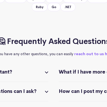
Ruby
Go
.NET
🤔 Frequently Asked Question
you have any other questions, you can easily
reach out to us 
stant?
What if I have more
ions can I ask?
How can I post my 