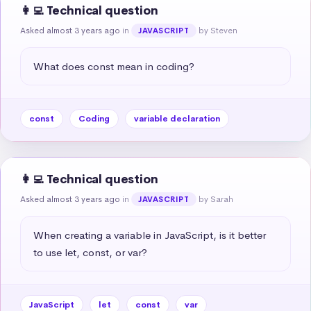
👩‍💻 Technical question
Asked almost 3 years ago
in
by Steven
JAVASCRIPT
What does const mean in coding?
const
Coding
variable declaration
👩‍💻 Technical question
Asked almost 3 years ago
in
by Sarah
JAVASCRIPT
When creating a variable in JavaScript, is it better 
to use let, const, or var?
JavaScript
let
const
var