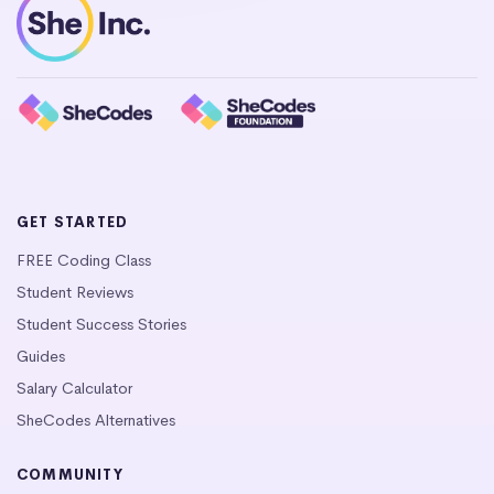
GET STARTED
FREE Coding Class
Student Reviews
Student Success Stories
Guides
Salary Calculator
SheCodes Alternatives
COMMUNITY