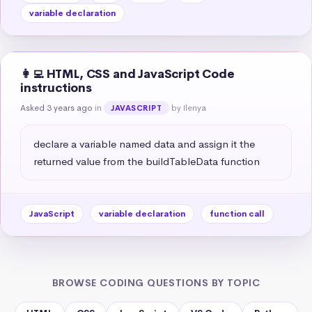
variable declaration
👩‍💻 HTML, CSS and JavaScript Code
instructions
Asked 3 years ago
in
by Ilenya
JAVASCRIPT
declare a variable named data and assign it the 
returned value from the buildTableData function
JavaScript
variable declaration
function call
BROWSE CODING QUESTIONS BY TOPIC