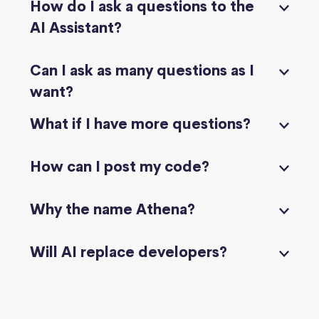
How do I ask a questions to the
AI Assistant?
Can I ask as many questions as I
want?
What if I have more questions?
How can I post my code?
Why the name Athena?
Will AI replace developers?