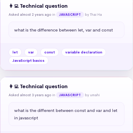
👩‍💻 Technical question
Asked almost 2 years ago
in
by Thai Ha
JAVASCRIPT
what is the difference between let, var and const
let
var
const
variable declaration
JavaScript basics
👩‍💻 Technical question
Asked almost 3 years ago
in
by umahi
JAVASCRIPT
what is the different between const and var and Iet 
in javascript