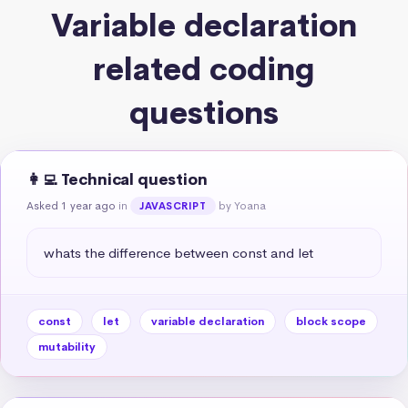
Variable declaration
related coding
questions
👩‍💻 Technical question
Asked 1 year ago
in
by Yoana
JAVASCRIPT
whats the difference between const and let
const
let
variable declaration
block scope
mutability