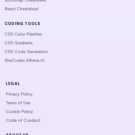
React Cheatsheet
CODING TOOLS
CSS Color Palettes
CSS Gradients
CSS Code Generators
SheCodes Athena AI
LEGAL
Privacy Policy
Terms of Use
Cookie Policy
Code of Conduct