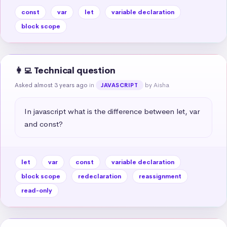
const
var
let
variable declaration
block scope
👩‍💻 Technical question
Asked almost 3 years ago
in
by Aisha
JAVASCRIPT
In javascript what is the difference between let, var 
and const?
let
var
const
variable declaration
block scope
redeclaration
reassignment
read-only