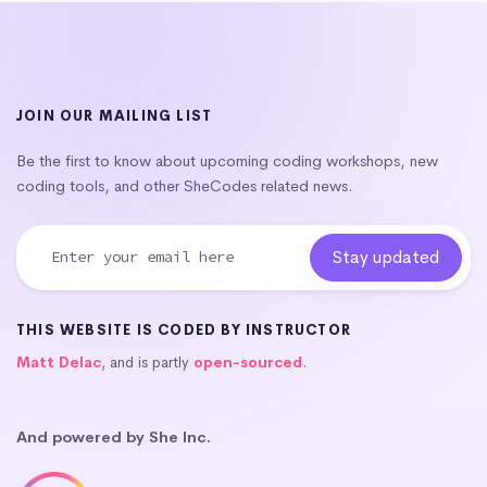
JOIN OUR MAILING LIST
Be the first to know about upcoming coding workshops, new
coding tools, and other SheCodes related news.
THIS WEBSITE IS CODED BY INSTRUCTOR
Matt Delac
, and is partly
open-sourced
.
And powered by She Inc.