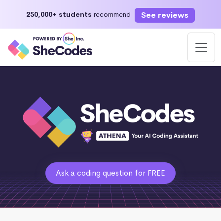
See reviews
250,000+ students
recommend
Ask a coding question for FREE