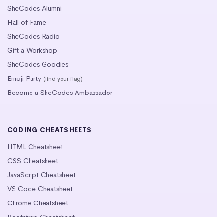
SheCodes Alumni
Hall of Fame
SheCodes Radio
Gift a Workshop
SheCodes Goodies
Emoji Party
(find your flag)
Become a SheCodes Ambassador
CODING CHEATSHEETS
HTML Cheatsheet
CSS Cheatsheet
JavaScript Cheatsheet
VS Code Cheatsheet
Chrome Cheatsheet
Bootstrap Cheatsheet