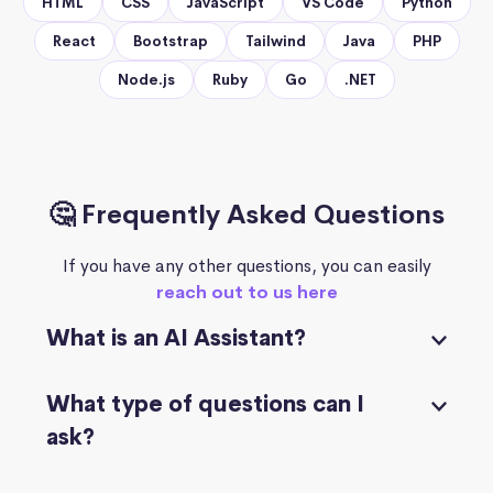
HTML
CSS
JavaScript
VS Code
Python
React
Bootstrap
Tailwind
Java
PHP
Node.js
Ruby
Go
.NET
🤔 Frequently Asked Questions
If you have any other questions, you can easily
reach out to us here
What is an AI Assistant?
What type of questions can I
ask?