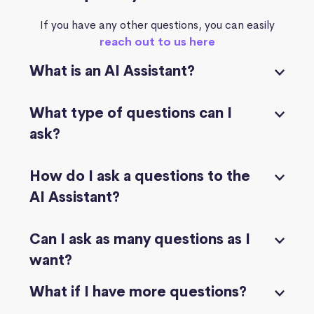
If you have any other questions, you can easily
reach out to us here
What is an AI Assistant?
What type of questions can I
ask?
How do I ask a questions to the
AI Assistant?
Can I ask as many questions as I
want?
What if I have more questions?