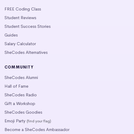
FREE Coding Class
Student Reviews
Student Success Stories
Guides
Salary Calculator
SheCodes Alternatives
COMMUNITY
SheCodes Alumni
Hall of Fame
SheCodes Radio
Gift a Workshop
SheCodes Goodies
Emoji Party
(find your flag)
Become a SheCodes Ambassador