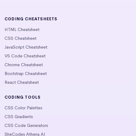
CODING CHEATSHEETS
HTML Cheatsheet
CSS Cheatsheet
JavaScript Cheatsheet
VS Code Cheatsheet
Chrome Cheatsheet
Bootstrap Cheatsheet
React Cheatsheet
CODING TOOLS
CSS Color Palettes
CSS Gradients
CSS Code Generators
SheCodes Athena AI