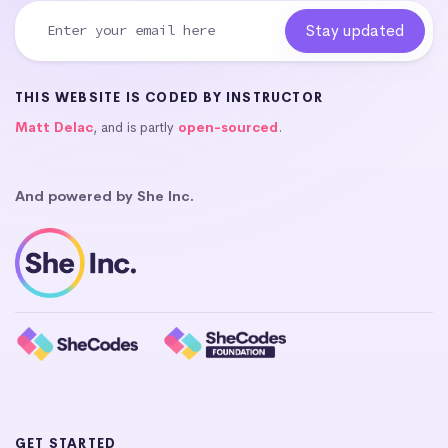
THIS WEBSITE IS CODED BY INSTRUCTOR
Matt Delac
, and is partly
open-sourced
.
And powered by She Inc.
GET STARTED