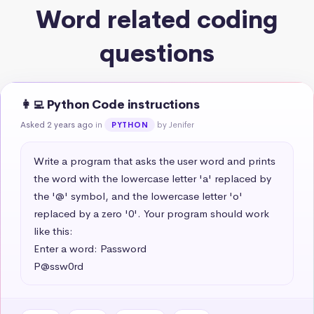
Word related coding
questions
👩‍💻 Python Code instructions
Asked 2 years ago
in
by Jenifer
PYTHON
Write a program that asks the user word and prints 
the word with the lowercase letter 'a' replaced by 
the '@' symbol, and the lowercase letter 'o' 
replaced by a zero '0'. Your program should work 
like this:

Enter a word: Password

P@ssw0rd