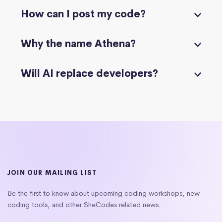
How can I post my code?
Why the name Athena?
Will AI replace developers?
JOIN OUR MAILING LIST
Be the first to know about upcoming coding workshops, new
coding tools, and other SheCodes related news.