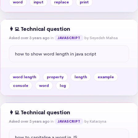
word
input
replace
print
👩‍💻 Technical question
Asked over 3 years ago
in
by Seyedeh Mahsa
JAVASCRIPT
how to show word length in java script
word length
property
length
example
console
word
log
👩‍💻 Technical question
Asked over 3 years ago
in
by Katarzyna
JAVASCRIPT
how to capitalise a word in JS