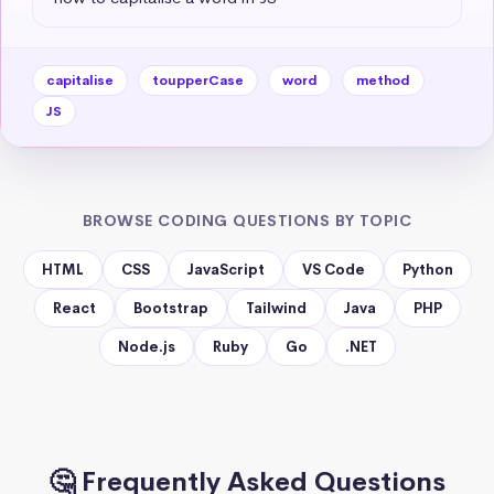
capitalise
toupperCase
word
method
JS
BROWSE CODING QUESTIONS BY TOPIC
HTML
CSS
JavaScript
VS Code
Python
React
Bootstrap
Tailwind
Java
PHP
Node.js
Ruby
Go
.NET
🤔 Frequently Asked Questions