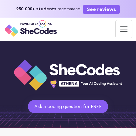
See reviews
250,000+ students
recommend
Ask a coding question for FREE