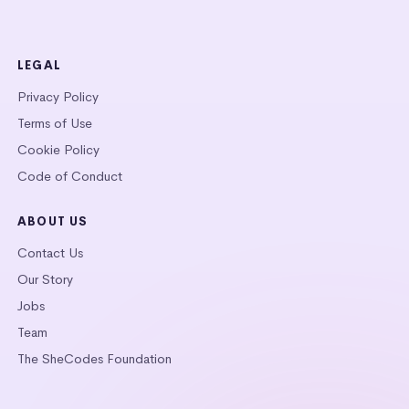
LEGAL
Privacy Policy
Terms of Use
Cookie Policy
Code of Conduct
ABOUT US
Contact Us
Our Story
Jobs
Team
The SheCodes Foundation