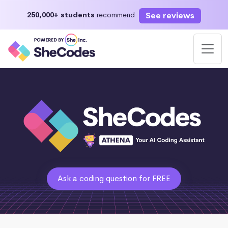
See reviews
250,000+ students
recommend
Ask a coding question for FREE