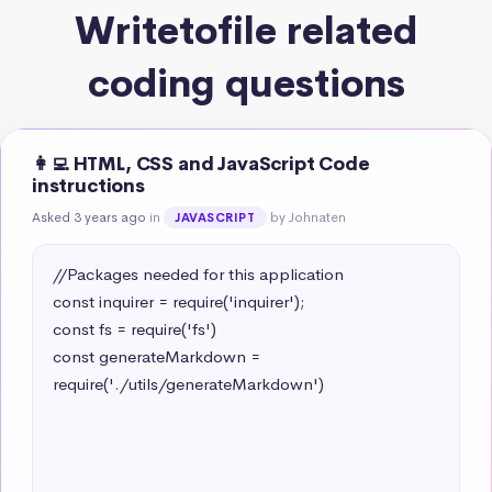
Writetofile related
coding questions
👩‍💻 HTML, CSS and JavaScript Code
instructions
Asked 3 years ago
in
by Johnaten
JAVASCRIPT
//Packages needed for this application

const inquirer = require('inquirer');

const fs = require('fs')

const generateMarkdown = 
require('./utils/generateMarkdown')
