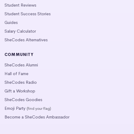
Student Reviews
Student Success Stories
Guides
Salary Calculator
SheCodes Alternatives
COMMUNITY
SheCodes Alumni
Hall of Fame
SheCodes Radio
Gift a Workshop
SheCodes Goodies
Emoji Party
(find your flag)
Become a SheCodes Ambassador