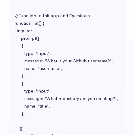
//Function to Init app and Questions

function init() {

  inquirer

    .prompt([

      {

        type: 'input',

        message: 'What is your Github username?',

        name: 'username',

      },

      {

        type: 'input',

        message: 'What repository are you creating?',

        name: 'title',

      },

    ])
