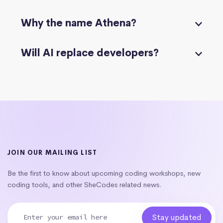
Why the name Athena?
Will AI replace developers?
JOIN OUR MAILING LIST
Be the first to know about upcoming coding workshops, new
coding tools, and other SheCodes related news.