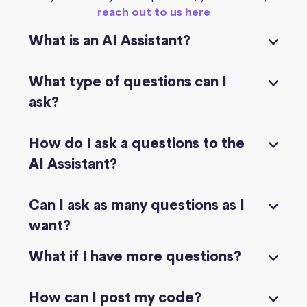
reach out to us here
What is an AI Assistant?
What type of questions can I
ask?
How do I ask a questions to the
AI Assistant?
Can I ask as many questions as I
want?
What if I have more questions?
How can I post my code?