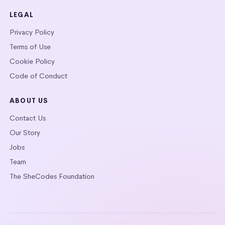
LEGAL
Privacy Policy
Terms of Use
Cookie Policy
Code of Conduct
ABOUT US
Contact Us
Our Story
Jobs
Team
The SheCodes Foundation