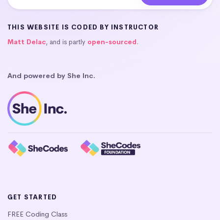
THIS WEBSITE IS CODED BY INSTRUCTOR
Matt Delac
, and is partly
open-sourced
.
And powered by She Inc.
GET STARTED
FREE Coding Class