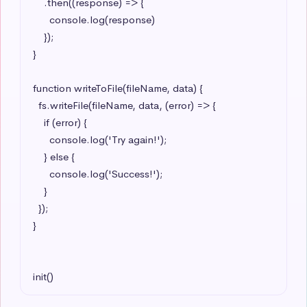
    .then((response) => {

      console.log(response)

    });

}

function writeToFile(fileName, data) {

  fs.writeFile(fileName, data, (error) => {

    if (error) {

      console.log('Try again!');

    } else {

      console.log('Success!');

    }

  });

}

init()