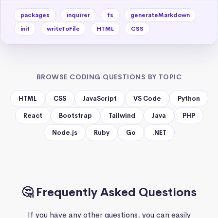
packages
inquirer
fs
generateMarkdown
init
writeToFile
HTML
CSS
BROWSE CODING QUESTIONS BY TOPIC
HTML
CSS
JavaScript
VS Code
Python
React
Bootstrap
Tailwind
Java
PHP
Node.js
Ruby
Go
.NET
🤔 Frequently Asked Questions
If you have any other questions, you can easily