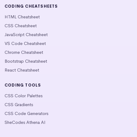
CODING CHEATSHEETS
HTML Cheatsheet
CSS Cheatsheet
JavaScript Cheatsheet
VS Code Cheatsheet
Chrome Cheatsheet
Bootstrap Cheatsheet
React Cheatsheet
CODING TOOLS
CSS Color Palettes
CSS Gradients
CSS Code Generators
SheCodes Athena AI