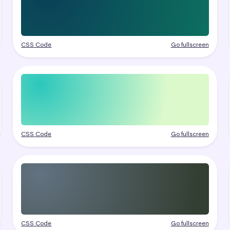
CSS Code
Go fullscreen
CSS Code
Go fullscreen
CSS Code
Go fullscreen