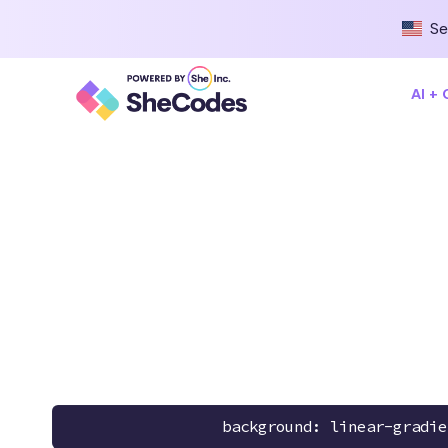
Se
AI +
background: linear-gradie