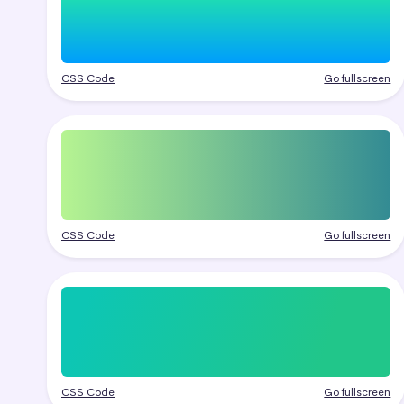
CSS Code
Go fullscreen
CSS Code
Go fullscreen
CSS Code
Go fullscreen