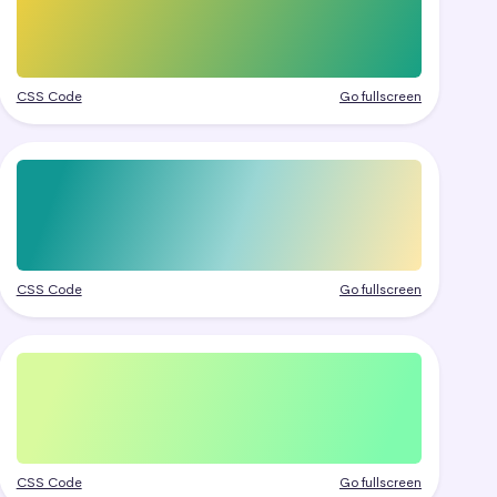
CSS Code
Go fullscreen
CSS Code
Go fullscreen
CSS Code
Go fullscreen