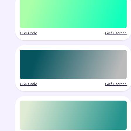
CSS Code
Go fullscreen
CSS Code
Go fullscreen