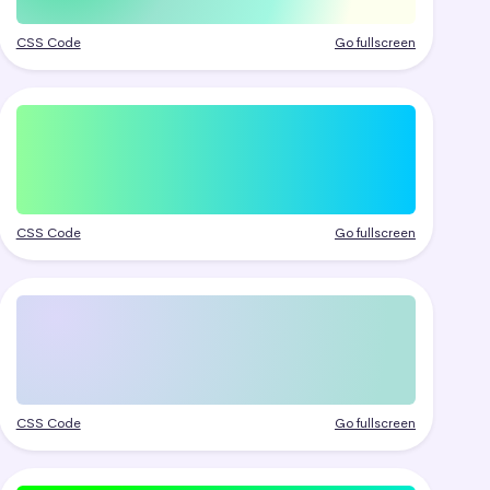
CSS Code
Go fullscreen
CSS Code
Go fullscreen
CSS Code
Go fullscreen