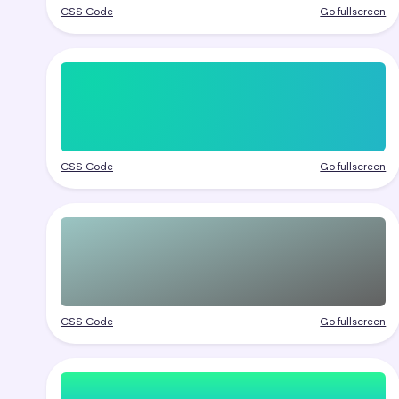
CSS Code
Go fullscreen
CSS Code
Go fullscreen
CSS Code
Go fullscreen