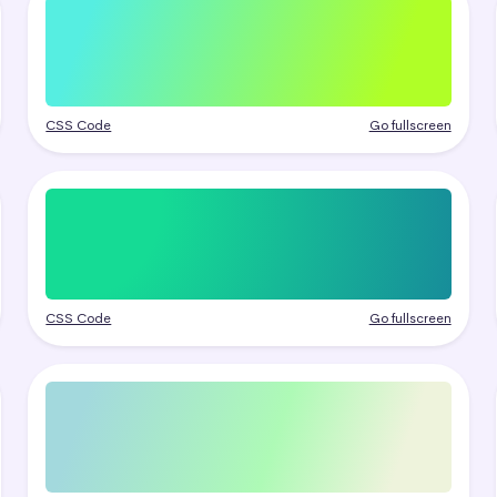
CSS Code
Go fullscreen
CSS Code
Go fullscreen