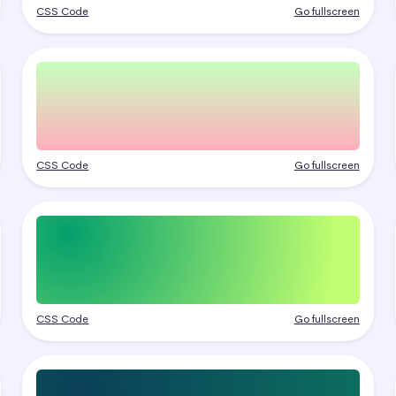
CSS Code
Go fullscreen
CSS Code
Go fullscreen
CSS Code
Go fullscreen