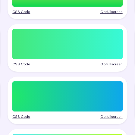
CSS Code
Go fullscreen
CSS Code
Go fullscreen
CSS Code
Go fullscreen