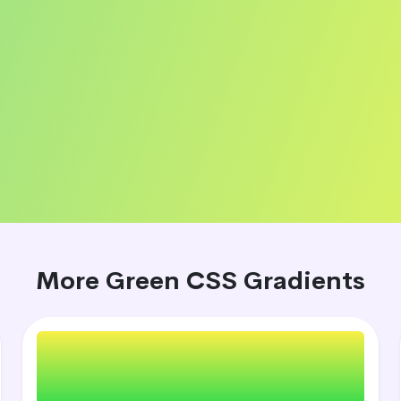
More Green CSS Gradients