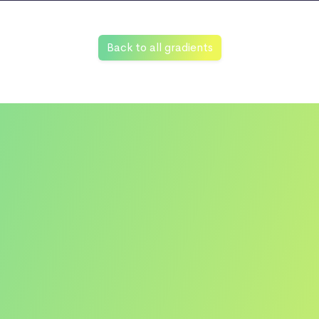
Back to all gradients