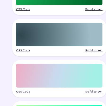
CSS Code
Go fullscreen
CSS Code
Go fullscreen
CSS Code
Go fullscreen