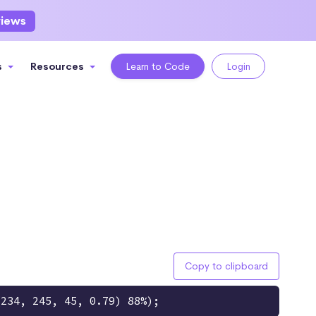
views
s
Resources
Learn to Code
Login
Copy to clipboard
(234, 245, 45, 0.79) 88%);