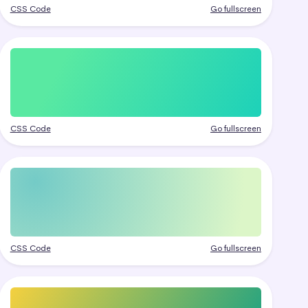
CSS Code
Go fullscreen
CSS Code
Go fullscreen
CSS Code
Go fullscreen