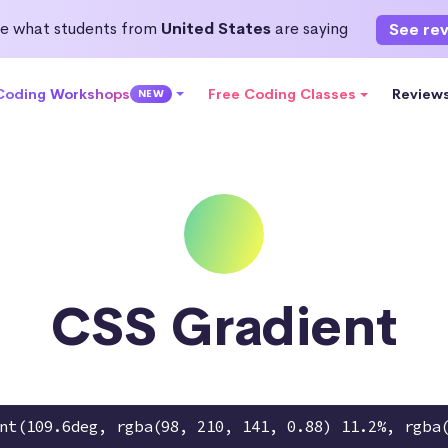
e what students from
United States
are saying
See re
 Coding Workshops
Free Coding Classes
Review
NEW
CSS Gradient
nt(109.6deg, rgba(98, 210, 141, 0.88) 11.2%, rgba