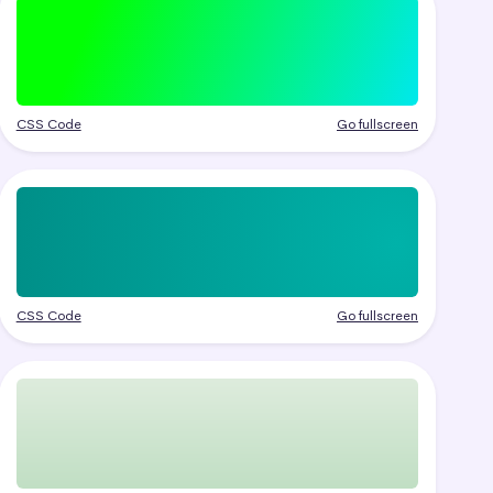
CSS Code
Go fullscreen
CSS Code
Go fullscreen