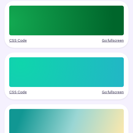
CSS Code
Go fullscreen
CSS Code
Go fullscreen