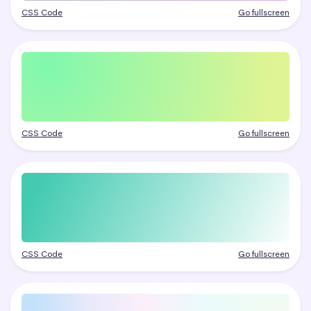
CSS Code
Go fullscreen
CSS Code
Go fullscreen
CSS Code
Go fullscreen