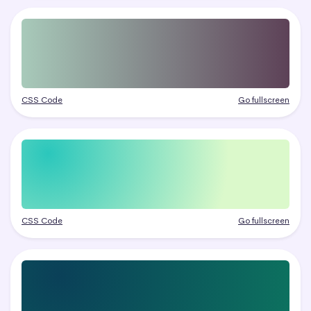
CSS Code
Go fullscreen
CSS Code
Go fullscreen