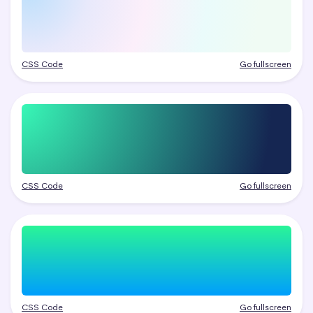
CSS Code
Go fullscreen
CSS Code
Go fullscreen
CSS Code
Go fullscreen