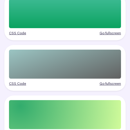
CSS Code
Go fullscreen
CSS Code
Go fullscreen