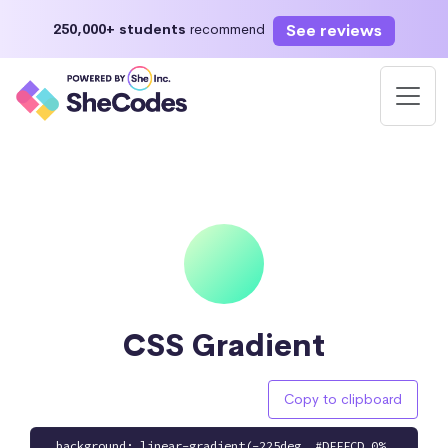
See reviews
250,000+ students
recommend
CSS Gradient
Copy to clipboard
background: linear-gradient(-225deg, #DFFFCD 0%,