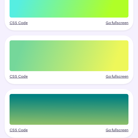
CSS Code
Go fullscreen
CSS Code
Go fullscreen
CSS Code
Go fullscreen