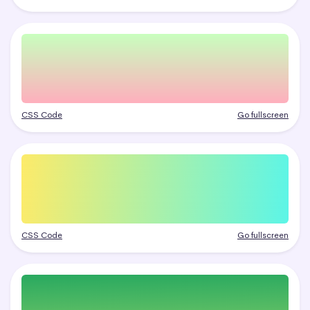
CSS Code
Go fullscreen
CSS Code
Go fullscreen