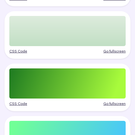
CSS Code
Go fullscreen
CSS Code
Go fullscreen