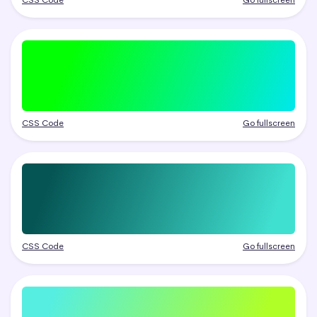
CSS Code
Go fullscreen
CSS Code
Go fullscreen
CSS Code
Go fullscreen