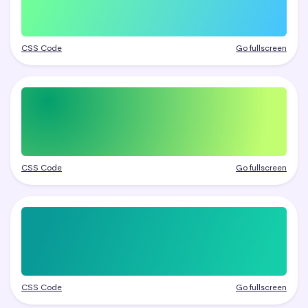
CSS Code
Go fullscreen
CSS Code
Go fullscreen
CSS Code
Go fullscreen