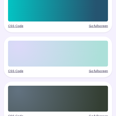
CSS Code
Go fullscreen
CSS Code
Go fullscreen