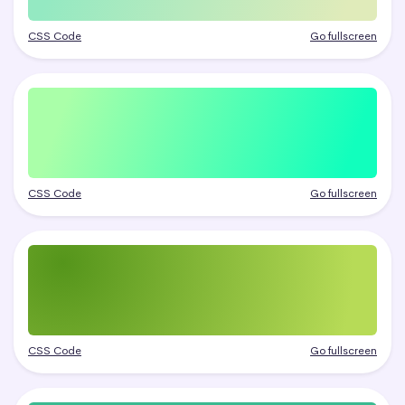
CSS Code
Go fullscreen
CSS Code
Go fullscreen
CSS Code
Go fullscreen