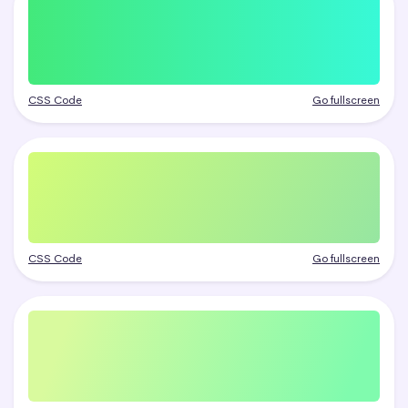
CSS Code
Go fullscreen
CSS Code
Go fullscreen