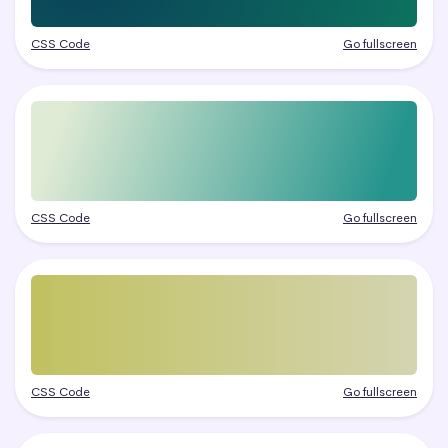
CSS Code
Go fullscreen
CSS Code
Go fullscreen
CSS Code
Go fullscreen