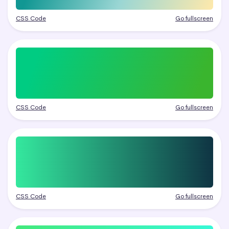
CSS Code
Go fullscreen
CSS Code
Go fullscreen
CSS Code
Go fullscreen