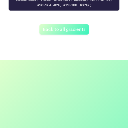
#90F9C4 48%, #39F3BB 100%);
Back to all gradients