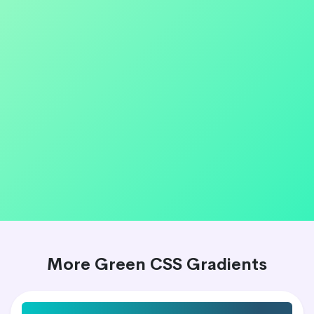
More Green CSS Gradients