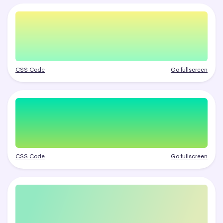
CSS Code
Go fullscreen
CSS Code
Go fullscreen