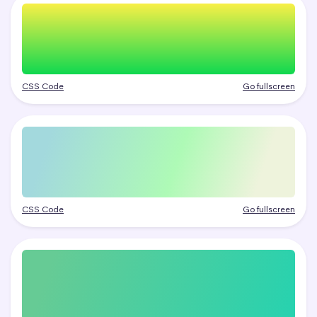
CSS Code
Go fullscreen
CSS Code
Go fullscreen