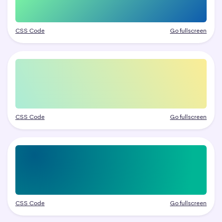
CSS Code
Go fullscreen
CSS Code
Go fullscreen
CSS Code
Go fullscreen