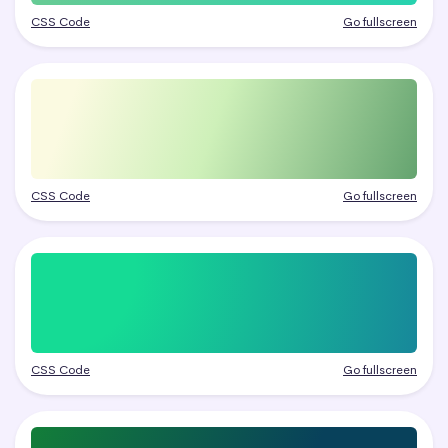
CSS Code
Go fullscreen
CSS Code
Go fullscreen
CSS Code
Go fullscreen