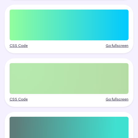
CSS Code
Go fullscreen
CSS Code
Go fullscreen