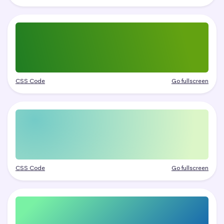
CSS Code
Go fullscreen
CSS Code
Go fullscreen