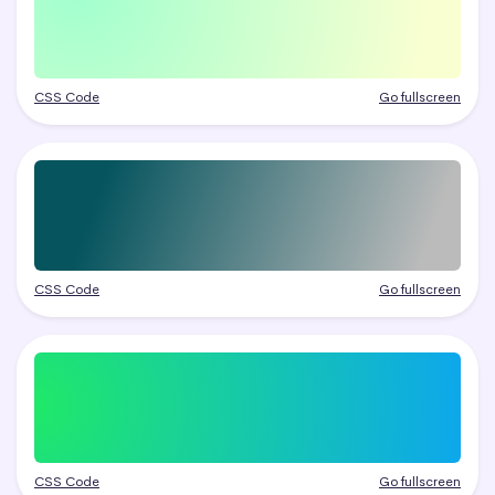
CSS Code
Go fullscreen
CSS Code
Go fullscreen
CSS Code
Go fullscreen