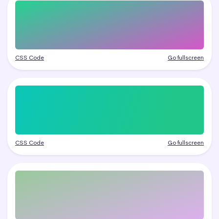
CSS Code
Go fullscreen
CSS Code
Go fullscreen