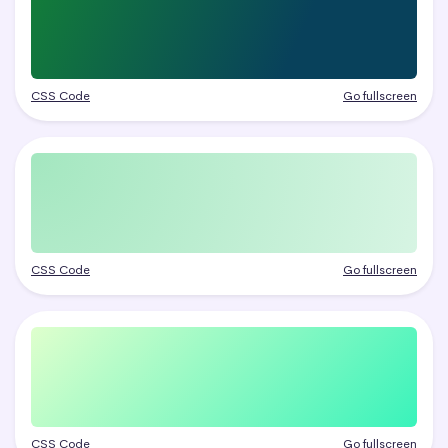
CSS Code
Go fullscreen
CSS Code
Go fullscreen
CSS Code
Go fullscreen