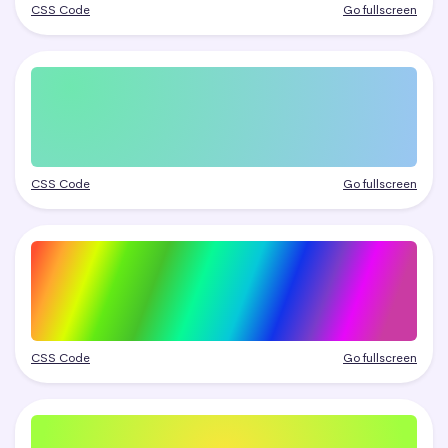
CSS Code
Go fullscreen
CSS Code
Go fullscreen
CSS Code
Go fullscreen