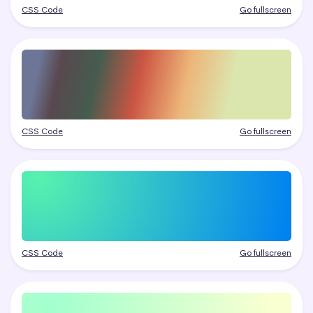
CSS Code
Go fullscreen
CSS Code
Go fullscreen
CSS Code
Go fullscreen