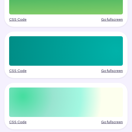
CSS Code
Go fullscreen
CSS Code
Go fullscreen
CSS Code
Go fullscreen