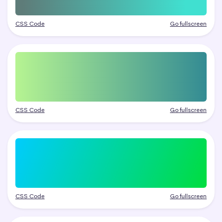
CSS Code
Go fullscreen
CSS Code
Go fullscreen
CSS Code
Go fullscreen