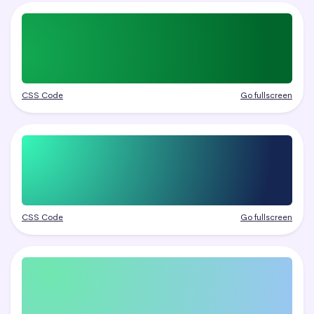
CSS Code
Go fullscreen
CSS Code
Go fullscreen