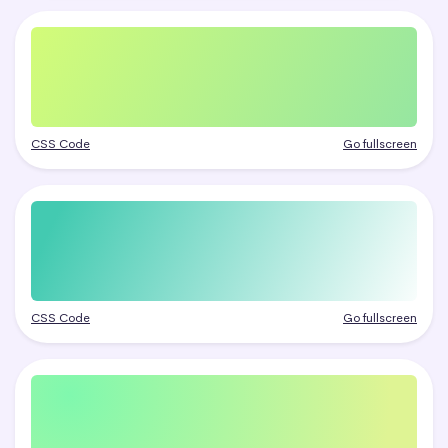
CSS Code
Go fullscreen
CSS Code
Go fullscreen