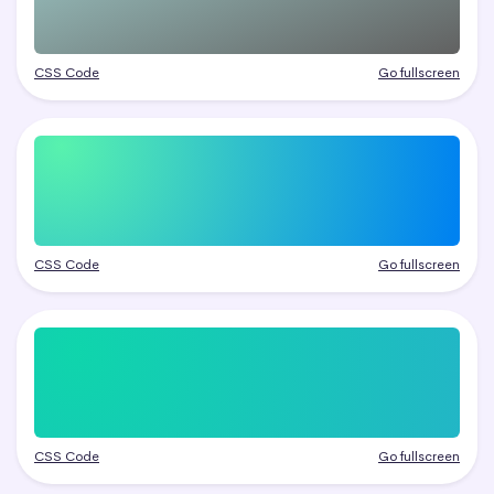
CSS Code
Go fullscreen
CSS Code
Go fullscreen
CSS Code
Go fullscreen