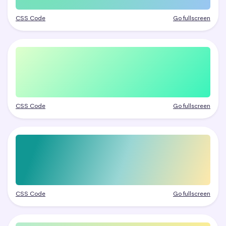
CSS Code
Go fullscreen
CSS Code
Go fullscreen
CSS Code
Go fullscreen