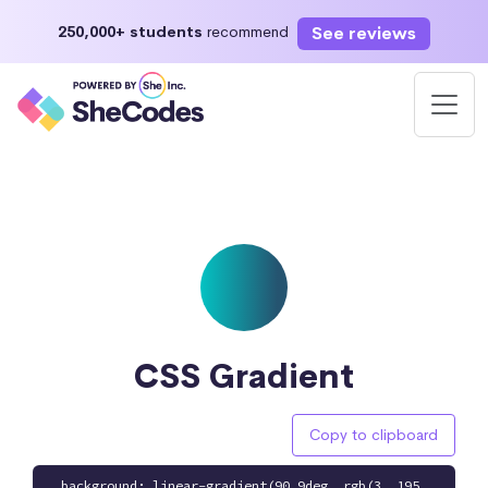
See reviews
250,000+ students
recommend
CSS Gradient
Copy to clipboard
background: linear-gradient(90.9deg, rgb(3, 195,