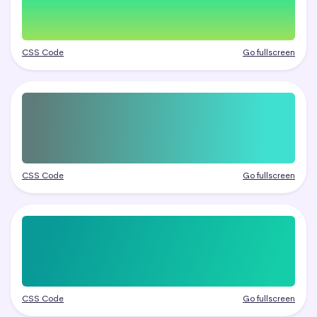
CSS Code
Go fullscreen
CSS Code
Go fullscreen
CSS Code
Go fullscreen