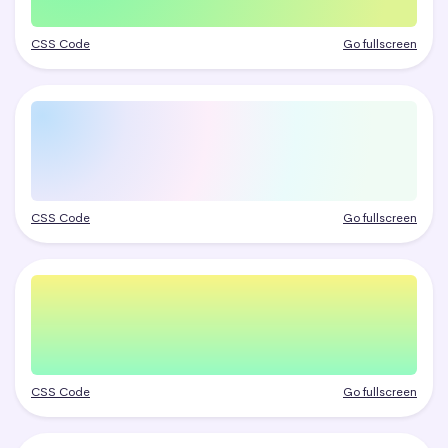
CSS Code
Go fullscreen
CSS Code
Go fullscreen
CSS Code
Go fullscreen