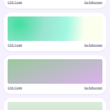
CSS Code
Go fullscreen
CSS Code
Go fullscreen
CSS Code
Go fullscreen