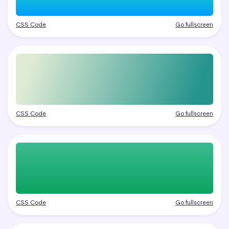
CSS Code
Go fullscreen
CSS Code
Go fullscreen
CSS Code
Go fullscreen