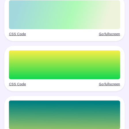
CSS Code
Go fullscreen
CSS Code
Go fullscreen