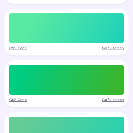
CSS Code
Go fullscreen
CSS Code
Go fullscreen