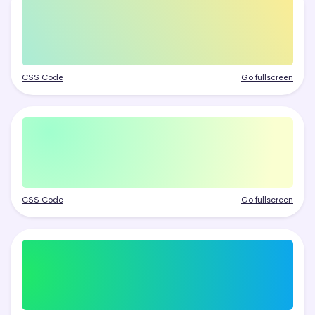
CSS Code
Go fullscreen
CSS Code
Go fullscreen