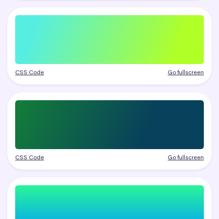
CSS Code
Go fullscreen
CSS Code
Go fullscreen