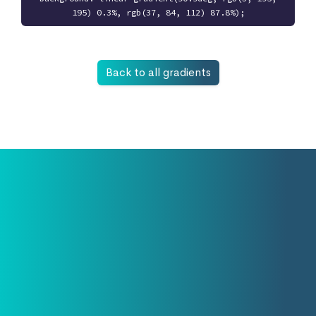
195) 0.3%, rgb(37, 84, 112) 87.8%);
Back to all gradients