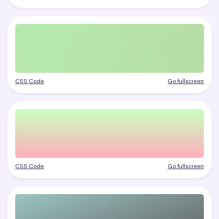
CSS Code
Go fullscreen
CSS Code
Go fullscreen