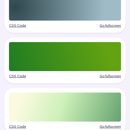
CSS Code
Go fullscreen
CSS Code
Go fullscreen
CSS Code
Go fullscreen