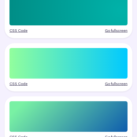
CSS Code
Go fullscreen
CSS Code
Go fullscreen