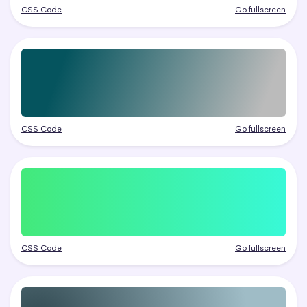
CSS Code
Go fullscreen
CSS Code
Go fullscreen
CSS Code
Go fullscreen