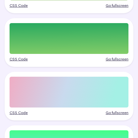
CSS Code
Go fullscreen
CSS Code
Go fullscreen
CSS Code
Go fullscreen