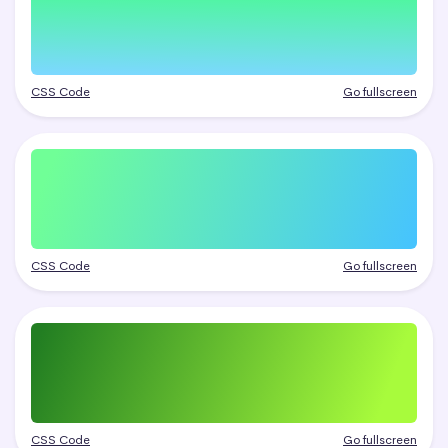
CSS Code
Go fullscreen
CSS Code
Go fullscreen
CSS Code
Go fullscreen