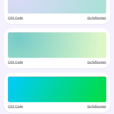
CSS Code
Go fullscreen
CSS Code
Go fullscreen
CSS Code
Go fullscreen