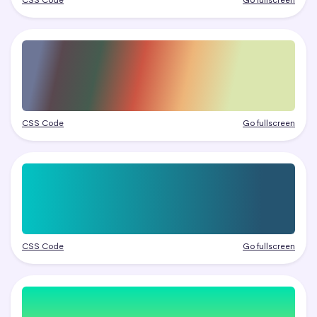
CSS Code
Go fullscreen
CSS Code
Go fullscreen
CSS Code
Go fullscreen