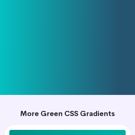
More Green CSS Gradients