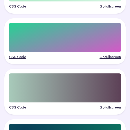
CSS Code
Go fullscreen
CSS Code
Go fullscreen
CSS Code
Go fullscreen