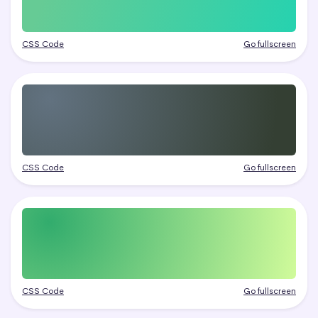
CSS Code
Go fullscreen
CSS Code
Go fullscreen
CSS Code
Go fullscreen