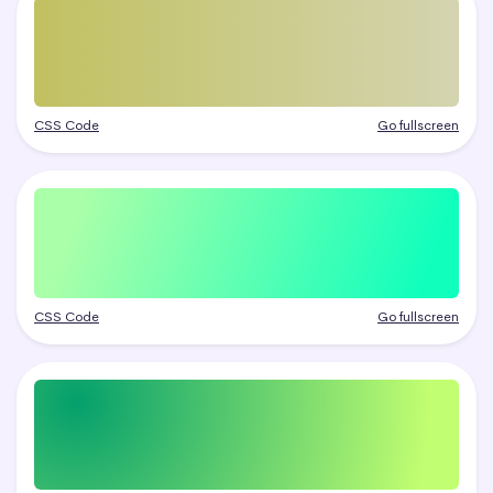
CSS Code
Go fullscreen
CSS Code
Go fullscreen