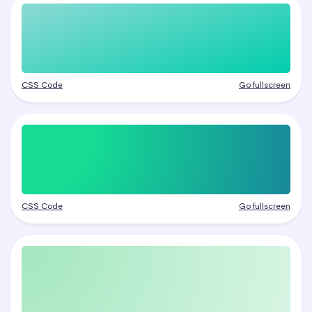
CSS Code
Go fullscreen
CSS Code
Go fullscreen