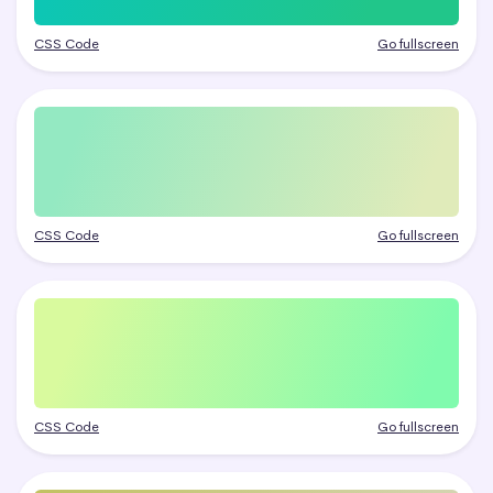
CSS Code
Go fullscreen
CSS Code
Go fullscreen
CSS Code
Go fullscreen