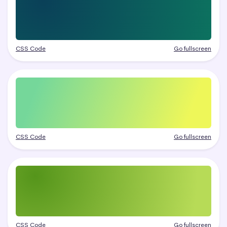
CSS Code
Go fullscreen
CSS Code
Go fullscreen
CSS Code
Go fullscreen