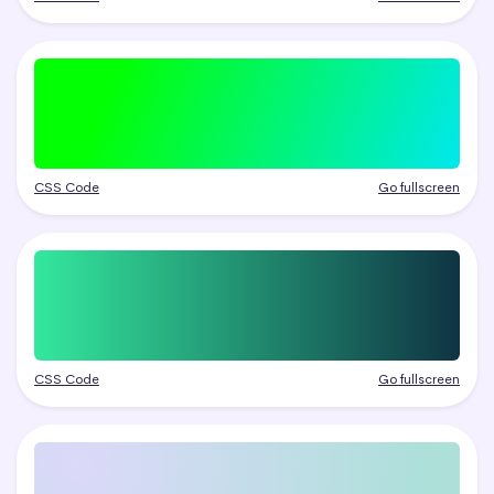
CSS Code
Go fullscreen
CSS Code
Go fullscreen