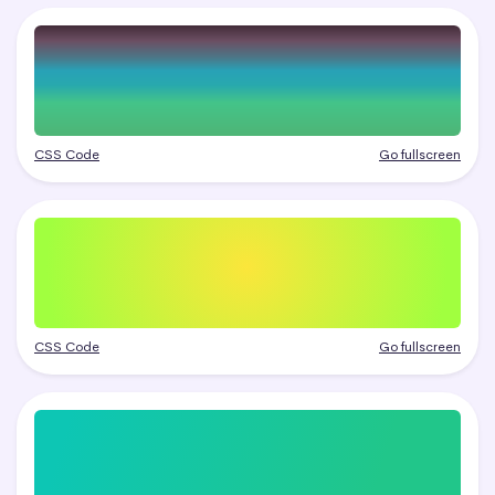
CSS Code
Go fullscreen
CSS Code
Go fullscreen