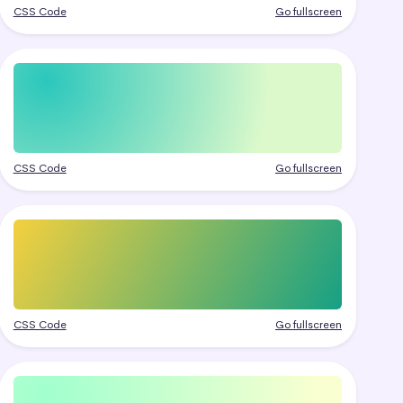
CSS Code
Go fullscreen
CSS Code
Go fullscreen
CSS Code
Go fullscreen