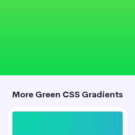
More Green CSS Gradients