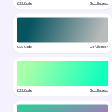
CSS Code
Go fullscreen
CSS Code
Go fullscreen
CSS Code
Go fullscreen