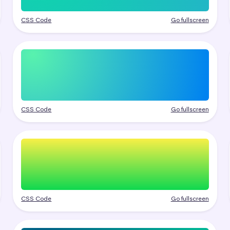
CSS Code
Go fullscreen
CSS Code
Go fullscreen
CSS Code
Go fullscreen