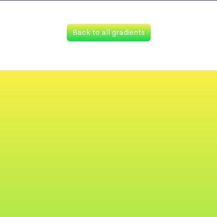
Back to all gradients