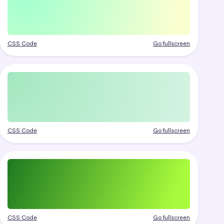
CSS Code
Go fullscreen
CSS Code
Go fullscreen
CSS Code
Go fullscreen