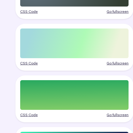
CSS Code
Go fullscreen
CSS Code
Go fullscreen
CSS Code
Go fullscreen