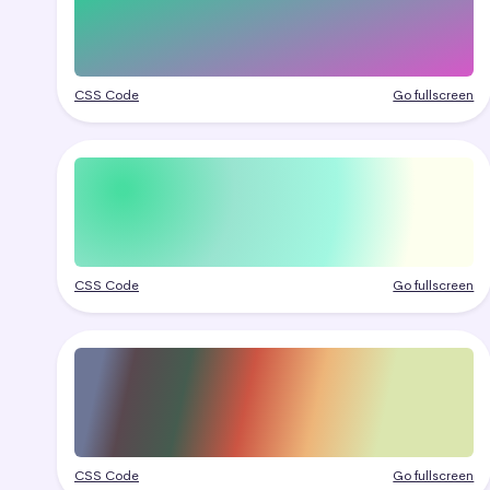
CSS Code
Go fullscreen
CSS Code
Go fullscreen
CSS Code
Go fullscreen