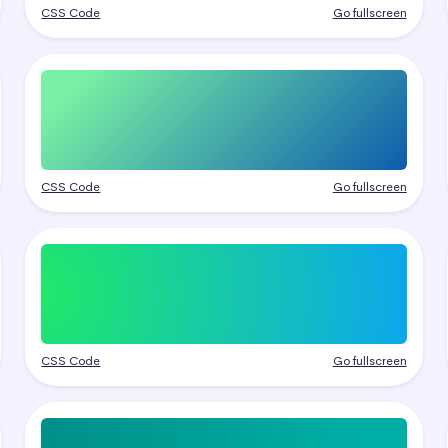
CSS Code
Go fullscreen
CSS Code
Go fullscreen
CSS Code
Go fullscreen