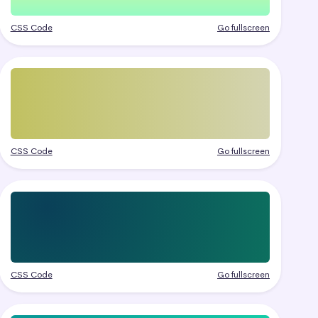
CSS Code
Go fullscreen
CSS Code
Go fullscreen
CSS Code
Go fullscreen