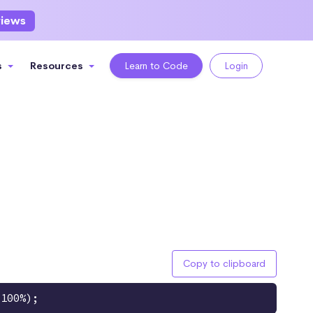
views
s
Resources
Learn to Code
Login
Copy to clipboard
 100%);