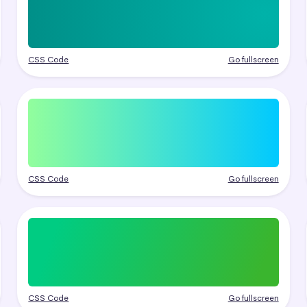
CSS Code
Go fullscreen
CSS Code
Go fullscreen
CSS Code
Go fullscreen