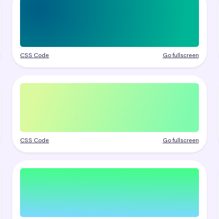
CSS Code
Go fullscreen
CSS Code
Go fullscreen