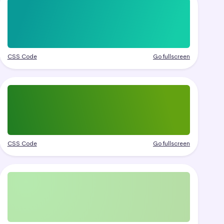
CSS Code
Go fullscreen
CSS Code
Go fullscreen