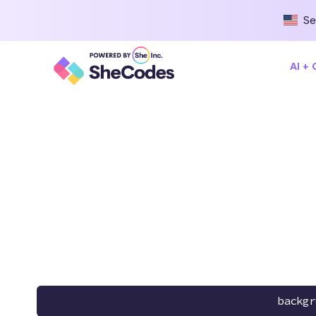
Se
AI +
backgr