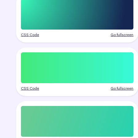
CSS Code
Go fullscreen
CSS Code
Go fullscreen