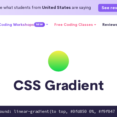
e what students from
United States
are saying
See re
 Coding Workshops
Free Coding Classes
Review
NEW
CSS Gradient
ound: linear-gradient(to top, #0fd850 0%, #f9f047