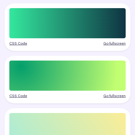
CSS Code
Go fullscreen
CSS Code
Go fullscreen