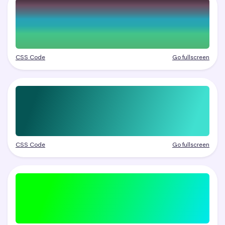
CSS Code
Go fullscreen
CSS Code
Go fullscreen