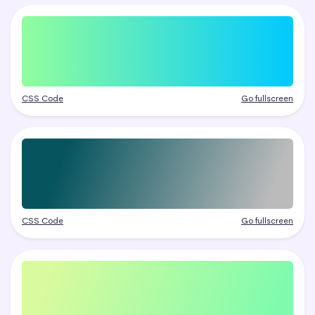
CSS Code
Go fullscreen
CSS Code
Go fullscreen