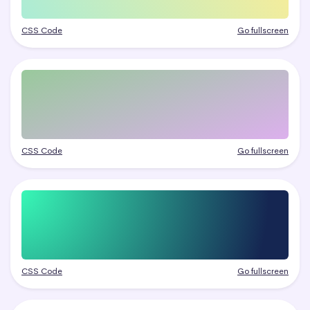
CSS Code
Go fullscreen
CSS Code
Go fullscreen
CSS Code
Go fullscreen