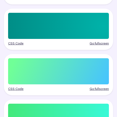
CSS Code
Go fullscreen
CSS Code
Go fullscreen