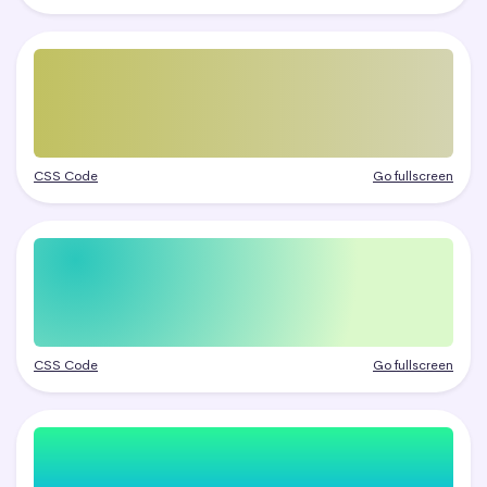
CSS Code
Go fullscreen
CSS Code
Go fullscreen