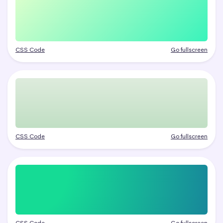
CSS Code
Go fullscreen
CSS Code
Go fullscreen