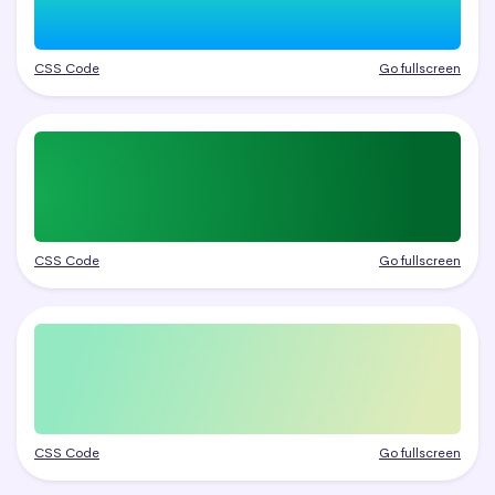
CSS Code
Go fullscreen
CSS Code
Go fullscreen
CSS Code
Go fullscreen