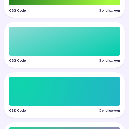
CSS Code
Go fullscreen
CSS Code
Go fullscreen
CSS Code
Go fullscreen