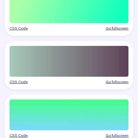
CSS Code
Go fullscreen
CSS Code
Go fullscreen
CSS Code
Go fullscreen