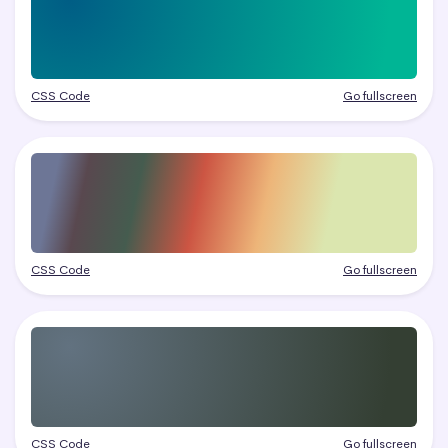
CSS Code
Go fullscreen
CSS Code
Go fullscreen
CSS Code
Go fullscreen