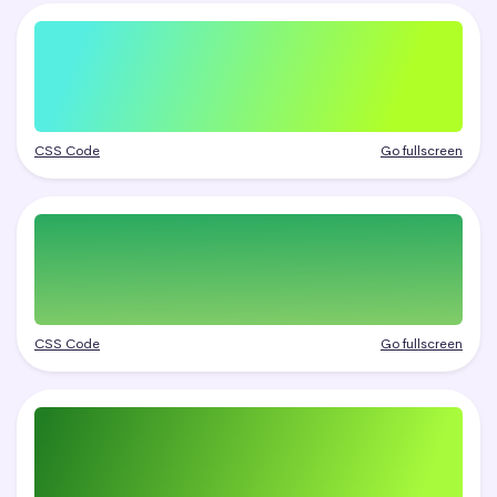
CSS Code
Go fullscreen
CSS Code
Go fullscreen