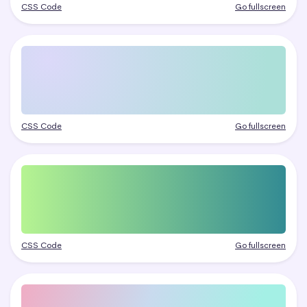
CSS Code
Go fullscreen
CSS Code
Go fullscreen
CSS Code
Go fullscreen