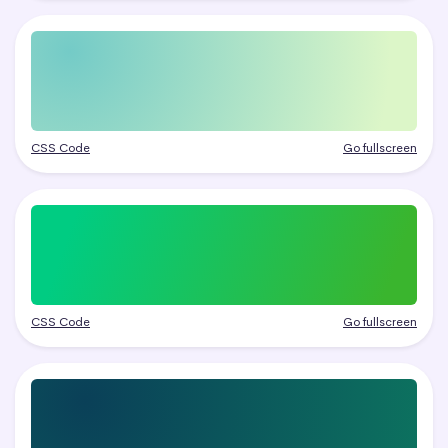
CSS Code
Go fullscreen
CSS Code
Go fullscreen