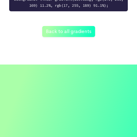
169) 11.2%, rgb(17, 255, 189) 91.1%);
Back to all gradients