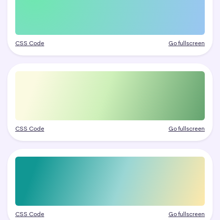
CSS Code
Go fullscreen
CSS Code
Go fullscreen
CSS Code
Go fullscreen