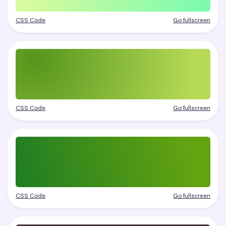
CSS Code
Go fullscreen
CSS Code
Go fullscreen
CSS Code
Go fullscreen