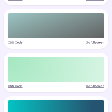
CSS Code
Go fullscreen
CSS Code
Go fullscreen