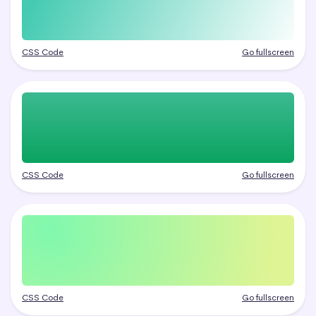
CSS Code
Go fullscreen
CSS Code
Go fullscreen
CSS Code
Go fullscreen