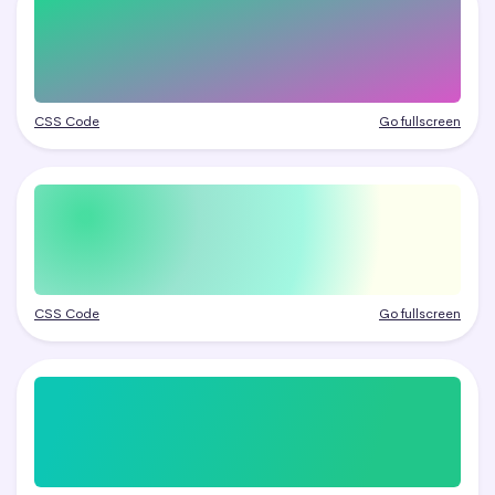
CSS Code
Go fullscreen
CSS Code
Go fullscreen