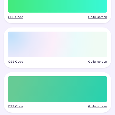
CSS Code
Go fullscreen
CSS Code
Go fullscreen
CSS Code
Go fullscreen