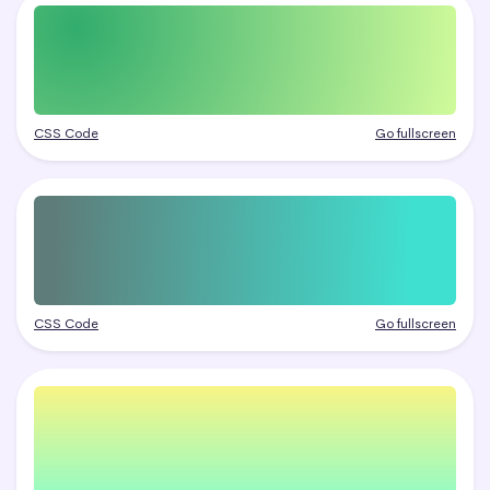
CSS Code
Go fullscreen
CSS Code
Go fullscreen