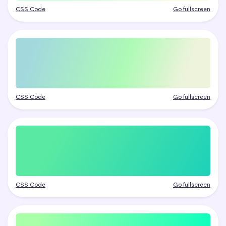
CSS Code
Go fullscreen
CSS Code
Go fullscreen
CSS Code
Go fullscreen