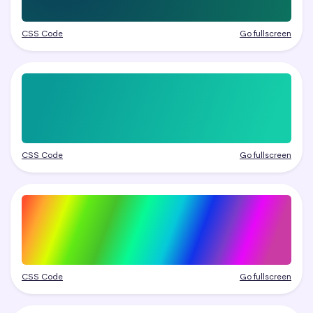
CSS Code
Go fullscreen
CSS Code
Go fullscreen
CSS Code
Go fullscreen