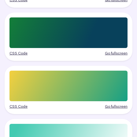
CSS Code
Go fullscreen
CSS Code
Go fullscreen
CSS Code
Go fullscreen