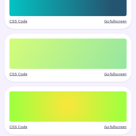
CSS Code
Go fullscreen
CSS Code
Go fullscreen
CSS Code
Go fullscreen