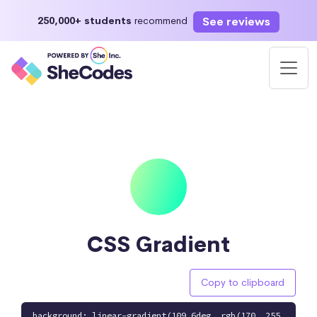
See reviews
250,000+ students
recommend
CSS Gradient
Copy to clipboard
background: linear-gradient(109.6deg, rgb(170, 255,