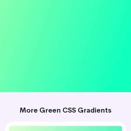
More Green CSS Gradients