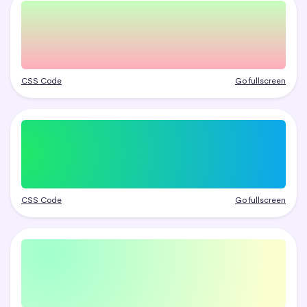
CSS Code
Go fullscreen
CSS Code
Go fullscreen