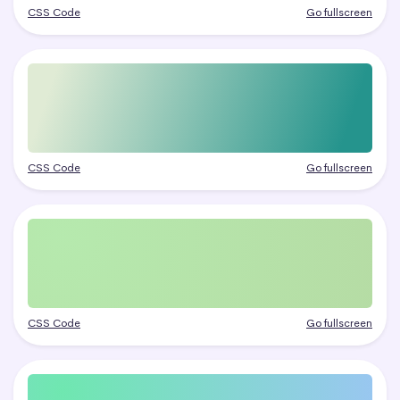
CSS Code
Go fullscreen
CSS Code
Go fullscreen
CSS Code
Go fullscreen