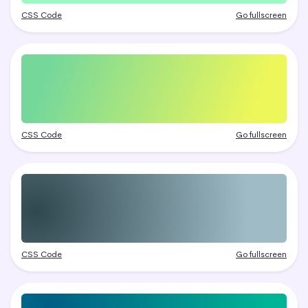
CSS Code
Go fullscreen
CSS Code
Go fullscreen
CSS Code
Go fullscreen