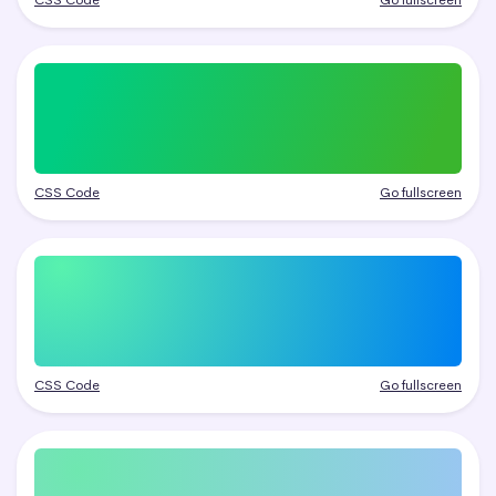
CSS Code
Go fullscreen
CSS Code
Go fullscreen
CSS Code
Go fullscreen