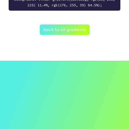
225) 11.4%, rgb(176, 255, 39) 84.5%);
Back to all gradients