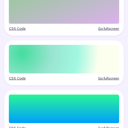
CSS Code
Go fullscreen
CSS Code
Go fullscreen