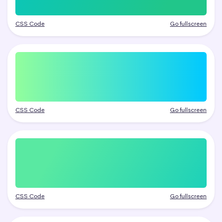
CSS Code
Go fullscreen
CSS Code
Go fullscreen
CSS Code
Go fullscreen