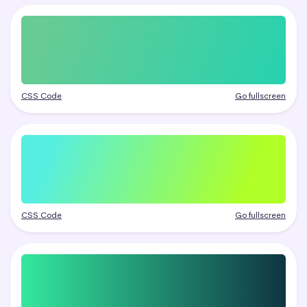
CSS Code
Go fullscreen
CSS Code
Go fullscreen