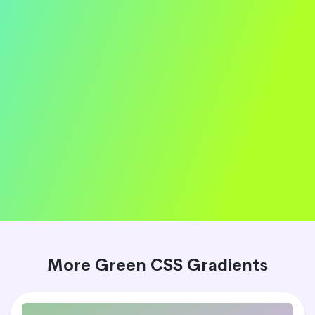
More Green CSS Gradients