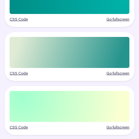
CSS Code
Go fullscreen
CSS Code
Go fullscreen
CSS Code
Go fullscreen