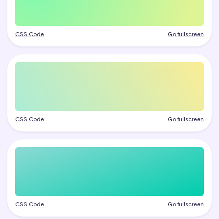
CSS Code
Go fullscreen
CSS Code
Go fullscreen
CSS Code
Go fullscreen