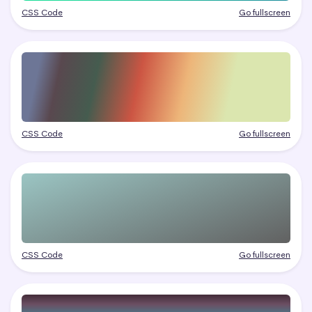
CSS Code
Go fullscreen
CSS Code
Go fullscreen
CSS Code
Go fullscreen