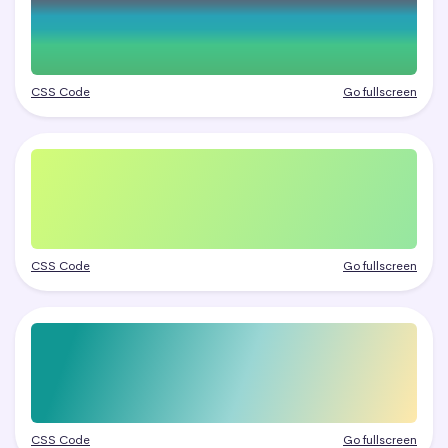
CSS Code
Go fullscreen
CSS Code
Go fullscreen
CSS Code
Go fullscreen