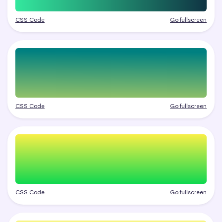
CSS Code
Go fullscreen
CSS Code
Go fullscreen
CSS Code
Go fullscreen