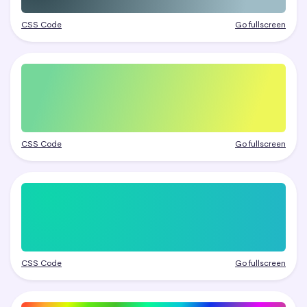
CSS Code
Go fullscreen
CSS Code
Go fullscreen
CSS Code
Go fullscreen