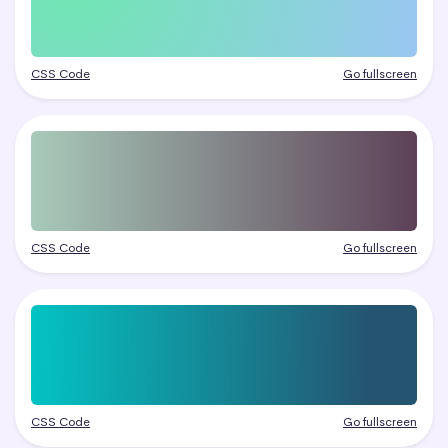
CSS Code
Go fullscreen
CSS Code
Go fullscreen
CSS Code
Go fullscreen