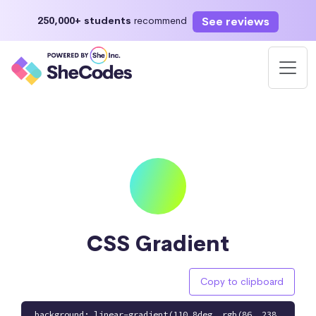
See reviews
250,000+ students
recommend
CSS Gradient
Copy to clipboard
background: linear-gradient(110.8deg, rgb(86, 238,