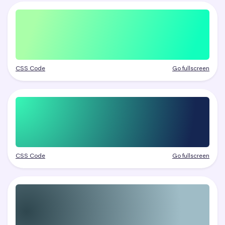
CSS Code
Go fullscreen
CSS Code
Go fullscreen