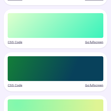
CSS Code
Go fullscreen
CSS Code
Go fullscreen