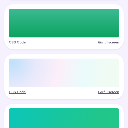
CSS Code
Go fullscreen
CSS Code
Go fullscreen