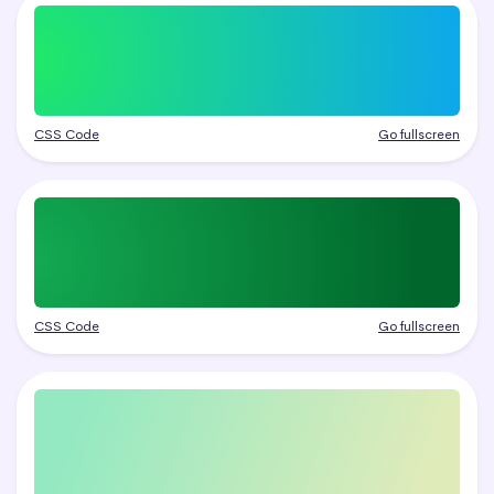
CSS Code
Go fullscreen
CSS Code
Go fullscreen