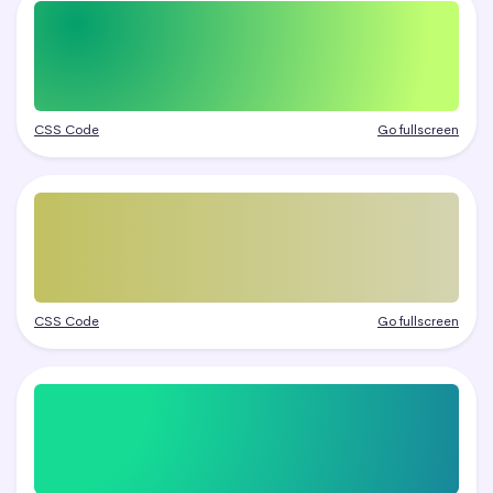
CSS Code
Go fullscreen
CSS Code
Go fullscreen