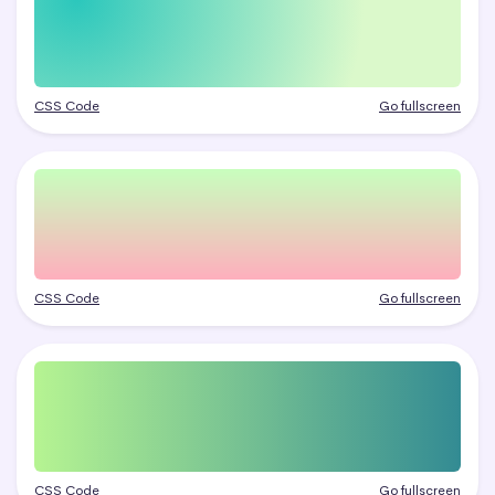
CSS Code
Go fullscreen
CSS Code
Go fullscreen
CSS Code
Go fullscreen