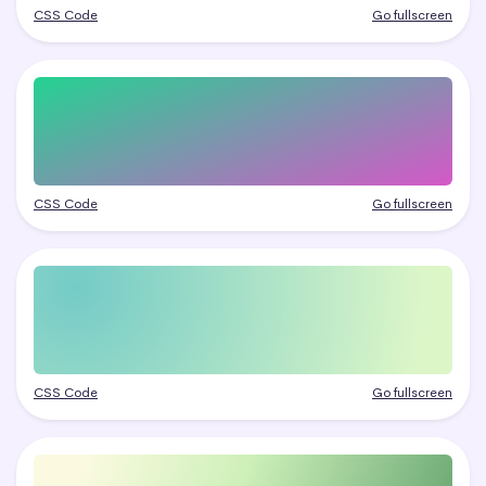
CSS Code
Go fullscreen
CSS Code
Go fullscreen
CSS Code
Go fullscreen