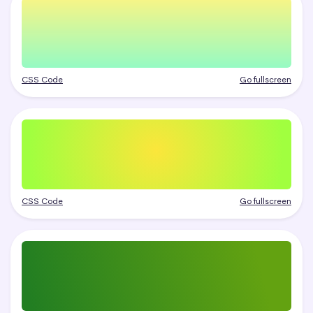
CSS Code
Go fullscreen
CSS Code
Go fullscreen