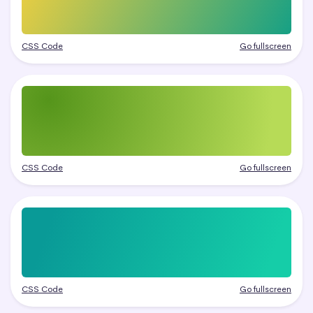
CSS Code
Go fullscreen
CSS Code
Go fullscreen
CSS Code
Go fullscreen