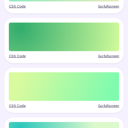
CSS Code
Go fullscreen
CSS Code
Go fullscreen
CSS Code
Go fullscreen