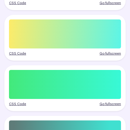
CSS Code
Go fullscreen
CSS Code
Go fullscreen
CSS Code
Go fullscreen