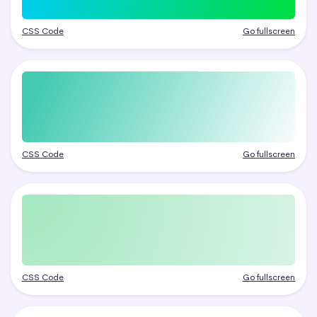
CSS Code
Go fullscreen
CSS Code
Go fullscreen
CSS Code
Go fullscreen