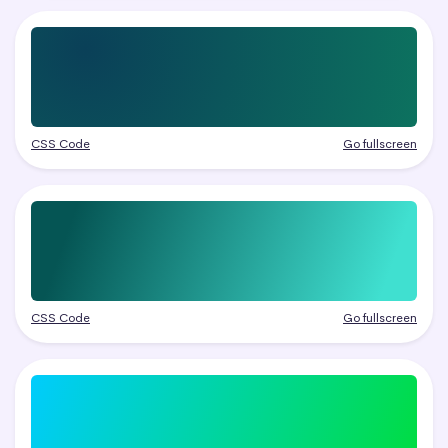
CSS Code
Go fullscreen
CSS Code
Go fullscreen