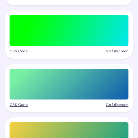
CSS Code
Go fullscreen
CSS Code
Go fullscreen