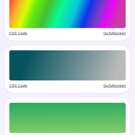
CSS Code
Go fullscreen
CSS Code
Go fullscreen