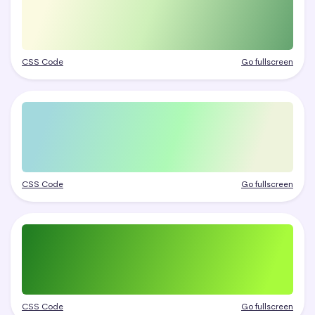
CSS Code
Go fullscreen
CSS Code
Go fullscreen
CSS Code
Go fullscreen