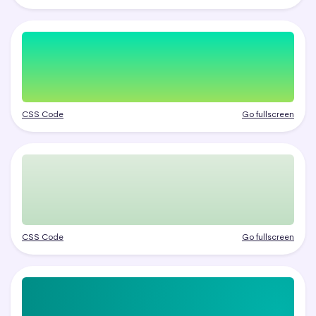
CSS Code
Go fullscreen
CSS Code
Go fullscreen