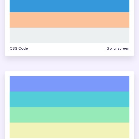
CSS Code
Go fullscreen