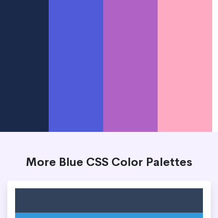
More Blue CSS Color Palettes