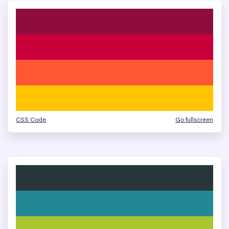
CSS Code
Go fullscreen