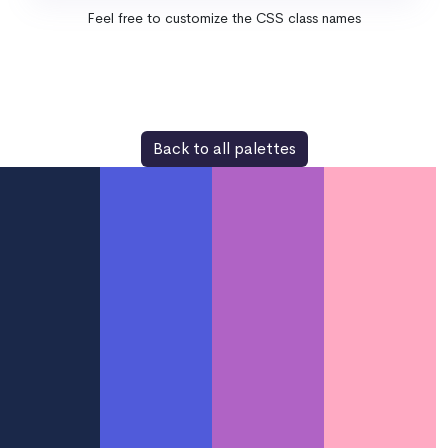
Feel free to customize the CSS class names
Back to all palettes