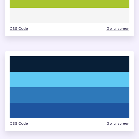
CSS Code
Go fullscreen
CSS Code
Go fullscreen