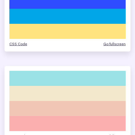
CSS Code
Go fullscreen