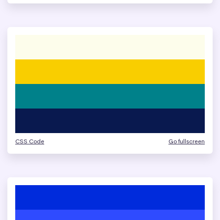
CSS Code
Go fullscreen