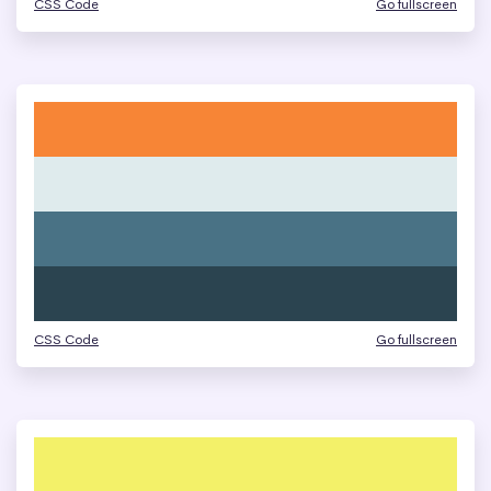
CSS Code
Go fullscreen
CSS Code
Go fullscreen