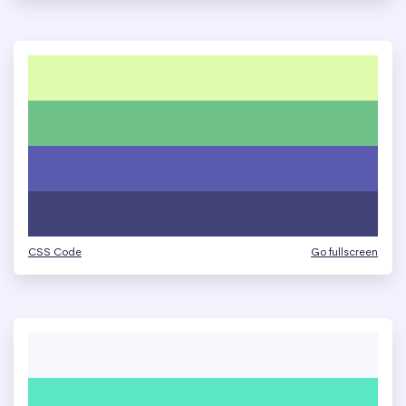
CSS Code
Go fullscreen