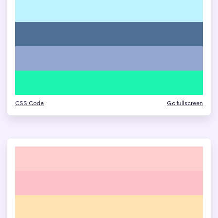
CSS Code
Go fullscreen