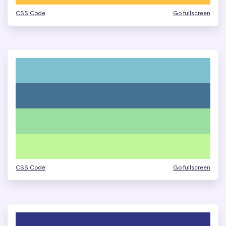
CSS Code
Go fullscreen
CSS Code
Go fullscreen