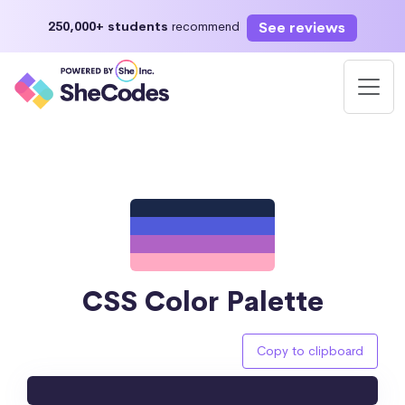
See reviews
250,000+ students
recommend
CSS Color Palette
Copy to clipboard