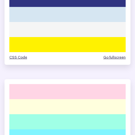
CSS Code
Go fullscreen