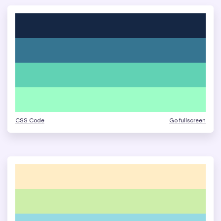
CSS Code
Go fullscreen