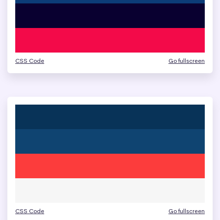
CSS Code
Go fullscreen
CSS Code
Go fullscreen