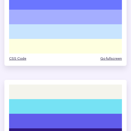
CSS Code
Go fullscreen