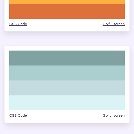
CSS Code
Go fullscreen
CSS Code
Go fullscreen