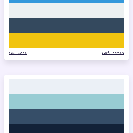
CSS Code
Go fullscreen