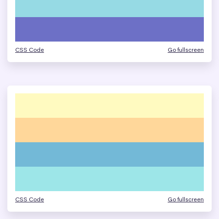
CSS Code
Go fullscreen
CSS Code
Go fullscreen