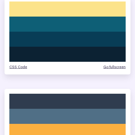
CSS Code
Go fullscreen