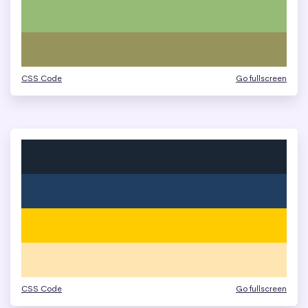
CSS Code
Go fullscreen
CSS Code
Go fullscreen