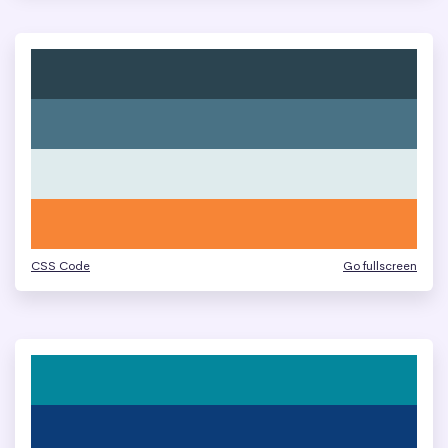
CSS Code
Go fullscreen