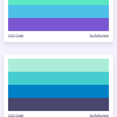
CSS Code
Go fullscreen
CSS Code
Go fullscreen