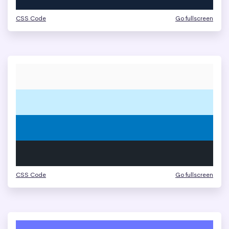
CSS Code
Go fullscreen
CSS Code
Go fullscreen