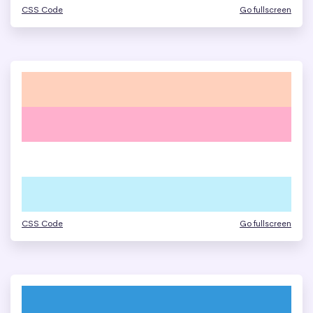
CSS Code
Go fullscreen
CSS Code
Go fullscreen