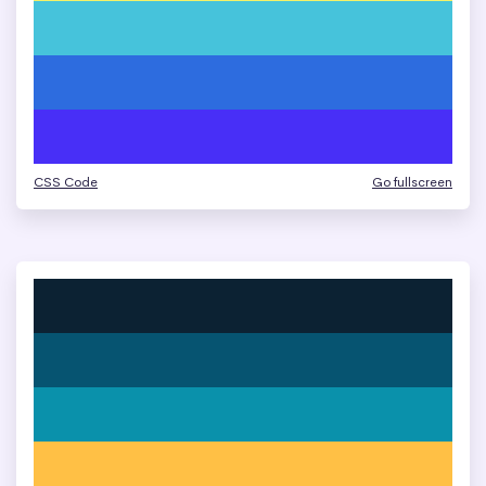
CSS Code
Go fullscreen