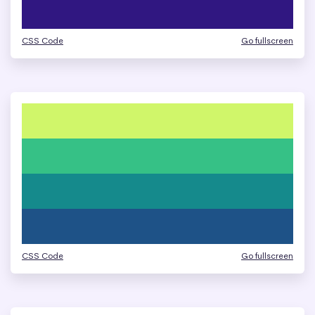
CSS Code
Go fullscreen
CSS Code
Go fullscreen