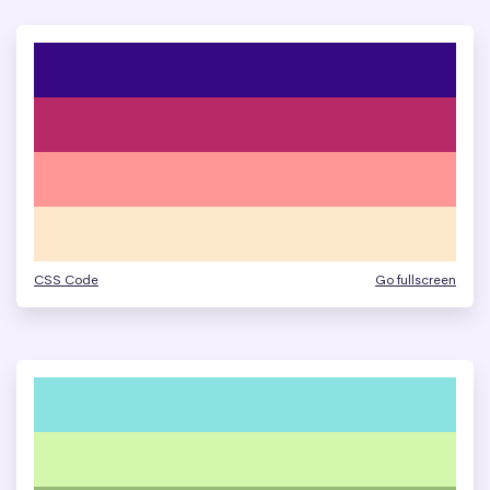
CSS Code
Go fullscreen