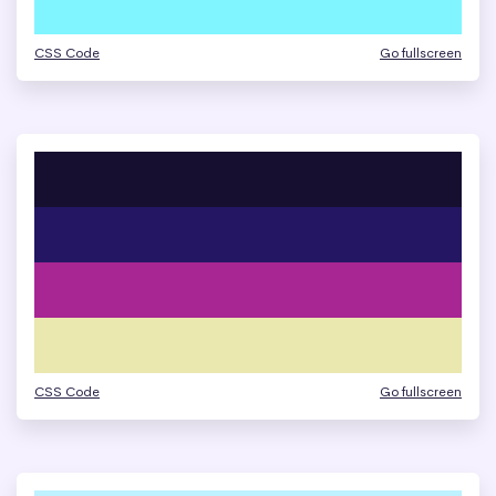
CSS Code
Go fullscreen
CSS Code
Go fullscreen