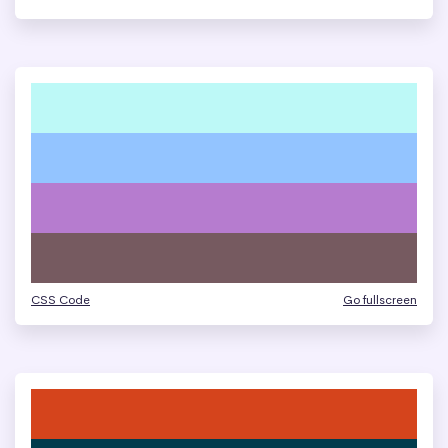
CSS Code
Go fullscreen