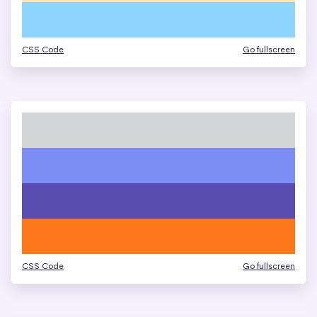
CSS Code
Go fullscreen
CSS Code
Go fullscreen