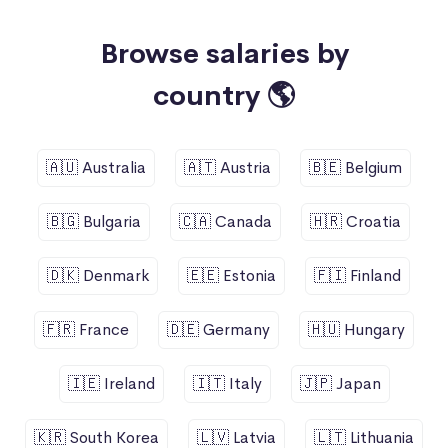
Browse salaries by
country 🌎
🇦🇺 Australia
🇦🇹 Austria
🇧🇪 Belgium
🇧🇬 Bulgaria
🇨🇦 Canada
🇭🇷 Croatia
🇩🇰 Denmark
🇪🇪 Estonia
🇫🇮 Finland
🇫🇷 France
🇩🇪 Germany
🇭🇺 Hungary
🇮🇪 Ireland
🇮🇹 Italy
🇯🇵 Japan
🇰🇷 South Korea
🇱🇻 Latvia
🇱🇹 Lithuania