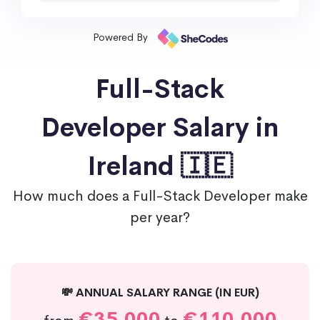
Powered By
Full-Stack
Developer Salary in
Ireland 🇮🇪
How much does a Full-Stack Developer make
per year?
💸 ANNUAL SALARY RANGE (IN EUR)
€35,000
€110,000