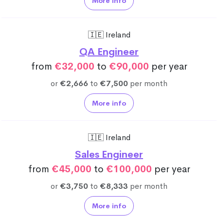
More info
🇮🇪 Ireland
QA Engineer
from
€32,000
to
€90,000
per year
or
€2,666
to
€7,500
per month
More info
🇮🇪 Ireland
Sales Engineer
from
€45,000
to
€100,000
per year
or
€3,750
to
€8,333
per month
More info