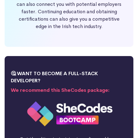
can also connect you with potential employers
faster. Continuing education and obtaining
certifications can also give you a competitive
edge in the Irish tech industry.
🤔 WANT TO BECOME A FULL-STACK
DEVELOPER?
We recommend this SheCodes package: