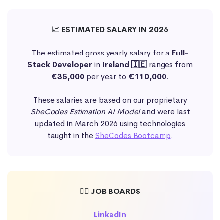
📈 ESTIMATED SALARY IN 2026
The estimated gross yearly salary for a
Full-
Stack Developer
in
Ireland 🇮🇪
ranges from
€35,000
per year to
€110,000
.
These salaries are based on our proprietary
SheCodes Estimation AI Model
and were last
updated in March 2026 using technologies
taught in the
SheCodes Bootcamp
.
🕵️‍♀️ JOB BOARDS
LinkedIn