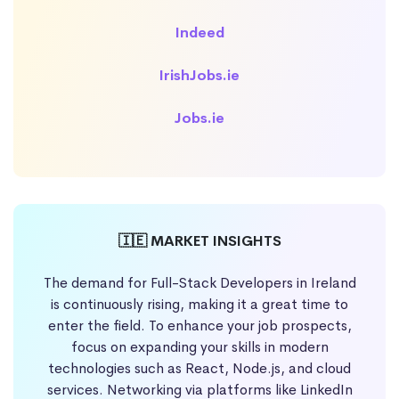
Indeed
IrishJobs.ie
Jobs.ie
🇮🇪 MARKET INSIGHTS
The demand for Full-Stack Developers in Ireland
is continuously rising, making it a great time to
enter the field. To enhance your job prospects,
focus on expanding your skills in modern
technologies such as React, Node.js, and cloud
services. Networking via platforms like LinkedIn