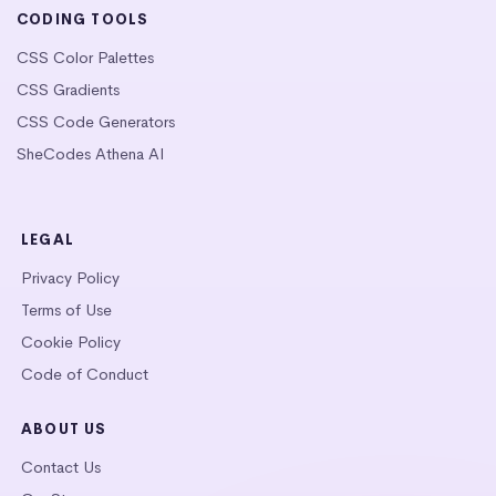
CODING TOOLS
CSS Color Palettes
CSS Gradients
CSS Code Generators
SheCodes Athena AI
LEGAL
Privacy Policy
Terms of Use
Cookie Policy
Code of Conduct
ABOUT US
Contact Us