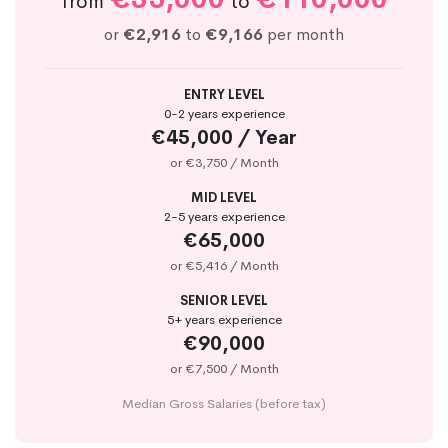
from
to
or
€2,916
to
€9,166
per month
ENTRY LEVEL
0-2 years experience
€45,000 / Year
or €3,750 / Month
MID LEVEL
2-5 years experience
€65,000
or €5,416 / Month
SENIOR LEVEL
5+ years experience
€90,000
or €7,500 / Month
Median Gross Salaries (before tax)