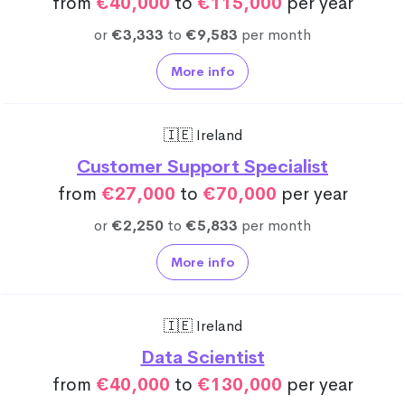
from
€40,000
to
€115,000
per year
or
€3,333
to
€9,583
per month
More info
🇮🇪 Ireland
Customer Support Specialist
from
€27,000
to
€70,000
per year
or
€2,250
to
€5,833
per month
More info
🇮🇪 Ireland
Data Scientist
from
€40,000
to
€130,000
per year