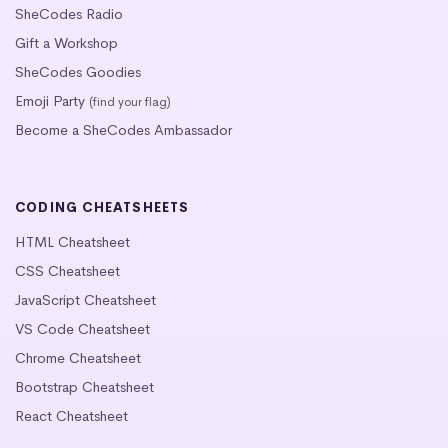
SheCodes Radio
Gift a Workshop
SheCodes Goodies
Emoji Party
(find your flag)
Become a SheCodes Ambassador
CODING CHEATSHEETS
HTML Cheatsheet
CSS Cheatsheet
JavaScript Cheatsheet
VS Code Cheatsheet
Chrome Cheatsheet
Bootstrap Cheatsheet
React Cheatsheet