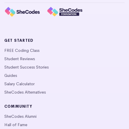
GET STARTED
FREE Coding Class
Student Reviews
Student Success Stories
Guides
Salary Calculator
SheCodes Alternatives
COMMUNITY
SheCodes Alumni
Hall of Fame