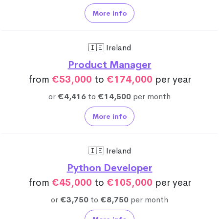
More info
🇮🇪 Ireland
Product Manager
from
€53,000
to
€174,000
per year
or
€4,416
to
€14,500
per month
More info
🇮🇪 Ireland
Python Developer
from
€45,000
to
€105,000
per year
or
€3,750
to
€8,750
per month