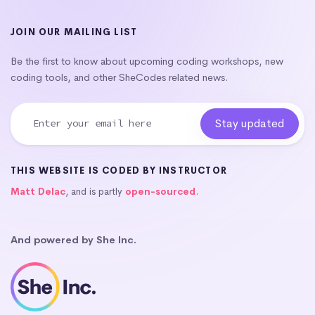
JOIN OUR MAILING LIST
Be the first to know about upcoming coding workshops, new
coding tools, and other SheCodes related news.
THIS WEBSITE IS CODED BY INSTRUCTOR
Matt Delac
, and is partly
open-sourced
.
And powered by She Inc.