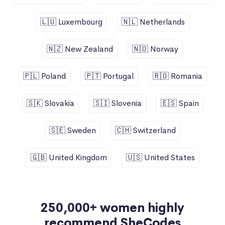
🇱🇺 Luxembourg
🇳🇱 Netherlands
🇳🇿 New Zealand
🇳🇴 Norway
🇵🇱 Poland
🇵🇹 Portugal
🇷🇴 Romania
🇸🇰 Slovakia
🇸🇮 Slovenia
🇪🇸 Spain
🇸🇪 Sweden
🇨🇭 Switzerland
🇬🇧 United Kingdom
🇺🇸 United States
250,000+ women highly
recommend SheCodes