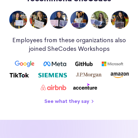
Employees from these organizations also
joined SheCodes Workshops
See what they say