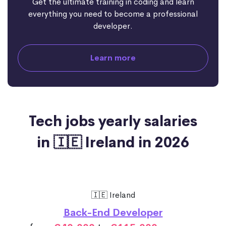
Get the ultimate training in coding and learn
everything you need to become a professional
developer.
Learn more
Tech jobs yearly salaries
in 🇮🇪 Ireland in 2026
🇮🇪 Ireland
Back-End Developer