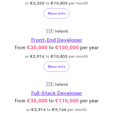
or
€3,333
to
€10,833
per month
More info
🇮🇪 Ireland
Front-End Developer
from
€35,000
to
€130,000
per year
or
€2,916
to
€10,833
per month
More info
🇮🇪 Ireland
Full-Stack Developer
from
€35,000
to
€110,000
per year
or
€2,916
to
€9,166
per month