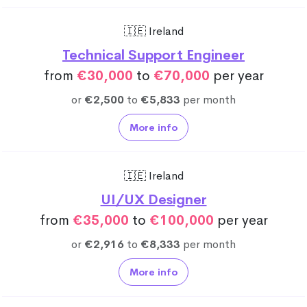
🇮🇪 Ireland
Technical Support Engineer
from
€30,000
to
€70,000
per year
or
€2,500
to
€5,833
per month
More info
🇮🇪 Ireland
UI/UX Designer
from
€35,000
to
€100,000
per year
or
€2,916
to
€8,333
per month
More info