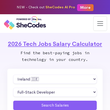
More
NEW -
Check out
SheCodes AI Pro
2026 Tech Jobs Salary Calculator
Find the best-paying jobs in
technology in your country.