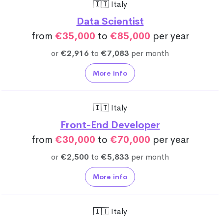
🇮🇹 Italy
Data Scientist
from
€35,000
to
€85,000
per year
or
€2,916
to
€7,083
per month
More info
🇮🇹 Italy
Front-End Developer
from
€30,000
to
€70,000
per year
or
€2,500
to
€5,833
per month
More info
🇮🇹 Italy