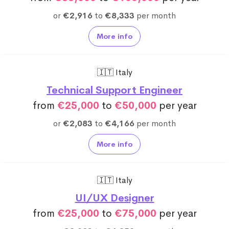
or
€2,916
to
€8,333
per month
More info
🇮🇹 Italy
Technical Support Engineer
from
€25,000
to
€50,000
per year
or
€2,083
to
€4,166
per month
More info
🇮🇹 Italy
UI/UX Designer
from
€25,000
to
€75,000
per year