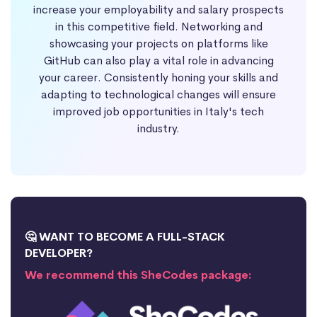
increase your employability and salary prospects
in this competitive field. Networking and
showcasing your projects on platforms like
GitHub can also play a vital role in advancing
your career. Consistently honing your skills and
adapting to technological changes will ensure
improved job opportunities in Italy's tech
industry.
🤔 WANT TO BECOME A FULL-STACK
DEVELOPER?
We recommend this SheCodes package: