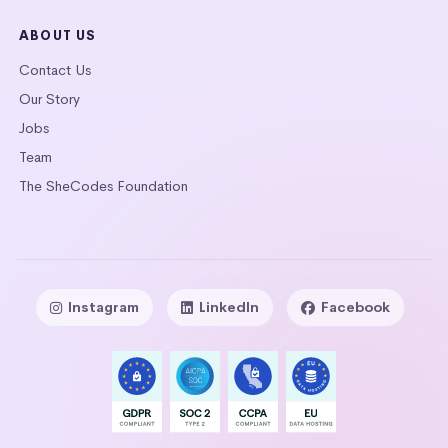
ABOUT US
Contact Us
Our Story
Jobs
Team
The SheCodes Foundation
Instagram
LinkedIn
Facebook