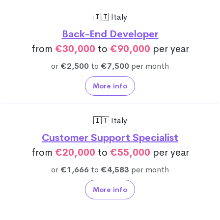
🇮🇹 Italy
Back-End Developer
from
€30,000
to
€90,000
per year
or
€2,500
to
€7,500
per month
More info
🇮🇹 Italy
Customer Support Specialist
from
€20,000
to
€55,000
per year
or
€1,666
to
€4,583
per month
More info