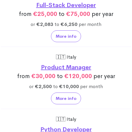
Full-Stack Developer
from
€25,000
to
€75,000
per year
or
€2,083
to
€6,250
per month
More info
🇮🇹 Italy
Product Manager
from
€30,000
to
€120,000
per year
or
€2,500
to
€10,000
per month
More info
🇮🇹 Italy
Python Developer