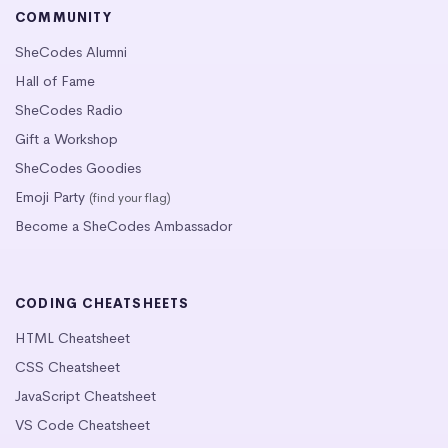
COMMUNITY
SheCodes Alumni
Hall of Fame
SheCodes Radio
Gift a Workshop
SheCodes Goodies
Emoji Party
(find your flag)
Become a SheCodes Ambassador
CODING CHEATSHEETS
HTML Cheatsheet
CSS Cheatsheet
JavaScript Cheatsheet
VS Code Cheatsheet