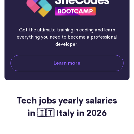
Get the ultimate training in coding and learn
everything you need to become a professional
developer.
Learn more
Tech jobs yearly salaries
in 🇮🇹 Italy in 2026