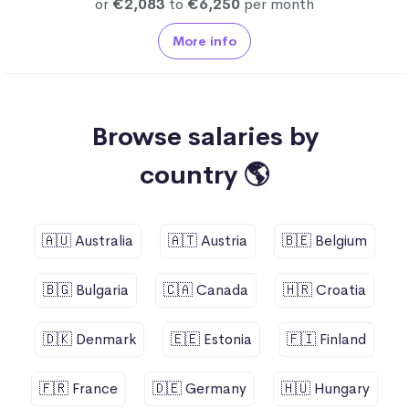
or
€2,083
to
€6,250
per month
More info
Browse salaries by
country 🌎
🇦🇺 Australia
🇦🇹 Austria
🇧🇪 Belgium
🇧🇬 Bulgaria
🇨🇦 Canada
🇭🇷 Croatia
🇩🇰 Denmark
🇪🇪 Estonia
🇫🇮 Finland
🇫🇷 France
🇩🇪 Germany
🇭🇺 Hungary