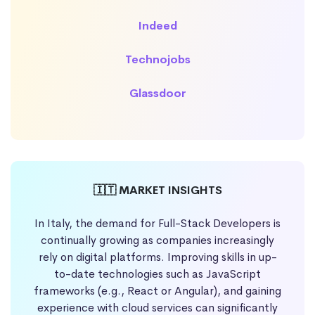
Indeed
Technojobs
Glassdoor
🇮🇹 MARKET INSIGHTS
In Italy, the demand for Full-Stack Developers is
continually growing as companies increasingly
rely on digital platforms. Improving skills in up-
to-date technologies such as JavaScript
frameworks (e.g., React or Angular), and gaining
experience with cloud services can significantly