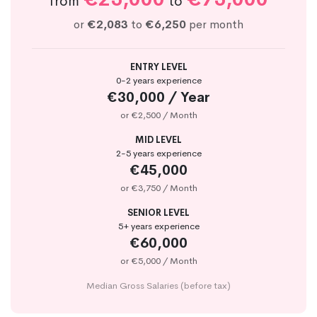
from
to
or
€2,083
to
€6,250
per month
ENTRY LEVEL
0-2 years experience
€30,000 / Year
or €2,500 / Month
MID LEVEL
2-5 years experience
€45,000
or €3,750 / Month
SENIOR LEVEL
5+ years experience
€60,000
or €5,000 / Month
Median Gross Salaries (before tax)