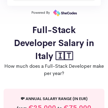
Powered By
Full-Stack
Developer Salary in
Italy 🇮🇹
How much does a Full-Stack Developer make
per year?
💸 ANNUAL SALARY RANGE (IN EUR)
€25,000
€75,000