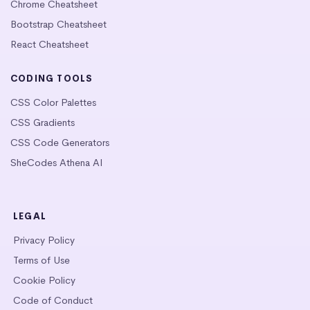
Chrome Cheatsheet
Bootstrap Cheatsheet
React Cheatsheet
CODING TOOLS
CSS Color Palettes
CSS Gradients
CSS Code Generators
SheCodes Athena AI
LEGAL
Privacy Policy
Terms of Use
Cookie Policy
Code of Conduct