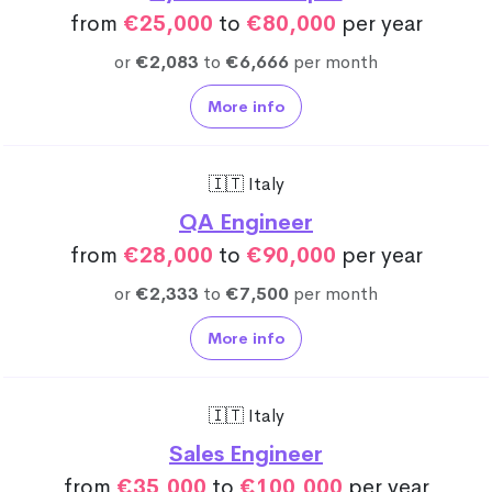
from
€25,000
to
€80,000
per year
or
€2,083
to
€6,666
per month
More info
🇮🇹 Italy
QA Engineer
from
€28,000
to
€90,000
per year
or
€2,333
to
€7,500
per month
More info
🇮🇹 Italy
Sales Engineer
from
€35,000
to
€100,000
per year