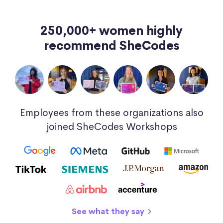
250,000+ women highly
recommend SheCodes
Employees from these organizations also
joined SheCodes Workshops
See what they say