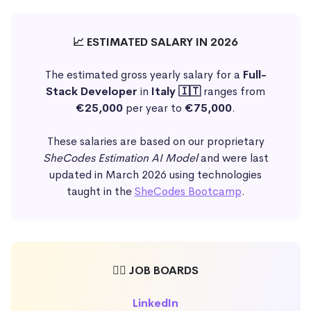
📈 ESTIMATED SALARY IN 2026
The estimated gross yearly salary for a
Full-
Stack Developer
in
Italy 🇮🇹
ranges from
€25,000
per year to
€75,000
.
These salaries are based on our proprietary
SheCodes Estimation AI Model
and were last
updated in March 2026 using technologies
taught in the
SheCodes Bootcamp
.
🕵️‍♀️ JOB BOARDS
LinkedIn