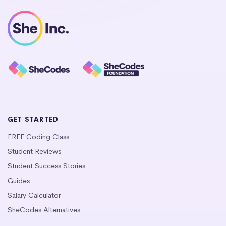
GET STARTED
FREE Coding Class
Student Reviews
Student Success Stories
Guides
Salary Calculator
SheCodes Alternatives