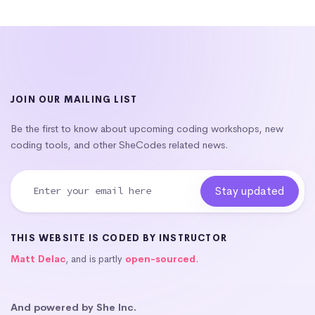
JOIN OUR MAILING LIST
Be the first to know about upcoming coding workshops, new
coding tools, and other SheCodes related news.
THIS WEBSITE IS CODED BY INSTRUCTOR
Matt Delac
, and is partly
open-sourced
.
And powered by She Inc.