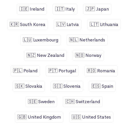
🇮🇪 Ireland
🇮🇹 Italy
🇯🇵 Japan
🇰🇷 South Korea
🇱🇻 Latvia
🇱🇹 Lithuania
🇱🇺 Luxembourg
🇳🇱 Netherlands
🇳🇿 New Zealand
🇳🇴 Norway
🇵🇱 Poland
🇵🇹 Portugal
🇷🇴 Romania
🇸🇰 Slovakia
🇸🇮 Slovenia
🇪🇸 Spain
🇸🇪 Sweden
🇨🇭 Switzerland
🇬🇧 United Kingdom
🇺🇸 United States