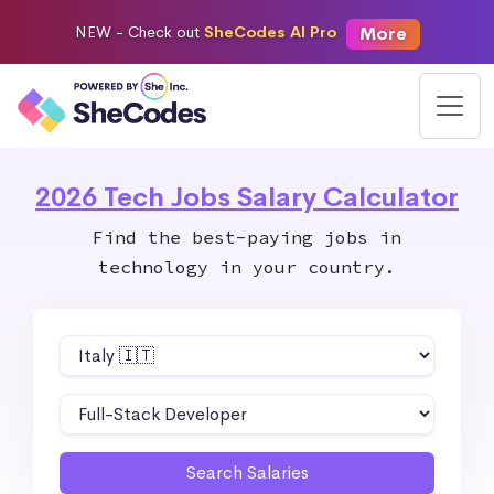
More
NEW -
Check out
SheCodes AI Pro
2026 Tech Jobs Salary Calculator
Find the best-paying jobs in
technology in your country.