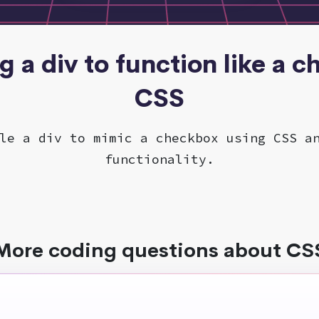
ng a div to function like a 
CSS
le a div to mimic a checkbox using CSS a
functionality.
More coding questions about CS