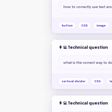
how to correctly use text and
button
CSS
image
👩‍💻 Technical question
what is the correct way to do 
vertical divider
CSS
l
👩‍💻 Technical question