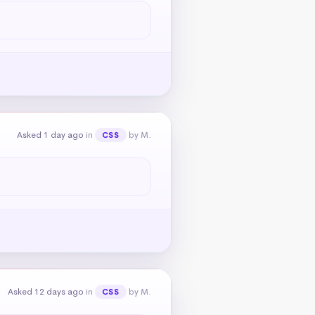
Asked 1 day ago
in
by M.
CSS
Asked 12 days ago
in
by M.
CSS