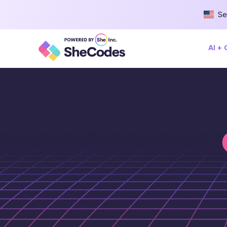
Se
AI +