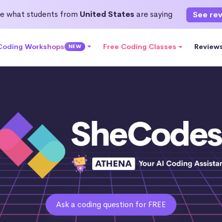
e what students from
United States
are saying
See re
 Coding Workshops
Free Coding Classes
Review
NEW
Ask a coding question for FREE