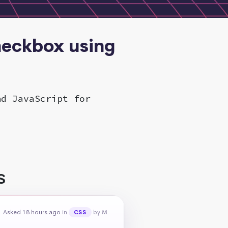
checkbox using
nd JavaScript for
S
Asked 18 hours ago
in
by M.
CSS