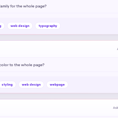
amily for the whole page?
g
web design
typography
color to the whole page?
styling
web design
webpage
As