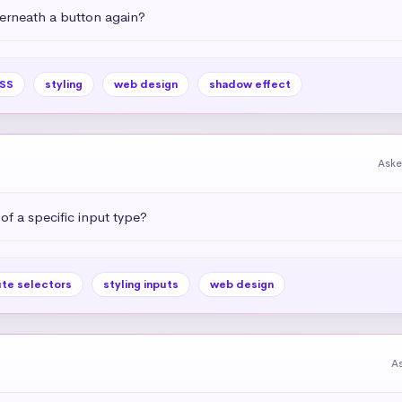
rneath a button again?
SS
styling
web design
shadow effect
Aske
 of a specific input type?
ute selectors
styling inputs
web design
A