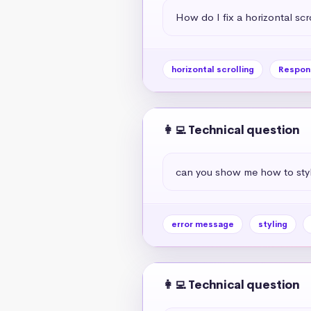
How do I fix a horizontal scr
horizontal scrolling
Respon
👩‍💻 Technical question
can you show me how to styl
error message
styling
👩‍💻 Technical question