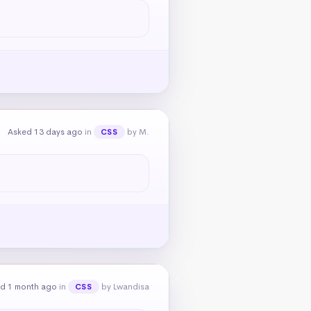
Asked 13 days ago
in
by M.
CSS
d 1 month ago
in
by Lwandisa
CSS