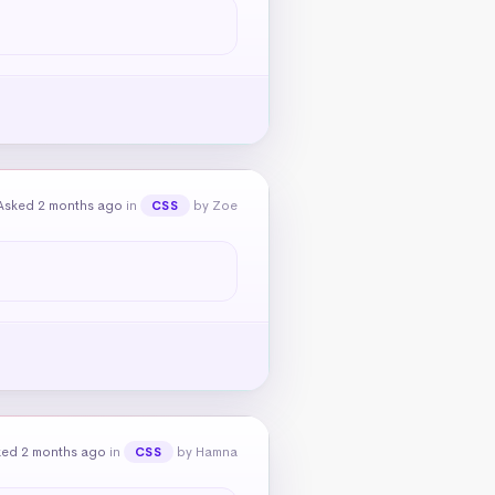
Asked 2 months ago
in
by Zoe
CSS
ked 2 months ago
in
by Hamna
CSS