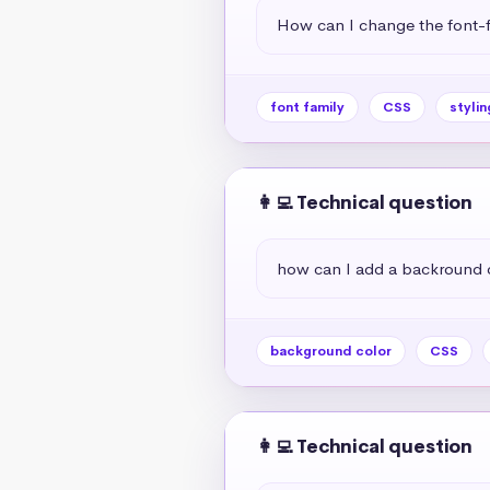
How can I change the font-f
font family
CSS
stylin
👩‍💻 Technical question
how can I add a backround 
background color
CSS
👩‍💻 Technical question