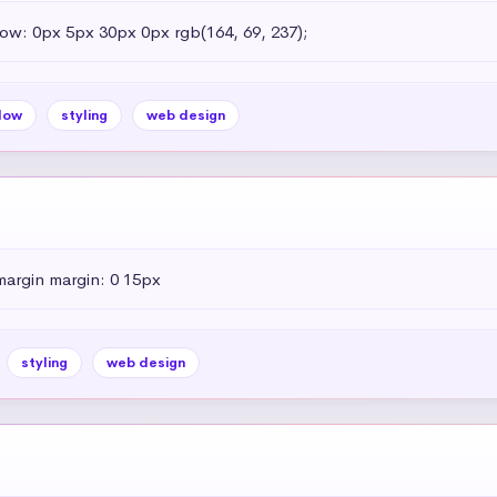
dow: 0px 5px 30px 0px rgb(164, 69, 237);
dow
styling
web design
margin margin: 0 15px
styling
web design