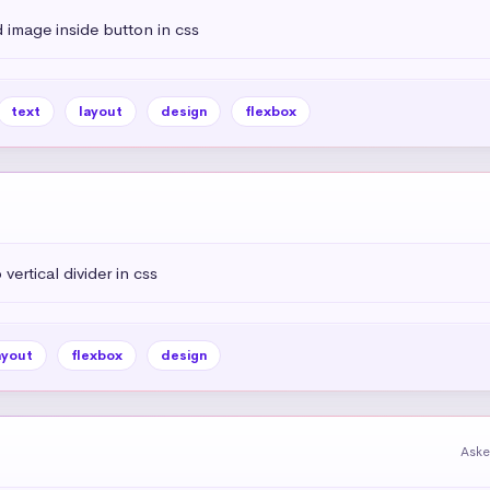
 image inside button in css
text
layout
design
flexbox
vertical divider in css
ayout
flexbox
design
Aske