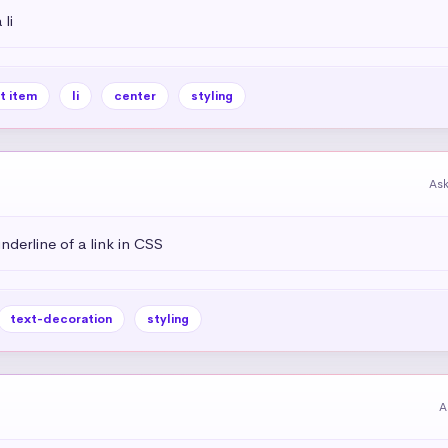
li
st item
li
center
styling
As
derline of a link in CSS
text-decoration
styling
A