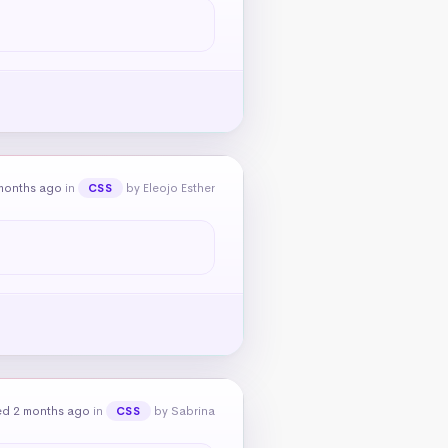
months ago
in
by Eleojo Esther
CSS
ed 2 months ago
in
by Sabrina
CSS