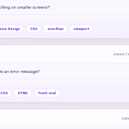
olling on smaller screens?
sive Design
CSS
overflow
viewport
Asked 2 
e an error message?
CSS
HTML
front-end
Ask