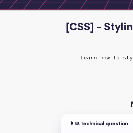
[CSS] - Styli
Learn how to sty
👩‍💻 Technical question