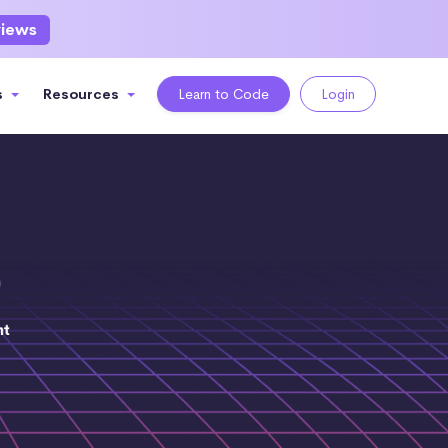
views
s
Resources
Learn to Code
Login