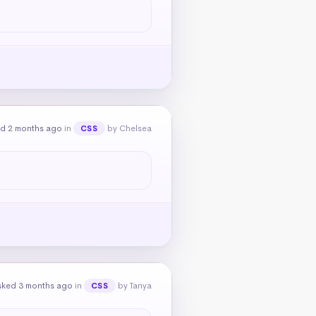
d 2 months ago
in
by Chelsea
CSS
sked 3 months ago
in
by Tanya
CSS