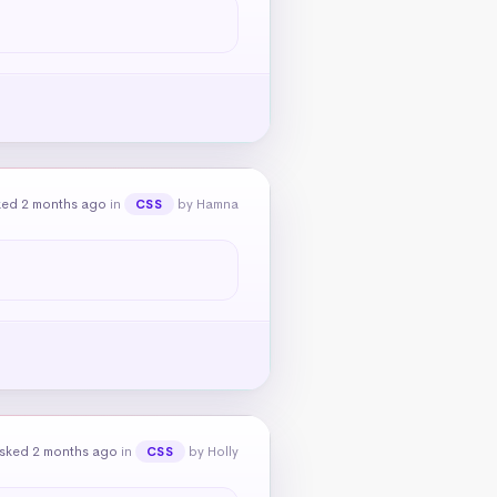
ked 2 months ago
in
by Hamna
CSS
sked 2 months ago
in
by Holly
CSS