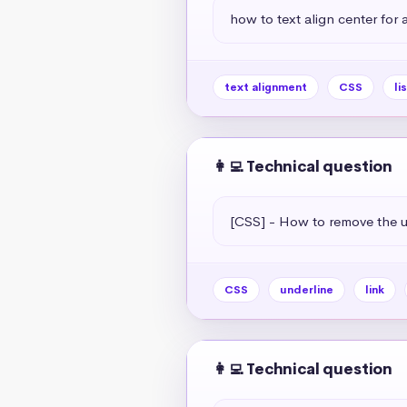
how to text align center for a 
text alignment
CSS
li
👩‍💻 Technical question
[CSS] - How to remove the un
CSS
underline
link
👩‍💻 Technical question