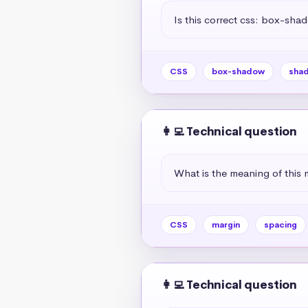
Is this correct css: box-sha
CSS
box-shadow
sha
👩‍💻 Technical question
What is the meaning of this 
CSS
margin
spacing
👩‍💻 Technical question