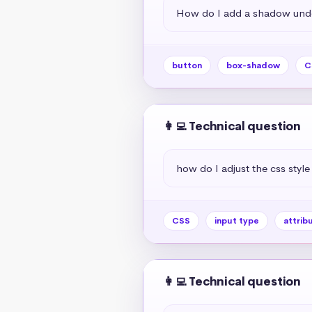
How do I add a shadow unde
button
box-shadow
C
👩‍💻 Technical question
how do I adjust the css style
CSS
input type
attrib
👩‍💻 Technical question