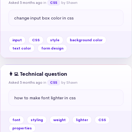
Asked 5 months ago
in
by Shawn
CSS
change input box color in css
input
CSS
style
background color
text color
form design
👩‍💻 Technical question
Asked 5 months ago
in
by Shawn
CSS
how to make font lighter in css
font
styling
weight
lighter
CSS
properties