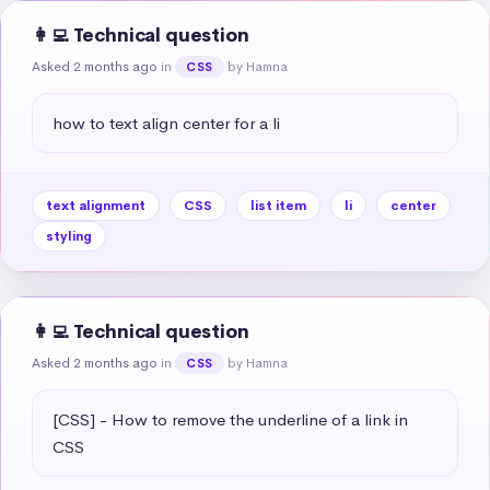
👩‍💻 Technical question
Asked 2 months ago
in
by Hamna
CSS
how to text align center for a li
text alignment
CSS
list item
li
center
styling
👩‍💻 Technical question
Asked 2 months ago
in
by Hamna
CSS
[CSS] - How to remove the underline of a link in 
CSS