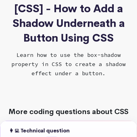
[CSS] - How to Add a
Shadow Underneath a
Button Using CSS
Learn how to use the box-shadow
property in CSS to create a shadow
effect under a button.
More coding questions about CSS
👩‍💻 Technical question