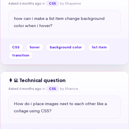
Asked 6 months ago
in
by Shayanne
CSS
how can i make a list item change background 
color when i hover?
CSS
hover
background color
list item
transition
👩‍💻 Technical question
Asked 6 months ago
in
by Shanice
CSS
How do i place images next to each other like a 
collage using CSS?