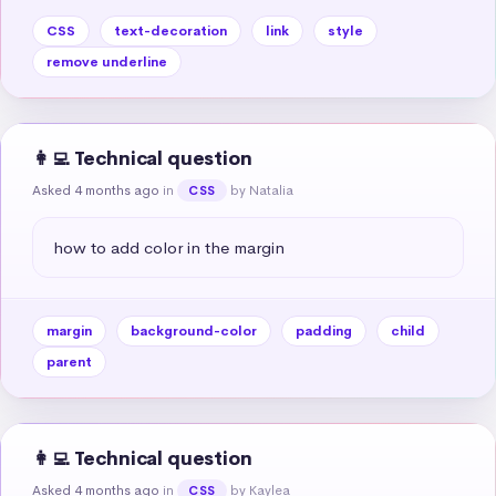
CSS
text-decoration
link
style
remove underline
👩‍💻 Technical question
Asked 4 months ago
in
by Natalia
CSS
how to add color in the margin
margin
background-color
padding
child
parent
👩‍💻 Technical question
Asked 4 months ago
in
by Kaylea
CSS