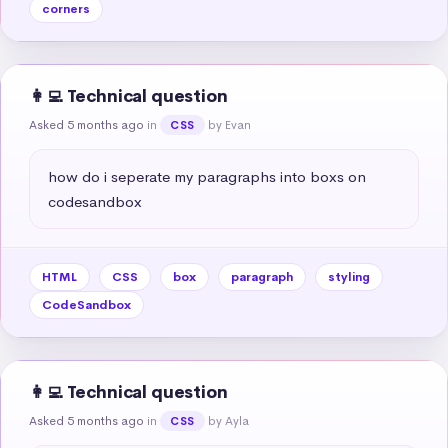
corners
👩‍💻 Technical question
Asked 5 months ago
in
by Evan
CSS
how do i seperate my paragraphs into boxs on 
codesandbox
HTML
CSS
box
paragraph
styling
CodeSandbox
👩‍💻 Technical question
Asked 5 months ago
in
by Ayla
CSS