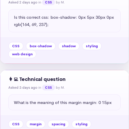
Asked 2 days ago
in
by M.
CSS
Is this correct css: box-shadow: 0px 5px 30px 0px 
rgb(164, 69, 237);
CSS
box-shadow
shadow
styling
web design
👩‍💻 Technical question
Asked 3 days ago
in
by M.
CSS
What is the meaning of this margin margin: 0 15px
CSS
margin
spacing
styling