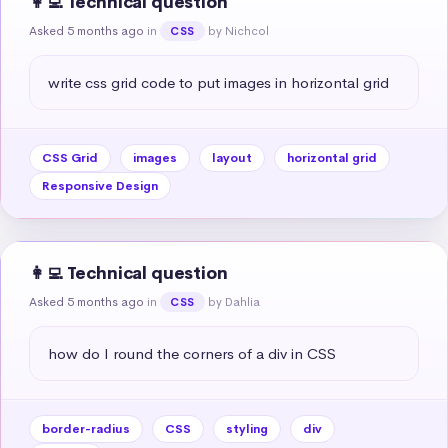
👩‍💻 Technical question
Asked 5 months ago
in
by Nichcol
CSS
write css grid code to put images in horizontal grid
CSS Grid
images
layout
horizontal grid
Responsive Design
👩‍💻 Technical question
Asked 5 months ago
in
by Dahlia
CSS
how do I round the corners of a div in CSS
border-radius
CSS
styling
div