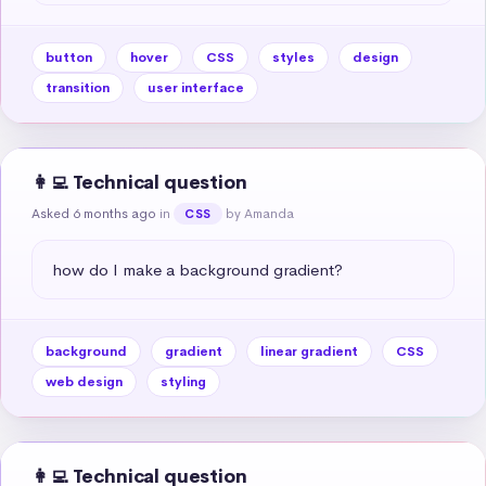
button
hover
CSS
styles
design
transition
user interface
👩‍💻 Technical question
Asked 6 months ago
in
by Amanda
CSS
how do I make a background gradient?
background
gradient
linear gradient
CSS
web design
styling
👩‍💻 Technical question