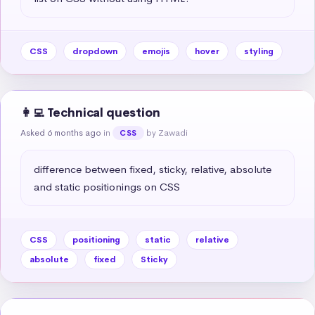
CSS
dropdown
emojis
hover
styling
👩‍💻 Technical question
Asked 6 months ago
in
by Zawadi
CSS
difference between fixed, sticky, relative, absolute 
and static positionings on CSS
CSS
positioning
static
relative
absolute
fixed
Sticky