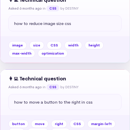
👩‍💻 Technical question
Asked 6 months ago
in
by DESTINY
CSS
how to reduce image size css
image
size
CSS
width
height
max-width
optimization
👩‍💻 Technical question
Asked 6 months ago
in
by DESTINY
CSS
how to move a button to the right in css
button
move
right
CSS
margin-left