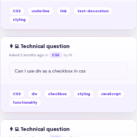
CSS
underline
link
text-decoration
styling
👩‍💻 Technical question
Asked 2 months ago
in
by M.
CSS
Can I use div as a checkbox in css
CSS
div
checkbox
styling
JavaScript
functionality
👩‍💻 Technical question