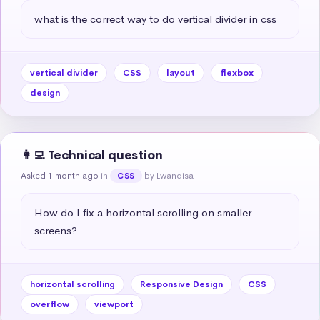
what is the correct way to do vertical divider in css
vertical divider
CSS
layout
flexbox
design
👩‍💻 Technical question
Asked 1 month ago
in
by Lwandisa
CSS
How do I fix a horizontal scrolling on smaller 
screens?
horizontal scrolling
Responsive Design
CSS
overflow
viewport