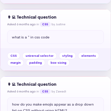
👩‍💻 Technical question
Asked 6 months ago
in
by Justine
CSS
what is a * in css code
CSS
universal selector
styling
elements
margin
padding
box-sizing
👩‍💻 Technical question
Asked 6 months ago
in
by Zawadi
CSS
how do you make emojis appear as a drop down 
list on CSS without using HTML?