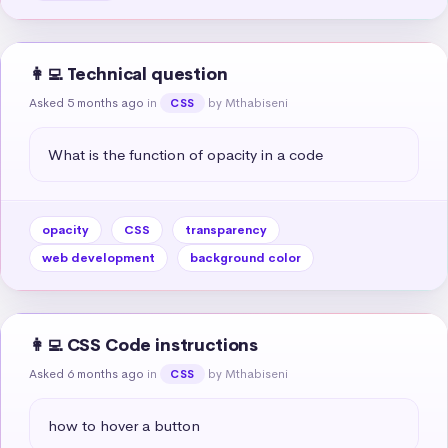
👩‍💻 Technical question
Asked 5 months ago
in
by Mthabiseni
CSS
What is the function of opacity in a code
opacity
CSS
transparency
web development
background color
👩‍💻 CSS Code instructions
Asked 6 months ago
in
by Mthabiseni
CSS
how to hover a button