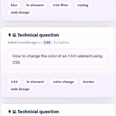
blur
hr element
CSS filter
styling
web design
👩‍💻 Technical question
Asked 6 months ago
in
by Dakota
CSS
How to change the color of an <hr> element using 
CSS
CSS
hr element
color change
border
web design
👩‍💻 Technical question