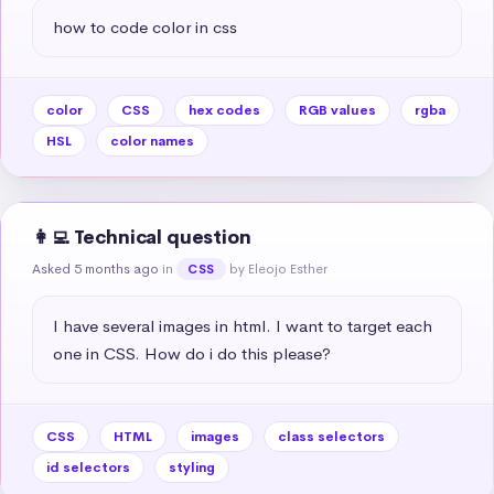
how to code color in css
color
CSS
hex codes
RGB values
rgba
HSL
color names
👩‍💻 Technical question
Asked 5 months ago
in
by Eleojo Esther
CSS
I have several images in html. I want to target each 
one in CSS. How do i do this please?
CSS
HTML
images
class selectors
id selectors
styling