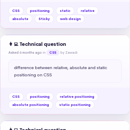
CSS
positioning
static
relative
absolute
Sticky
web design
👩‍💻 Technical question
Asked 6 months ago
in
by Zawadi
CSS
difference between relative, absolute and static 
positioning on CSS
CSS
positioning
relative positioning
absolute positioning
static positioning