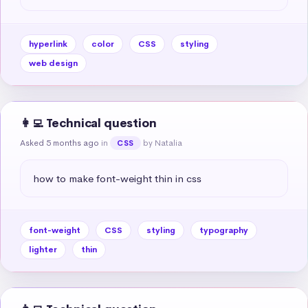
hyperlink
color
CSS
styling
web design
👩‍💻 Technical question
Asked 5 months ago
in
by Natalia
CSS
how to make font-weight thin in css
font-weight
CSS
styling
typography
lighter
thin