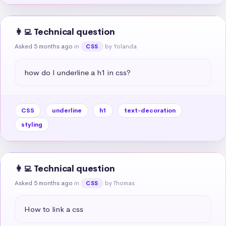
👩‍💻 Technical question
Asked 5 months ago
in
by Yolanda
CSS
how do I underline a h1 in css?
CSS
underline
h1
text-decoration
styling
👩‍💻 Technical question
Asked 5 months ago
in
by Thomas
CSS
How to link a css