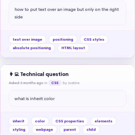
how to put text over an image but only on the right 
side
text over image
positioning
CSS styles
absolute positioning
HTML layout
👩‍💻 Technical question
Asked 6 months ago
in
by Justine
CSS
what is inherit color
inherit
color
CSS properties
elements
styling
webpage
parent
child