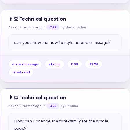
👩‍💻 Technical question
Asked 2 months ago
in
by Eleojo Esther
CSS
can you show me how to style an error message?
error message
styling
CSS
HTML
front-end
👩‍💻 Technical question
Asked 2 months ago
in
by Sabrina
CSS
How can I change the font-family for the whole 
page?