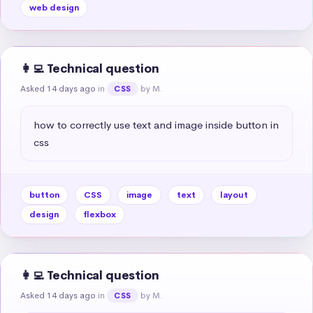
web design
👩‍💻 Technical question
Asked 14 days ago
in
by M.
CSS
how to correctly use text and image inside button in 
css
button
CSS
image
text
layout
design
flexbox
👩‍💻 Technical question
Asked 14 days ago
in
by M.
CSS