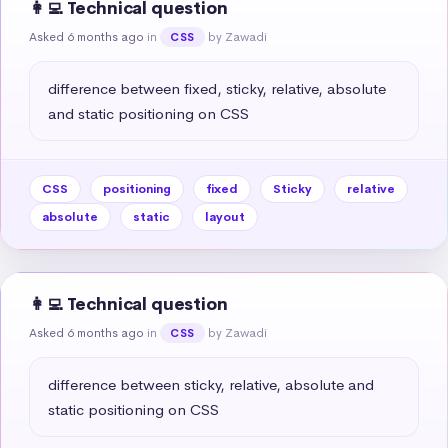
👩‍💻 Technical question
Asked 6 months ago
in
by Zawadi
CSS
difference between fixed, sticky, relative, absolute 
and static positioning on CSS
CSS
positioning
fixed
Sticky
relative
absolute
static
layout
👩‍💻 Technical question
Asked 6 months ago
in
by Zawadi
CSS
difference between sticky, relative, absolute and 
static positioning on CSS