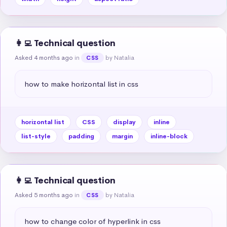
👩‍💻 Technical question
Asked 4 months ago
in
by Natalia
CSS
how to make horizontal list in css
horizontal list
CSS
display
inline
list-style
padding
margin
inline-block
👩‍💻 Technical question
Asked 5 months ago
in
by Natalia
CSS
how to change color of hyperlink in css