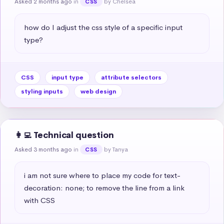
Asked 2 months ago
in
by Chelsea
CSS
how do I adjust the css style of a specific input 
type?
CSS
input type
attribute selectors
styling inputs
web design
👩‍💻 Technical question
Asked 3 months ago
in
by Tanya
CSS
i am not sure where to place my code for text-
decoration: none; to remove the line from a link 
with CSS