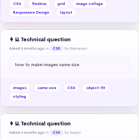
CSS
flexbox
grid
image collage
Responsive Design
layout
👩‍💻 Technical question
Asked 6 months ago
in
by Wananani
CSS
how to make images same size
images
same size
CSS
object-fit
styling
👩‍💻 Technical question
Asked 6 months ago
in
by Kaylyn
CSS