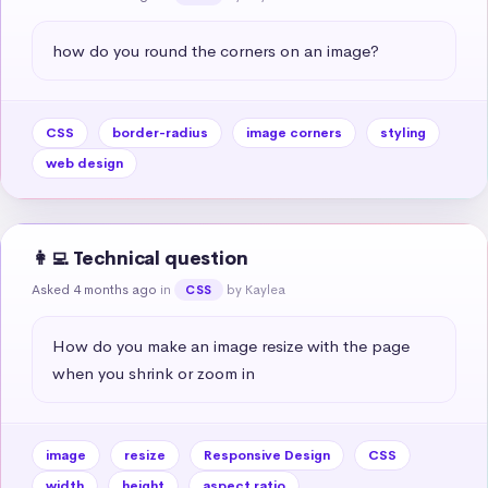
how do you round the corners on an image?
CSS
border-radius
image corners
styling
web design
👩‍💻 Technical question
Asked 4 months ago
in
by Kaylea
CSS
How do you make an image resize with the page 
when you shrink or zoom in
image
resize
Responsive Design
CSS
width
height
aspect ratio