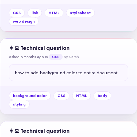
CSS
link
HTML
stylesheet
web design
👩‍💻 Technical question
Asked 5 months ago
in
by Sarah
CSS
how to add background color to entire document
background color
CSS
HTML
body
styling
👩‍💻 Technical question