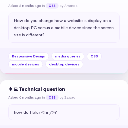
Asked 6 months ago
in
by Amanda
CSS
How do you change how a website is display on a 
desktop PC versus a mobile device since the screen 
size is different?
Responsive Design
media queries
CSS
mobile devices
desktop devices
👩‍💻 Technical question
Asked 6 months ago
in
by Zawadi
CSS
how do I blur <hr />?