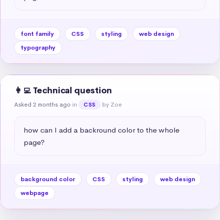
font family
CSS
styling
web design
typography
👩‍💻 Technical question
Asked 2 months ago
in
by Zoe
CSS
how can I add a backround color to the whole 
page?
background color
CSS
styling
web design
webpage