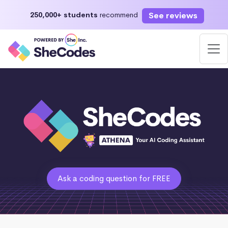
See reviews
250,000+ students
recommend
Ask a coding question for FREE