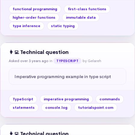
functional programming
first-class functions
higher-order functions
immutable data
type inference
static typing
👩‍💻 Technical question
Asked over 3 years ago
in
by Gelareh
TYPESCRIPT
Imperative programming example in type script
TypeScript
imperative programming
commands
statements
console.log
tutorialspoint.com
👩‍💻 Technical question