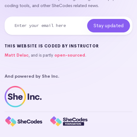
coding tools, and other SheCodes related news.
THIS WEBSITE IS CODED BY INSTRUCTOR
Matt Delac
, and is partly
open-sourced
.
And powered by She Inc.