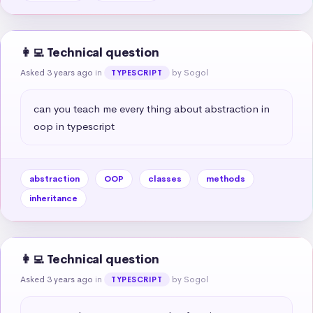
👩‍💻 Technical question
Asked 3 years ago
in
by Sogol
TYPESCRIPT
can you teach me every thing about abstraction in 
oop in typescript
abstraction
OOP
classes
methods
inheritance
👩‍💻 Technical question
Asked 3 years ago
in
by Sogol
TYPESCRIPT