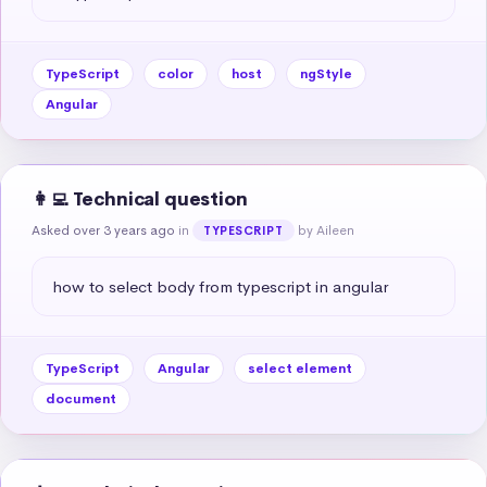
TypeScript
color
host
ngStyle
Angular
👩‍💻 Technical question
Asked over 3 years ago
in
by Aileen
TYPESCRIPT
how to select body from typescript in angular
TypeScript
Angular
select element
document