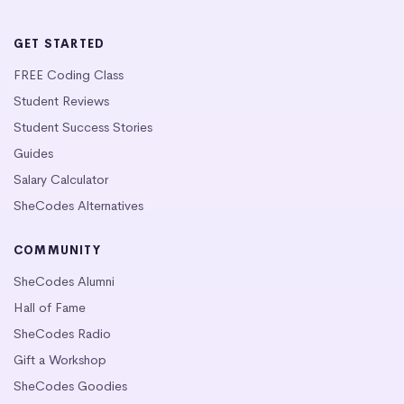
GET STARTED
FREE Coding Class
Student Reviews
Student Success Stories
Guides
Salary Calculator
SheCodes Alternatives
COMMUNITY
SheCodes Alumni
Hall of Fame
SheCodes Radio
Gift a Workshop
SheCodes Goodies