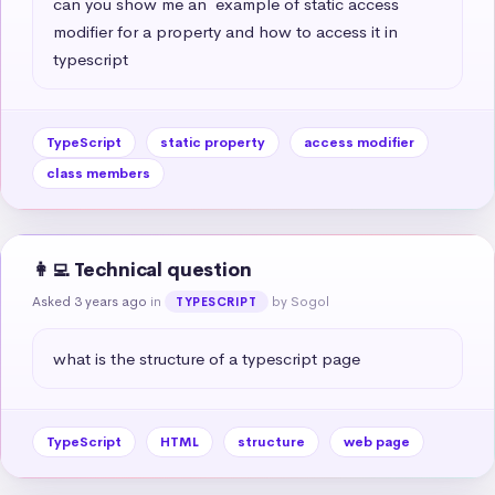
can you show me an  example of static access 
modifier for a property and how to access it in 
typescript
TypeScript
static property
access modifier
class members
👩‍💻 Technical question
Asked 3 years ago
in
by Sogol
TYPESCRIPT
what is the structure of a typescript page
TypeScript
HTML
structure
web page