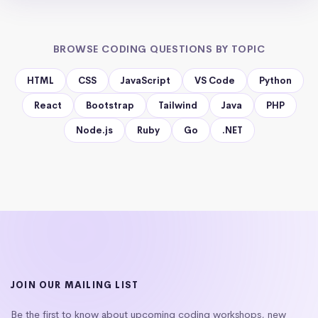
BROWSE CODING QUESTIONS BY TOPIC
HTML
CSS
JavaScript
VS Code
Python
React
Bootstrap
Tailwind
Java
PHP
Node.js
Ruby
Go
.NET
JOIN OUR MAILING LIST
Be the first to know about upcoming coding workshops, new