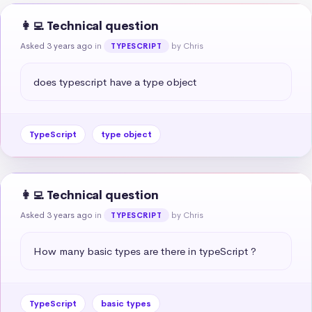
👩‍💻 Technical question
Asked 3 years ago
in
by Chris
TYPESCRIPT
does typescript have a type object
TypeScript
type object
👩‍💻 Technical question
Asked 3 years ago
in
by Chris
TYPESCRIPT
How many basic types are there in typeScript ?
TypeScript
basic types