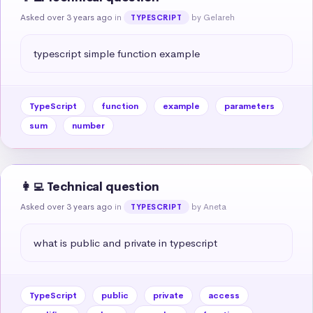
Asked over 3 years ago
in
by Gelareh
TYPESCRIPT
typescript simple function example
TypeScript
function
example
parameters
sum
number
👩‍💻 Technical question
Asked over 3 years ago
in
by Aneta
TYPESCRIPT
what is public and private in typescript
TypeScript
public
private
access