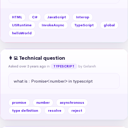
HTML
C#
JavaScript
Interop
IJSRuntime
InvokeAsync
TypeScript
global
helloWorld
👩‍💻 Technical question
Asked over 3 years ago
in
by Gelareh
TYPESCRIPT
what is : Promise<number> in typescript
promise
number
asynchronous
type definition
resolve
reject