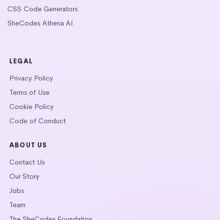
CSS Code Generators
SheCodes Athena AI
LEGAL
Privacy Policy
Terms of Use
Cookie Policy
Code of Conduct
ABOUT US
Contact Us
Our Story
Jobs
Team
The SheCodes Foundation