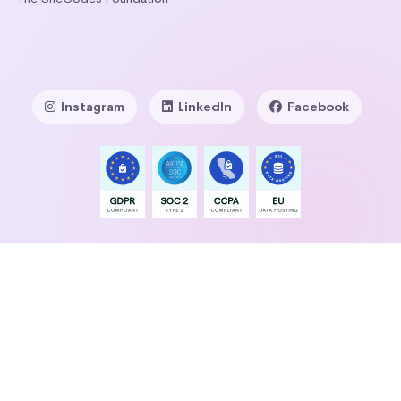
Instagram
LinkedIn
Facebook