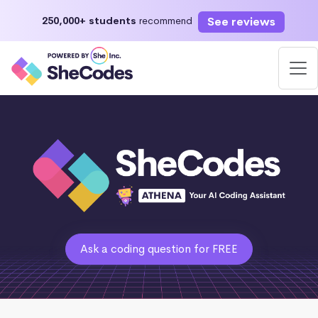
See reviews
250,000+ students
recommend
Ask a coding question for FREE