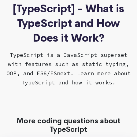
[TypeScript] - What is
TypeScript and How
Does it Work?
TypeScript is a JavaScript superset
with features such as static typing,
OOP, and ES6/ESnext. Learn more about
TypeScript and how it works.
More coding questions about
TypeScript