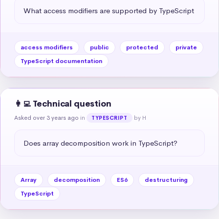
What access modifiers are supported by TypeScript
access modifiers
public
protected
private
TypeScript documentation
👩‍💻 Technical question
Asked over 3 years ago
in
by H
TYPESCRIPT
Does array decomposition work in TypeScript?
Array
decomposition
ES6
destructuring
TypeScript