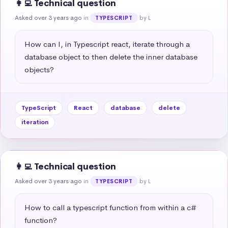
👩‍💻 Technical question
Asked over 3 years ago
in
by L
TYPESCRIPT
How can I, in Typescript react, iterate through a 
database object to then delete the inner database 
objects?
TypeScript
React
database
delete
iteration
👩‍💻 Technical question
Asked over 3 years ago
in
by L
TYPESCRIPT
How to call a typescript function from within a c# 
function?