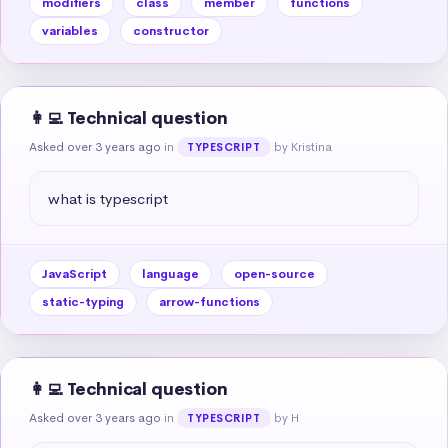
modifiers
class
member
functions
variables
constructor
👩‍💻 Technical question
Asked over 3 years ago
in
by Kristina
TYPESCRIPT
what is typescript
JavaScript
language
open-source
static-typing
arrow-functions
👩‍💻 Technical question
Asked over 3 years ago
in
by H
TYPESCRIPT