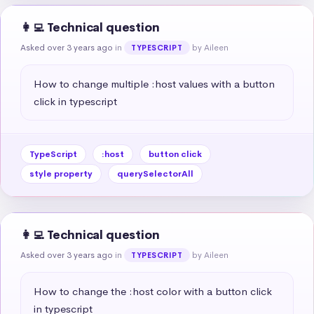
👩‍💻 Technical question
Asked over 3 years ago
in
by Aileen
TYPESCRIPT
How to change multiple :host values with a button 
click in typescript
TypeScript
:host
button click
style property
querySelectorAll
👩‍💻 Technical question
Asked over 3 years ago
in
by Aileen
TYPESCRIPT
How to change the :host color with a button click 
in typescript