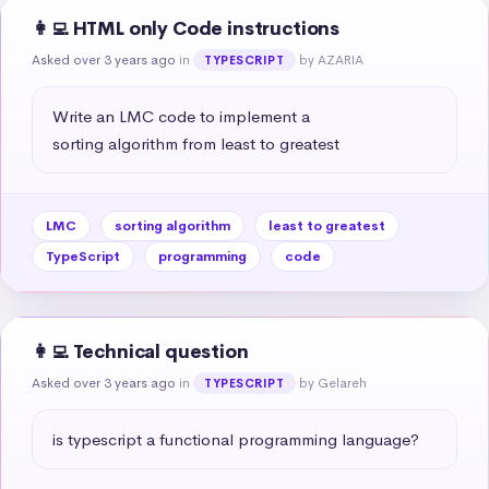
👩‍💻 HTML only Code instructions
Asked over 3 years ago
in
by AZARIA
TYPESCRIPT
Write an LMC code to implement a 

sorting algorithm from least to greatest
LMC
sorting algorithm
least to greatest
TypeScript
programming
code
👩‍💻 Technical question
Asked over 3 years ago
in
by Gelareh
TYPESCRIPT
is typescript a functional programming language?