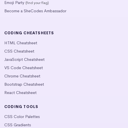
Emoji Party
(find your flag)
Become a SheCodes Ambassador
CODING CHEATSHEETS
HTML Cheatsheet
CSS Cheatsheet
JavaScript Cheatsheet
VS Code Cheatsheet
Chrome Cheatsheet
Bootstrap Cheatsheet
React Cheatsheet
CODING TOOLS
CSS Color Palettes
CSS Gradients