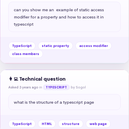
can you show me an  example of static access 
modifier for a property and how to access it in 
typescript
TypeScript
static property
access modifier
class members
👩‍💻 Technical question
Asked 3 years ago
in
by Sogol
TYPESCRIPT
what is the structure of a typescript page
TypeScript
HTML
structure
web page