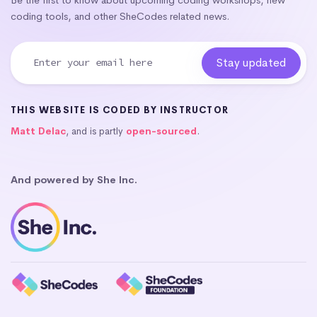
coding tools, and other SheCodes related news.
THIS WEBSITE IS CODED BY INSTRUCTOR
Matt Delac
, and is partly
open-sourced
.
And powered by She Inc.