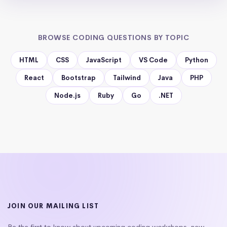
BROWSE CODING QUESTIONS BY TOPIC
HTML
CSS
JavaScript
VS Code
Python
React
Bootstrap
Tailwind
Java
PHP
Node.js
Ruby
Go
.NET
JOIN OUR MAILING LIST
Be the first to know about upcoming coding workshops, new