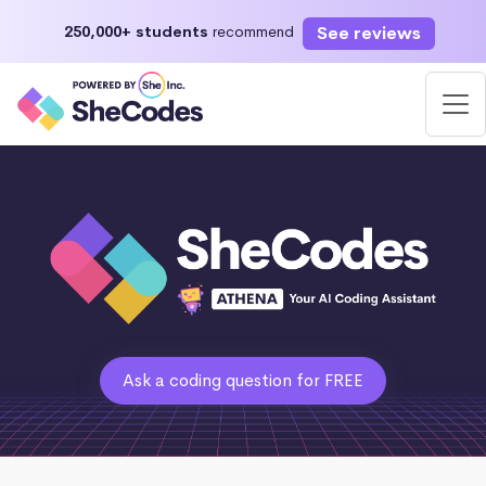
See reviews
250,000+ students
recommend
Ask a coding question for FREE