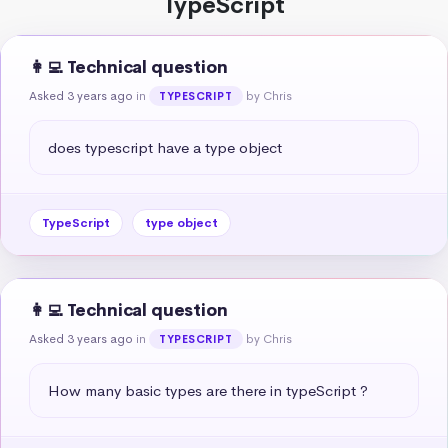
TypeScript
👩‍💻 Technical question
Asked 3 years ago
in
by Chris
TYPESCRIPT
does typescript have a type object
TypeScript
type object
👩‍💻 Technical question
Asked 3 years ago
in
by Chris
TYPESCRIPT
How many basic types are there in typeScript ?