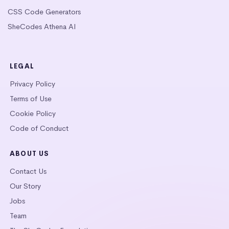
CSS Code Generators
SheCodes Athena AI
LEGAL
Privacy Policy
Terms of Use
Cookie Policy
Code of Conduct
ABOUT US
Contact Us
Our Story
Jobs
Team