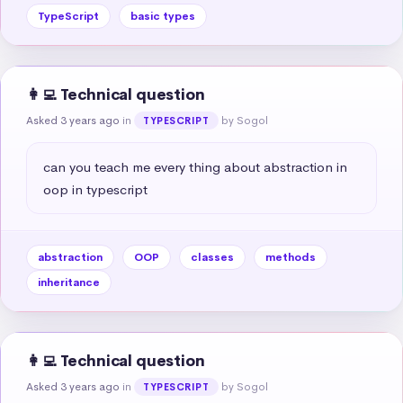
TypeScript
basic types
👩‍💻 Technical question
Asked 3 years ago
in
by Sogol
TYPESCRIPT
can you teach me every thing about abstraction in 
oop in typescript
abstraction
OOP
classes
methods
inheritance
👩‍💻 Technical question
Asked 3 years ago
in
by Sogol
TYPESCRIPT