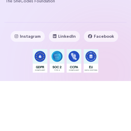
The SheCodes Foundation
Instagram
LinkedIn
Facebook