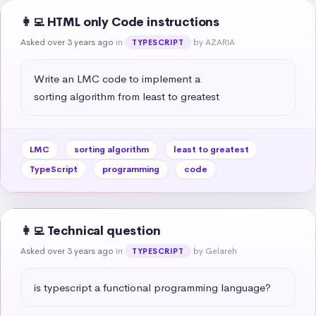
👩‍💻 HTML only Code instructions
Asked over 3 years ago
in
by AZARIA
TYPESCRIPT
Write an LMC code to implement a 

sorting algorithm from least to greatest
LMC
sorting algorithm
least to greatest
TypeScript
programming
code
👩‍💻 Technical question
Asked over 3 years ago
in
by Gelareh
TYPESCRIPT
is typescript a functional programming language?