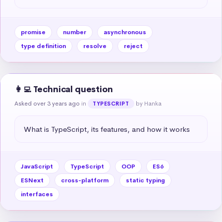
promise
number
asynchronous
type definition
resolve
reject
👩‍💻 Technical question
Asked over 3 years ago
in
by Hanka
TYPESCRIPT
What is TypeScript, its features, and how it works
JavaScript
TypeScript
OOP
ES6
ESNext
cross-platform
static typing
interfaces