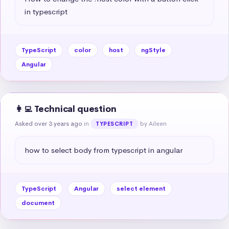
in typescript
TypeScript
color
host
ngStyle
Angular
👩‍💻 Technical question
Asked over 3 years ago
in
by Aileen
TYPESCRIPT
how to select body from typescript in angular
TypeScript
Angular
select element
document