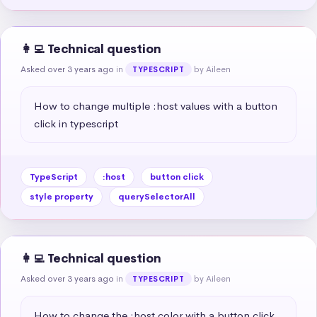
👩‍💻 Technical question
Asked over 3 years ago
in
by Aileen
TYPESCRIPT
How to change multiple :host values with a button 
click in typescript
TypeScript
:host
button click
style property
querySelectorAll
👩‍💻 Technical question
Asked over 3 years ago
in
by Aileen
TYPESCRIPT
How to change the :host color with a button click 