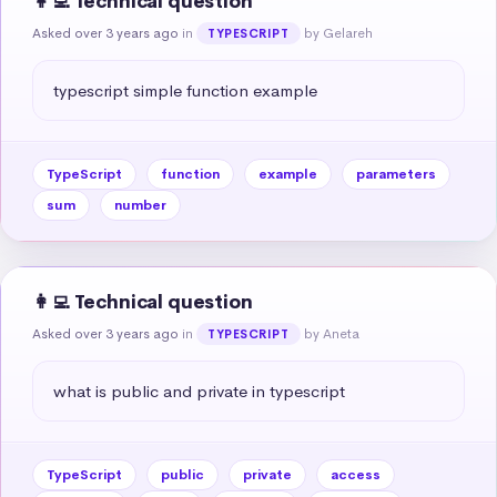
👩‍💻 Technical question
Asked over 3 years ago
in
by Gelareh
TYPESCRIPT
typescript simple function example
TypeScript
function
example
parameters
sum
number
👩‍💻 Technical question
Asked over 3 years ago
in
by Aneta
TYPESCRIPT
what is public and private in typescript
TypeScript
public
private
access