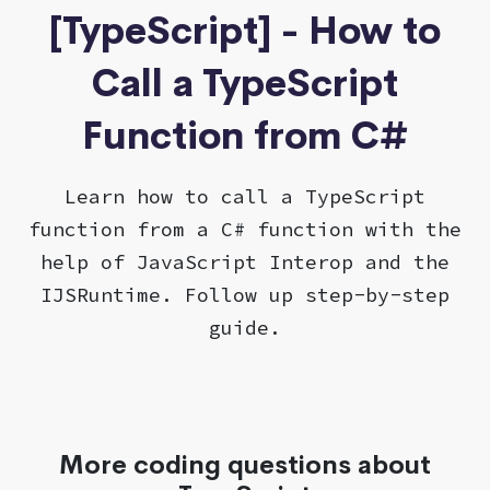
[TypeScript] - How to
Call a TypeScript
Function from C#
Learn how to call a TypeScript
function from a C# function with the
help of JavaScript Interop and the
IJSRuntime. Follow up step-by-step
guide.
More coding questions about