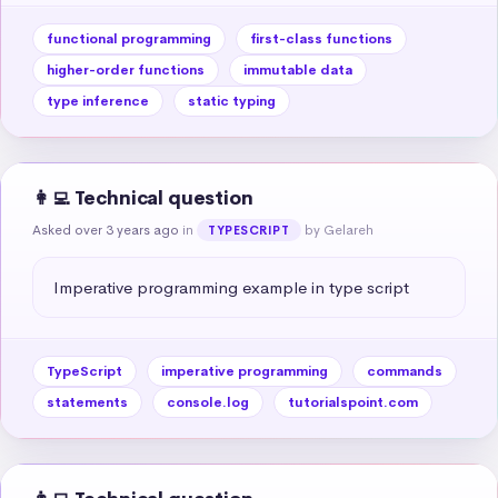
functional programming
first-class functions
higher-order functions
immutable data
type inference
static typing
👩‍💻 Technical question
Asked over 3 years ago
in
by Gelareh
TYPESCRIPT
Imperative programming example in type script
TypeScript
imperative programming
commands
statements
console.log
tutorialspoint.com