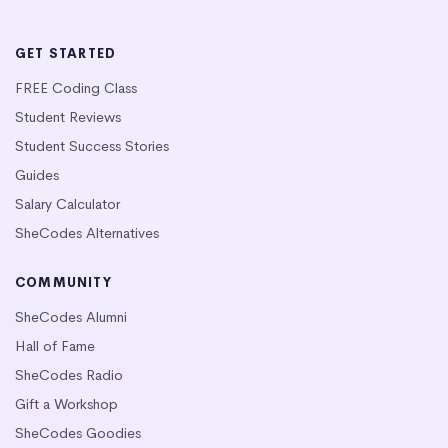
GET STARTED
FREE Coding Class
Student Reviews
Student Success Stories
Guides
Salary Calculator
SheCodes Alternatives
COMMUNITY
SheCodes Alumni
Hall of Fame
SheCodes Radio
Gift a Workshop
SheCodes Goodies