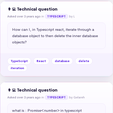
👩‍💻 Technical question
Asked over 3 years ago
in
by L
TYPESCRIPT
How can I, in Typescript react, iterate through a 
database object to then delete the inner database 
objects?
TypeScript
React
database
delete
iteration
👩‍💻 Technical question
Asked over 3 years ago
in
by Gelareh
TYPESCRIPT
what is : Promise<number> in typescript