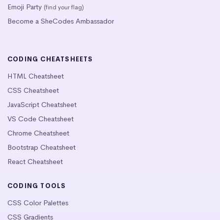
Emoji Party
(find your flag)
Become a SheCodes Ambassador
CODING CHEATSHEETS
HTML Cheatsheet
CSS Cheatsheet
JavaScript Cheatsheet
VS Code Cheatsheet
Chrome Cheatsheet
Bootstrap Cheatsheet
React Cheatsheet
CODING TOOLS
CSS Color Palettes
CSS Gradients