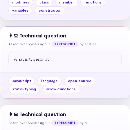
modifiers
class
member
functions
variables
constructor
👩‍💻 Technical question
Asked over 3 years ago
in
by Kristina
TYPESCRIPT
what is typescript
JavaScript
language
open-source
static-typing
arrow-functions
👩‍💻 Technical question
Asked over 3 years ago
in
by H
TYPESCRIPT