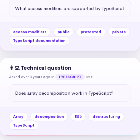
What access modifiers are supported by TypeScript
access modifiers
public
protected
private
TypeScript documentation
👩‍💻 Technical question
Asked over 3 years ago
in
by H
TYPESCRIPT
Does array decomposition work in TypeScript?
Array
decomposition
ES6
destructuring
TypeScript