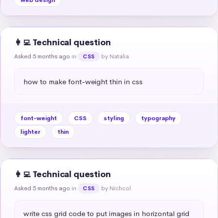
👩‍💻 Technical question
Asked 5 months ago
in
by Natalia
CSS
how to make font-weight thin in css
font-weight
CSS
styling
typography
lighter
thin
👩‍💻 Technical question
Asked 5 months ago
in
by Nichcol
CSS
write css grid code to put images in horizontal grid