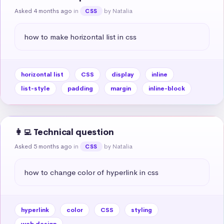
Asked 4 months ago
in
by Natalia
CSS
how to make horizontal list in css
horizontal list
CSS
display
inline
list-style
padding
margin
inline-block
👩‍💻 Technical question
Asked 5 months ago
in
by Natalia
CSS
how to change color of hyperlink in css
hyperlink
color
CSS
styling
web design