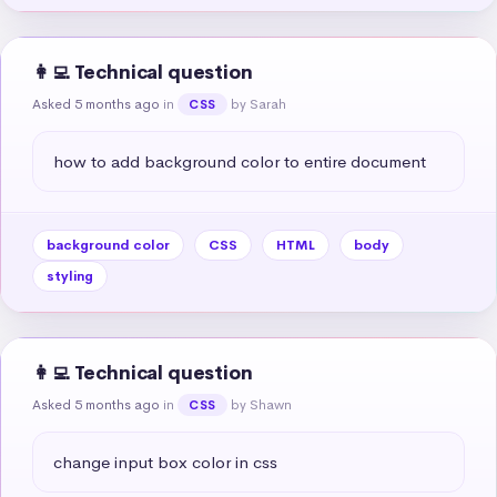
👩‍💻 Technical question
Asked 5 months ago
in
by Sarah
CSS
how to add background color to entire document
background color
CSS
HTML
body
styling
👩‍💻 Technical question
Asked 5 months ago
in
by Shawn
CSS
change input box color in css