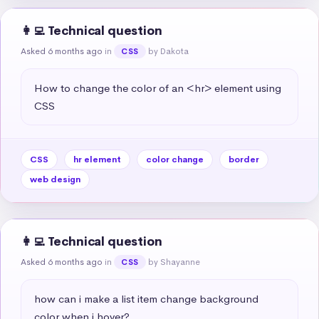
👩‍💻 Technical question
Asked 6 months ago
in
by Dakota
CSS
How to change the color of an <hr> element using 
CSS
CSS
hr element
color change
border
web design
👩‍💻 Technical question
Asked 6 months ago
in
by Shayanne
CSS
how can i make a list item change background 
color when i hover?