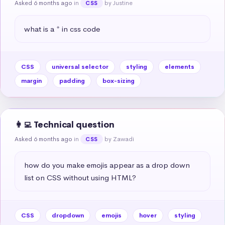
Asked 6 months ago
in
by Justine
CSS
what is a * in css code
CSS
universal selector
styling
elements
margin
padding
box-sizing
👩‍💻 Technical question
Asked 6 months ago
in
by Zawadi
CSS
how do you make emojis appear as a drop down 
list on CSS without using HTML?
CSS
dropdown
emojis
hover
styling