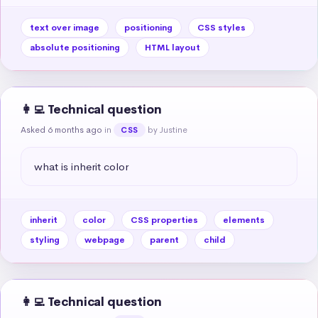
text over image
positioning
CSS styles
absolute positioning
HTML layout
👩‍💻 Technical question
Asked 6 months ago
in
by Justine
CSS
what is inherit color
inherit
color
CSS properties
elements
styling
webpage
parent
child
👩‍💻 Technical question