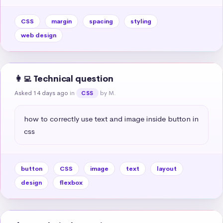
CSS
margin
spacing
styling
web design
👩‍💻 Technical question
Asked 14 days ago
in
by M.
CSS
how to correctly use text and image inside button in 
css
button
CSS
image
text
layout
design
flexbox