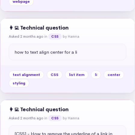
webpage
👩‍💻 Technical question
Asked 2 months ago
in
by Hamna
CSS
how to text align center for a li
text alignment
CSS
list item
li
center
styling
👩‍💻 Technical question
Asked 2 months ago
in
by Hamna
CSS
[CSS] - How to remove the underline of a link in 