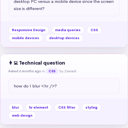
desktop PC versus a mobile device since the screen 
size is different?
Responsive Design
media queries
CSS
mobile devices
desktop devices
👩‍💻 Technical question
Asked 6 months ago
in
by Zawadi
CSS
how do I blur <hr />?
blur
hr element
CSS filter
styling
web design