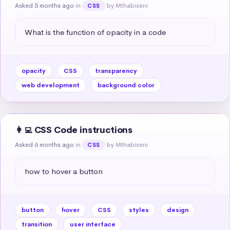
Asked 5 months ago
in
by Mthabiseni
CSS
What is the function of opacity in a code
opacity
CSS
transparency
web development
background color
👩‍💻 CSS Code instructions
Asked 6 months ago
in
by Mthabiseni
CSS
how to hover a button
button
hover
CSS
styles
design
transition
user interface