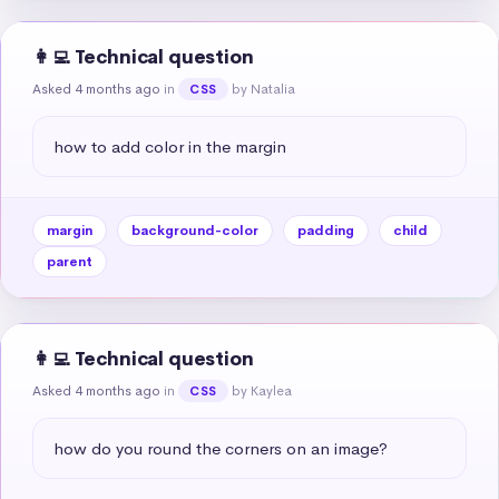
👩‍💻 Technical question
Asked 4 months ago
in
by Natalia
CSS
how to add color in the margin
margin
background-color
padding
child
parent
👩‍💻 Technical question
Asked 4 months ago
in
by Kaylea
CSS
how do you round the corners on an image?