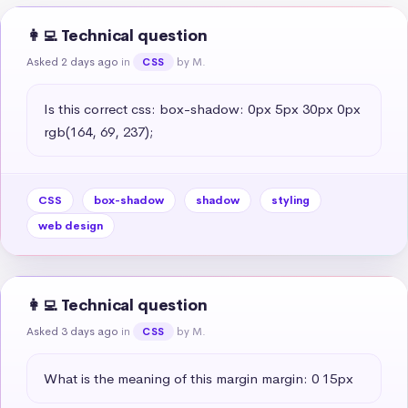
👩‍💻 Technical question
Asked 2 days ago
in
by M.
CSS
Is this correct css: box-shadow: 0px 5px 30px 0px 
rgb(164, 69, 237);
CSS
box-shadow
shadow
styling
web design
👩‍💻 Technical question
Asked 3 days ago
in
by M.
CSS
What is the meaning of this margin margin: 0 15px