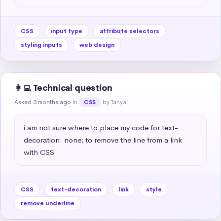
CSS
input type
attribute selectors
styling inputs
web design
👩‍💻 Technical question
Asked 3 months ago
in
by Tanya
CSS
i am not sure where to place my code for text-
decoration: none; to remove the line from a link 
with CSS
CSS
text-decoration
link
style
remove underline