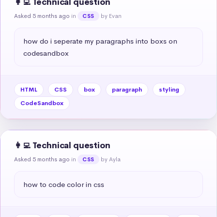
👩‍💻 Technical question
Asked 5 months ago
in
by Evan
CSS
how do i seperate my paragraphs into boxs on 
codesandbox
HTML
CSS
box
paragraph
styling
CodeSandbox
👩‍💻 Technical question
Asked 5 months ago
in
by Ayla
CSS
how to code color in css