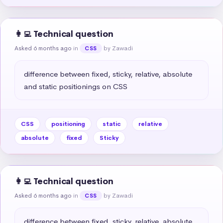
👩‍💻 Technical question
Asked 6 months ago
in
by Zawadi
CSS
difference between fixed, sticky, relative, absolute 
and static positionings on CSS
CSS
positioning
static
relative
absolute
fixed
Sticky
👩‍💻 Technical question
Asked 6 months ago
in
by Zawadi
CSS
difference between fixed, sticky, relative, absolute 