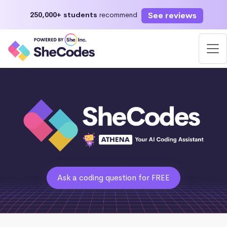
See reviews
250,000+ students
recommend
Ask a coding question for FREE