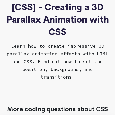
[CSS] - Creating a 3D
Parallax Animation with
CSS
Learn how to create impressive 3D
parallax animation effects with HTML
and CSS. Find out how to set the
position, background, and
transitions.
More coding questions about CSS