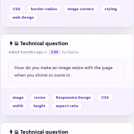
CSS
border-radius
image corners
styling
web design
👩‍💻 Technical question
Asked 4 months ago
in
by Kaylea
CSS
How do you make an image resize with the page 
when you shrink or zoom in
image
resize
Responsive Design
CSS
width
height
aspect ratio
👩‍💻 Technical question