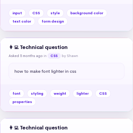
input
CSS
style
background color
text color
form design
👩‍💻 Technical question
Asked 5 months ago
in
by Shawn
CSS
how to make font lighter in css
font
styling
weight
lighter
CSS
properties
👩‍💻 Technical question