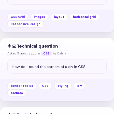
CSS Grid
images
layout
horizontal grid
Responsive Design
👩‍💻 Technical question
Asked 5 months ago
in
by Dahlia
CSS
how do I round the corners of a div in CSS
border-radius
CSS
styling
div
corners