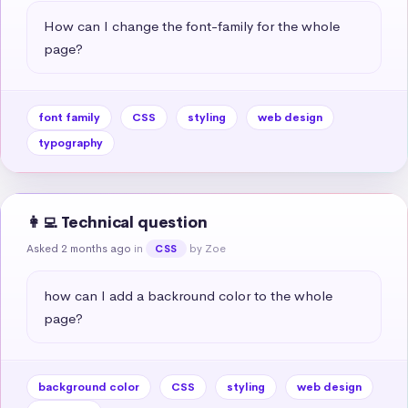
How can I change the font-family for the whole 
page?
font family
CSS
styling
web design
typography
👩‍💻 Technical question
Asked 2 months ago
in
by Zoe
CSS
how can I add a backround color to the whole 
page?
background color
CSS
styling
web design