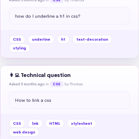
how do I underline a h1 in css?
CSS
underline
h1
text-decoration
styling
👩‍💻 Technical question
Asked 5 months ago
in
by Thomas
CSS
How to link a css
CSS
link
HTML
stylesheet
web design