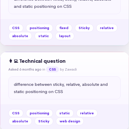
and static positioning on CSS
CSS
positioning
fixed
Sticky
relative
absolute
static
layout
👩‍💻 Technical question
Asked 6 months ago
in
by Zawadi
CSS
difference between sticky, relative, absolute and 
static positioning on CSS
CSS
positioning
static
relative
absolute
Sticky
web design