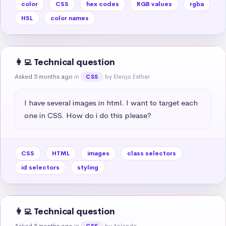
color
CSS
hex codes
RGB values
rgba
HSL
color names
👩‍💻 Technical question
Asked 5 months ago
in
by Eleojo Esther
CSS
I have several images in html. I want to target each 
one in CSS. How do i do this please?
CSS
HTML
images
class selectors
id selectors
styling
👩‍💻 Technical question
Asked 5 months ago
in
by Yolanda
CSS