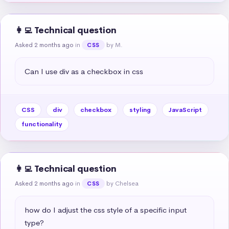
👩‍💻 Technical question
Asked 2 months ago
in
by M.
CSS
Can I use div as a checkbox in css
CSS
div
checkbox
styling
JavaScript
functionality
👩‍💻 Technical question
Asked 2 months ago
in
by Chelsea
CSS
how do I adjust the css style of a specific input 
type?