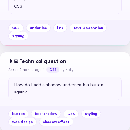
CSS
CSS
underline
link
text-decoration
styling
👩‍💻 Technical question
Asked 2 months ago
in
by Holly
CSS
How do I add a shadow underneath a button 
again?
button
box-shadow
CSS
styling
web design
shadow effect