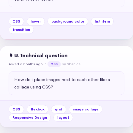
CSS
hover
background color
list item
transition
👩‍💻 Technical question
Asked 6 months ago
in
by Shanice
CSS
How do i place images next to each other like a 
collage using CSS?
CSS
flexbox
grid
image collage
Responsive Design
layout