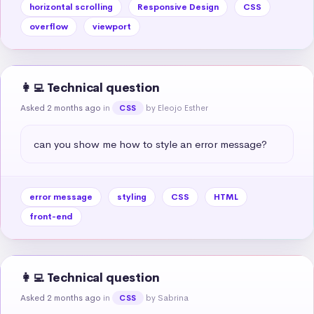
horizontal scrolling
Responsive Design
CSS
overflow
viewport
👩‍💻 Technical question
Asked 2 months ago
in
by Eleojo Esther
CSS
can you show me how to style an error message?
error message
styling
CSS
HTML
front-end
👩‍💻 Technical question
Asked 2 months ago
in
by Sabrina
CSS