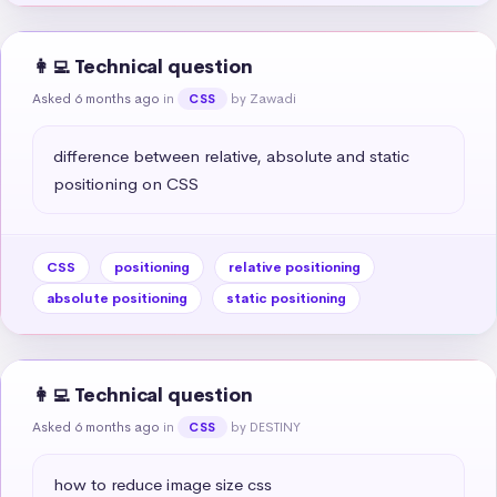
👩‍💻 Technical question
Asked 6 months ago
in
by Zawadi
CSS
difference between relative, absolute and static 
positioning on CSS
CSS
positioning
relative positioning
absolute positioning
static positioning
👩‍💻 Technical question
Asked 6 months ago
in
by DESTINY
CSS
how to reduce image size css