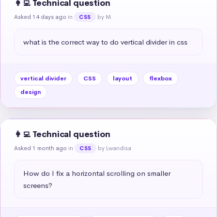
👩‍💻 Technical question
Asked 14 days ago
in
by M.
CSS
what is the correct way to do vertical divider in css
vertical divider
CSS
layout
flexbox
design
👩‍💻 Technical question
Asked 1 month ago
in
by Lwandisa
CSS
How do I fix a horizontal scrolling on smaller 
screens?