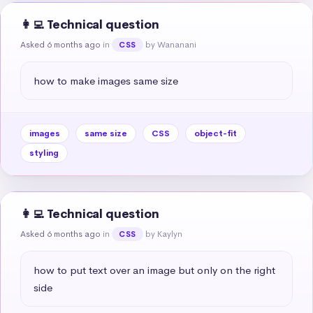
👩‍💻 Technical question
Asked 6 months ago
in
by Wananani
CSS
how to make images same size
images
same size
CSS
object-fit
styling
👩‍💻 Technical question
Asked 6 months ago
in
by Kaylyn
CSS
how to put text over an image but only on the right 
side