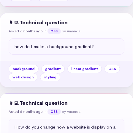
👩‍💻 Technical question
Asked 6 months ago
in
by Amanda
CSS
how do I make a background gradient?
background
gradient
linear gradient
CSS
web design
styling
👩‍💻 Technical question
Asked 6 months ago
in
by Amanda
CSS
How do you change how a website is display on a 