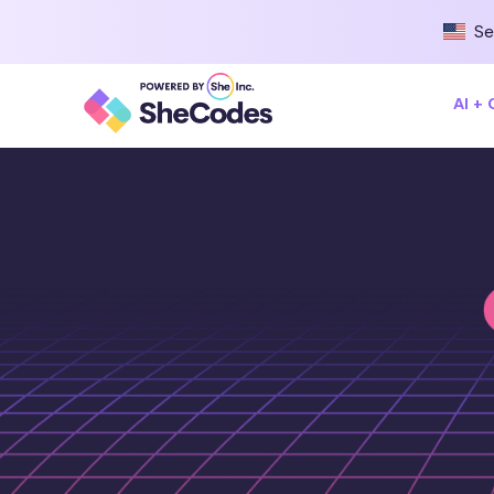
Se
AI +