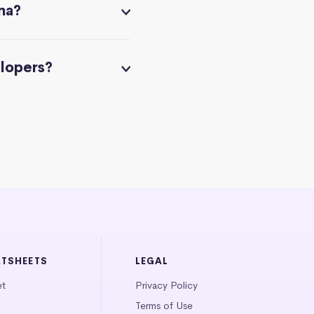
na?
elopers?
ATSHEETS
LEGAL
et
Privacy Policy
Terms of Use