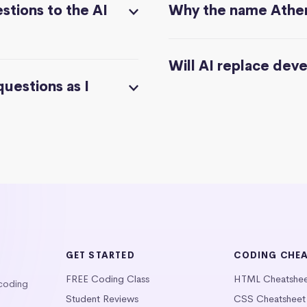
stions to the AI
Why the name Athe
Will AI replace dev
questions as I
GET STARTED
CODING CHE
FREE Coding Class
HTML Cheatshe
 coding
Student Reviews
CSS Cheatsheet