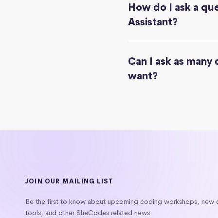
How do I ask a que
Assistant?
Can I ask as many 
want?
JOIN OUR MAILING LIST
Be the first to know about upcoming coding workshops, new
tools, and other SheCodes related news.