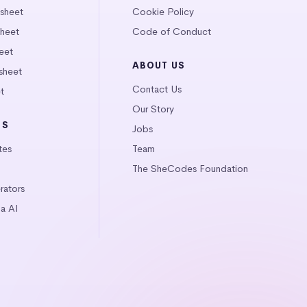
tsheet
Cookie Policy
heet
Code of Conduct
eet
ABOUT US
sheet
Contact Us
t
Our Story
LS
Jobs
tes
Team
The SheCodes Foundation
ators
a AI