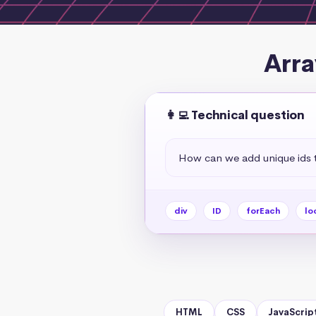
Arra
👩‍💻 Technical question
How can we add unique ids to
div
ID
forEach
lo
HTML
CSS
JavaScrip