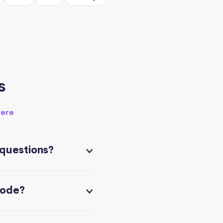
s
here
 questions?
code?