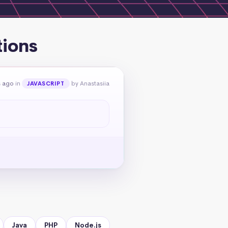
tions
s ago
in
by Anastasiia
JAVASCRIPT
Java
PHP
Node.js