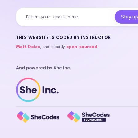
THIS WEBSITE IS CODED BY INSTRUCTOR
Matt Delac
, and is partly
open-sourced
.
And powered by She Inc.