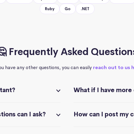
Ruby
Go
.NET
🤔 Frequently Asked Question
you have any other questions, you can easily
reach out to us 
stant?
What if I have more
ions can I ask?
How can I post my 