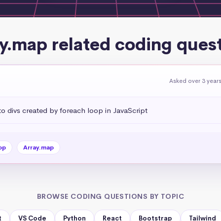
y.map related coding ques
Asked over 3 year
 divs created by foreach loop in JavaScript
op
Array.map
BROWSE CODING QUESTIONS BY TOPIC
t
VS Code
Python
React
Bootstrap
Tailwind