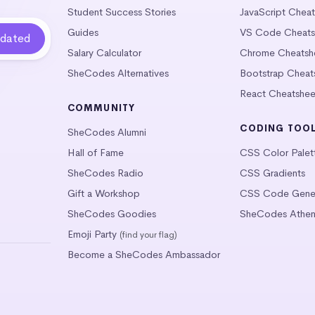
Student Success Stories
JavaScript Chea
Guides
VS Code Cheats
Salary Calculator
Chrome Cheatsh
SheCodes Alternatives
Bootstrap Cheat
React Cheatshee
COMMUNITY
CODING TOO
SheCodes Alumni
Hall of Fame
CSS Color Palet
SheCodes Radio
CSS Gradients
Gift a Workshop
CSS Code Gener
SheCodes Goodies
SheCodes Athen
Emoji Party
(find your flag)
Become a SheCodes Ambassador