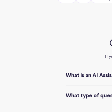
If 
What is an AI Assi
What type of quest