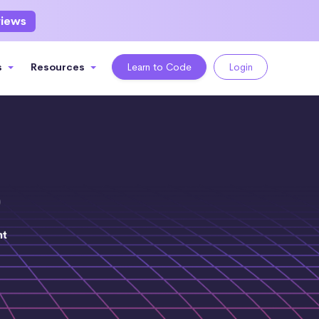
views
s
Resources
Learn to Code
Login