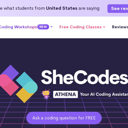
e what students from
United States
are saying
See re
 Coding Workshops
Free Coding Classes
Review
NEW
Ask a coding question for FREE