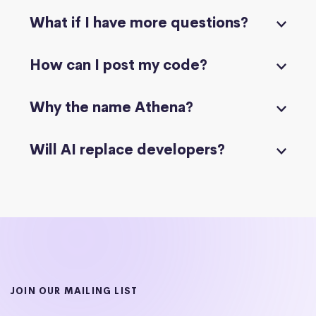
What if I have more questions?
How can I post my code?
Why the name Athena?
Will AI replace developers?
JOIN OUR MAILING LIST