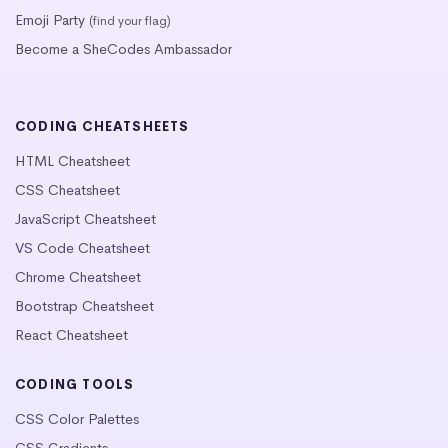
Emoji Party
(find your flag)
Become a SheCodes Ambassador
CODING CHEATSHEETS
HTML Cheatsheet
CSS Cheatsheet
JavaScript Cheatsheet
VS Code Cheatsheet
Chrome Cheatsheet
Bootstrap Cheatsheet
React Cheatsheet
CODING TOOLS
CSS Color Palettes
CSS Gradients