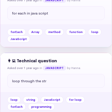
Asked over 1 year ago
in
by Hanna
JAVASCRIPT
for each in java script
forEach
Array
method
function
loop
JavaScript
👩‍💻 Technical question
Asked over 1 year ago
in
by Hanna
JAVASCRIPT
loop through the str
loop
string
JavaScript
for loop
forEach
programming