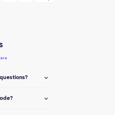
s
here
 questions?
code?