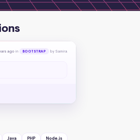
ions
ears ago
in
by Samira
BOOTSTRAP
Java
PHP
Node.js