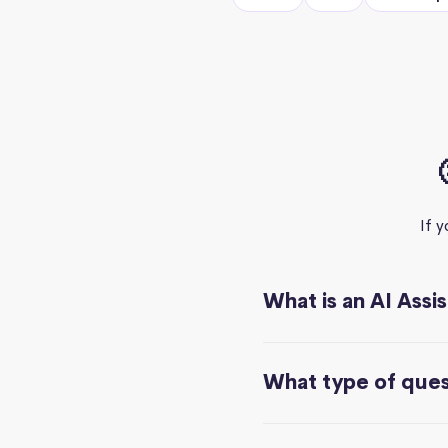
If 
What is an AI Assi
What type of quest