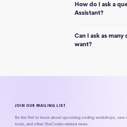
How do I ask a que
Assistant?
Can I ask as many 
want?
JOIN OUR MAILING LIST
Be the first to know about upcoming coding workshops, new
tools, and other SheCodes related news.