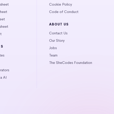
tsheet
Cookie Policy
heet
Code of Conduct
eet
ABOUT US
sheet
Contact Us
t
Our Story
LS
Jobs
tes
Team
The SheCodes Foundation
ators
a AI