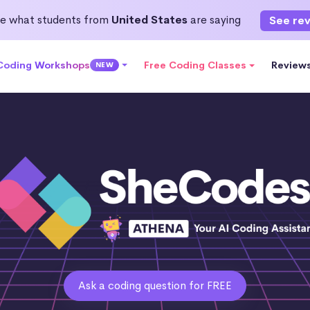
e what students from
United States
are saying
See re
 Coding Workshops
Free Coding Classes
Review
NEW
Ask a coding question for FREE