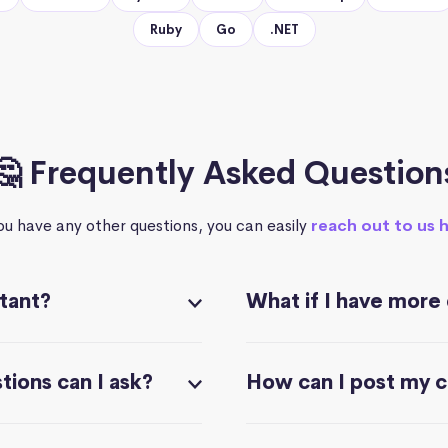
Ruby
Go
.NET
🤔 Frequently Asked Question
you have any other questions, you can easily
reach out to us 
stant?
What if I have more
ions can I ask?
How can I post my 