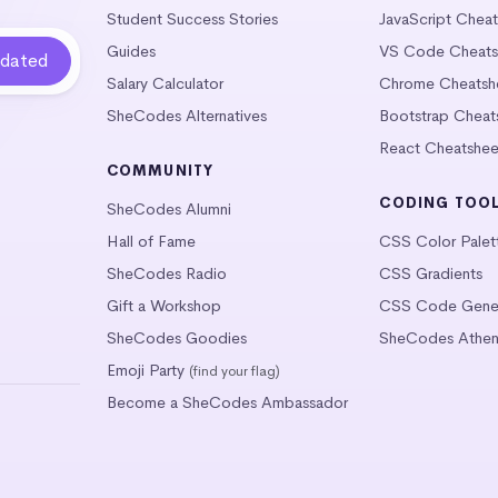
Student Success Stories
JavaScript Chea
Guides
VS Code Cheats
Salary Calculator
Chrome Cheatsh
SheCodes Alternatives
Bootstrap Cheat
React Cheatshee
COMMUNITY
CODING TOO
SheCodes Alumni
Hall of Fame
CSS Color Palet
SheCodes Radio
CSS Gradients
Gift a Workshop
CSS Code Gener
SheCodes Goodies
SheCodes Athen
Emoji Party
(find your flag)
Become a SheCodes Ambassador