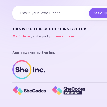
THIS WEBSITE IS CODED BY INSTRUCTOR
Matt Delac
, and is partly
open-sourced
.
And powered by She Inc.