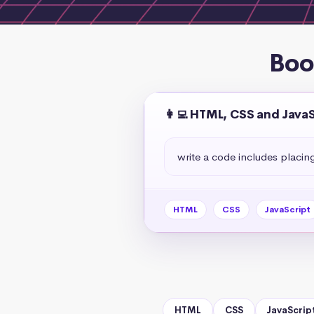
Boo
👩‍💻 HTML, CSS and Java
write a code includes placin
HTML
CSS
JavaScript
HTML
CSS
JavaScrip