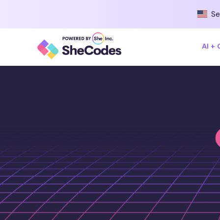
Se
AI +