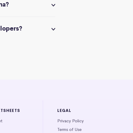
na?
elopers?
ATSHEETS
LEGAL
et
Privacy Policy
Terms of Use