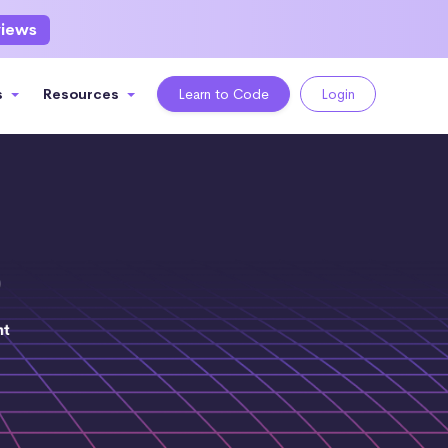
views
s
Resources
Learn to Code
Login