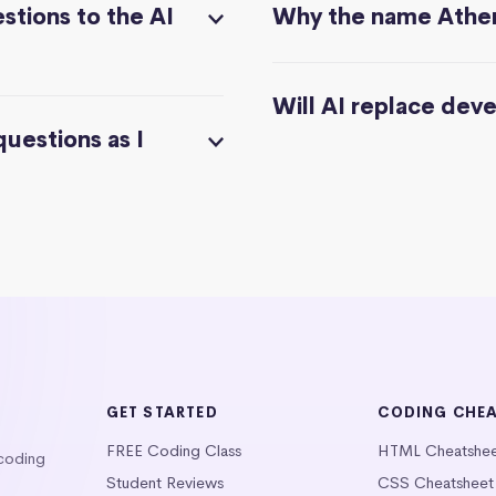
stions to the AI
Why the name Athe
Will AI replace dev
questions as I
GET STARTED
CODING CHE
FREE Coding Class
HTML Cheatshe
 coding
Student Reviews
CSS Cheatsheet