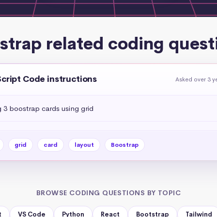
strap related coding quest
Script Code instructions
Asked over 3 y
g 3 boostrap cards using grid
grid
card
layout
Boostrap
BROWSE CODING QUESTIONS BY TOPIC
t
VS Code
Python
React
Bootstrap
Tailwind