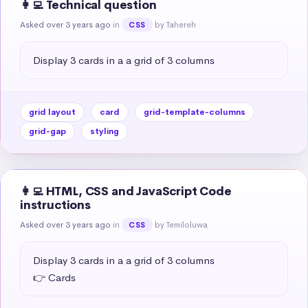
👩‍💻 Technical question
Asked over 3 years ago
in
by Tahereh
CSS
Display 3 cards in a a grid of 3 columns
grid layout
card
grid-template-columns
grid-gap
styling
👩‍💻 HTML, CSS and JavaScript Code
instructions
Asked over 3 years ago
in
by Temiloluwa
CSS
Display 3 cards in a a grid of 3 columns

👉 Cards