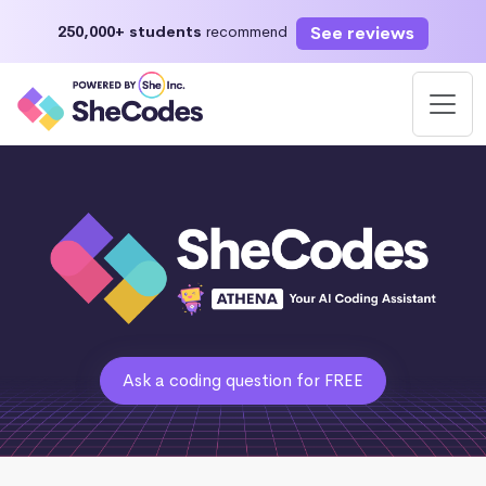
See reviews
250,000+ students
recommend
Ask a coding question for FREE