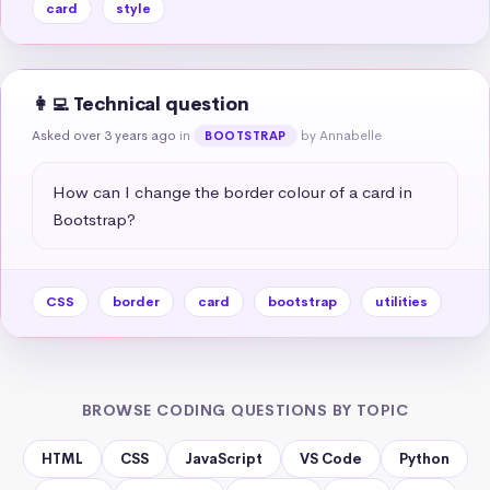
card
style
👩‍💻 Technical question
Asked over 3 years ago
in
by Annabelle
BOOTSTRAP
How can I change the border colour of a card in 
Bootstrap?
CSS
border
card
bootstrap
utilities
BROWSE CODING QUESTIONS BY TOPIC
HTML
CSS
JavaScript
VS Code
Python