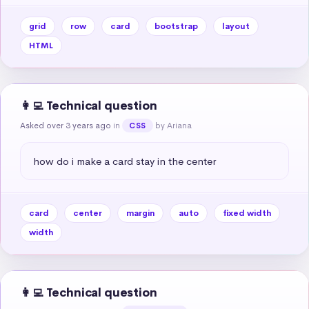
grid
row
card
bootstrap
layout
HTML
👩‍💻 Technical question
Asked over 3 years ago
in
by Ariana
CSS
how do i make a card stay in the center
card
center
margin
auto
fixed width
width
👩‍💻 Technical question