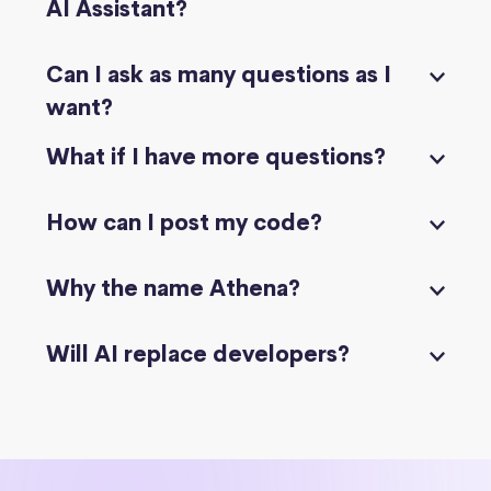
AI Assistant?
Can I ask as many questions as I
want?
What if I have more questions?
How can I post my code?
Why the name Athena?
Will AI replace developers?