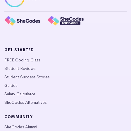
GET STARTED
FREE Coding Class
Student Reviews
Student Success Stories
Guides
Salary Calculator
SheCodes Alternatives
COMMUNITY
SheCodes Alumni