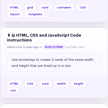
HTML
grid
card
container
CSS
layout
template
👩‍💻 HTML, CSS and JavaScript Code
instructions
Asked over 3 years ago
in
by Peter-Ann
BOOTSTRAP
Use bootstrap to create 3 cards of the same width 
and height that are lined up in a row
HTML
CSS
card
width
height
row