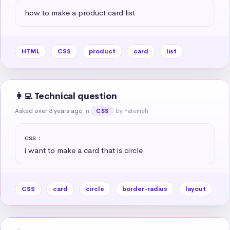
how to make a product card list
HTML
CSS
product
card
list
👩‍💻 Technical question
Asked over 3 years ago
in
by Fatemeh
CSS
css :

i want to make a card that is circle
CSS
card
circle
border-radius
layout