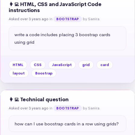
👩‍💻 HTML, CSS and JavaScript Code
instructions
Asked over 3 years ago
in
by Samira
BOOTSTRAP
write a code includes placing 3 boostrap cards 
using grid
HTML
CSS
JavaScript
grid
card
layout
Boostrap
👩‍💻 Technical question
Asked over 3 years ago
in
by Samira
BOOTSTRAP
how can I use boostrap cards in a row using grids?