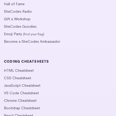
Hall of Fame
SheCodes Radio
Gift a Workshop
SheCodes Goodies
Emoji Party
(find your flag)
Become a SheCodes Ambassador
CODING CHEATSHEETS
HTML Cheatsheet
CSS Cheatsheet
JavaScript Cheatsheet
VS Code Cheatsheet
Chrome Cheatsheet
Bootstrap Cheatsheet
React Cheatsheet