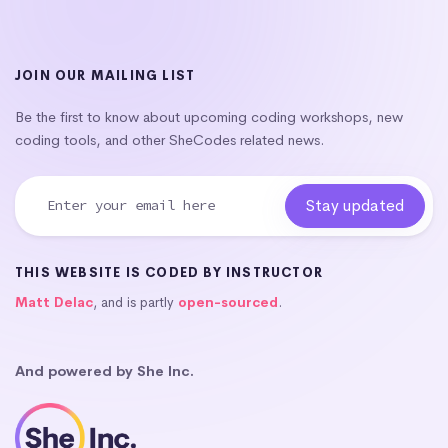
JOIN OUR MAILING LIST
Be the first to know about upcoming coding workshops, new
coding tools, and other SheCodes related news.
THIS WEBSITE IS CODED BY INSTRUCTOR
Matt Delac
, and is partly
open-sourced
.
And powered by She Inc.