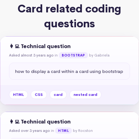
Card related coding
questions
👩‍💻 Technical question
Asked almost 3 years ago
in
by Gabriela
BOOTSTRAP
how to display a card within a card using bootstrap
HTML
CSS
card
nested card
👩‍💻 Technical question
Asked over 3 years ago
in
by Rocston
HTML