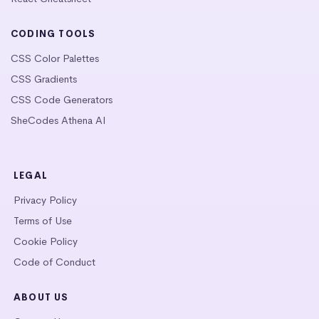
CODING TOOLS
CSS Color Palettes
CSS Gradients
CSS Code Generators
SheCodes Athena AI
LEGAL
Privacy Policy
Terms of Use
Cookie Policy
Code of Conduct
ABOUT US