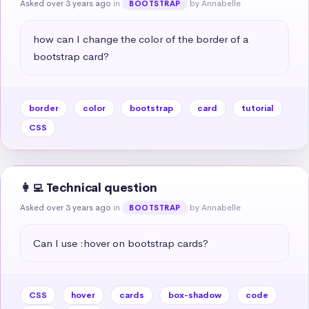
Asked over 3 years ago
in
by Annabelle
BOOTSTRAP
how can I change the color of the border of a 
bootstrap card?
border
color
bootstrap
card
tutorial
CSS
👩‍💻 Technical question
Asked over 3 years ago
in
by Annabelle
BOOTSTRAP
Can I use :hover on bootstrap cards?
CSS
hover
cards
box-shadow
code