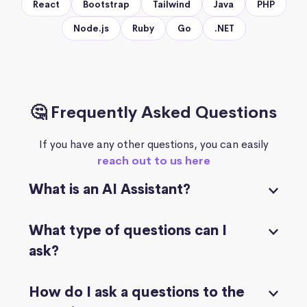
React
Bootstrap
Tailwind
Java
PHP
Node.js
Ruby
Go
.NET
🤔 Frequently Asked Questions
If you have any other questions, you can easily
reach out to us here
What is an AI Assistant?
What type of questions can I
ask?
How do I ask a questions to the