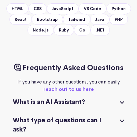
HTML
CSS
JavaScript
VS Code
Python
React
Bootstrap
Tailwind
Java
PHP
Node.js
Ruby
Go
.NET
🤔 Frequently Asked Questions
If you have any other questions, you can easily
reach out to us here
What is an AI Assistant?
What type of questions can I
ask?