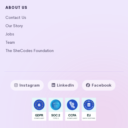
ABOUT US
Contact Us
Our Story
Jobs
Team
The SheCodes Foundation
Instagram
LinkedIn
Facebook