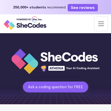
See reviews
250,000+ students
recommend
Ask a coding question for FREE