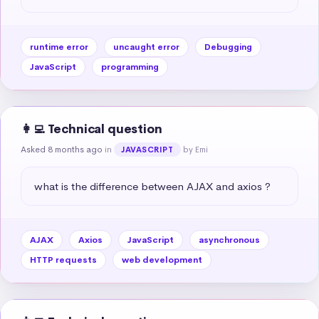
runtime error
uncaught error
Debugging
JavaScript
programming
👩‍💻 Technical question
Asked 8 months ago
in
by Emi
JAVASCRIPT
what is the difference between AJAX and axios ?
AJAX
Axios
JavaScript
asynchronous
HTTP requests
web development