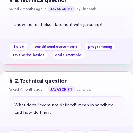
👩‍💻 Technical question
Asked 7 months ago
in
by Elizabeth
JAVASCRIPT
show me an if else statement with javascript
if else
conditional statements
programming
JavaScript basics
code example
👩‍💻 Technical question
Asked 7 months ago
in
by Tanya
JAVASCRIPT
What does "event not defined" mean in sandbox 
and how do I fix it