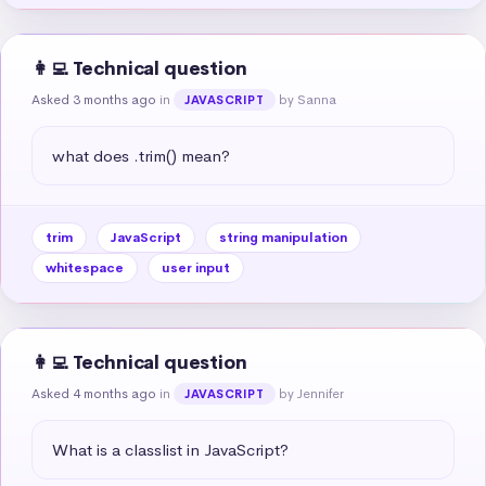
👩‍💻 Technical question
Asked 3 months ago
in
by Sanna
JAVASCRIPT
what does .trim() mean?
trim
JavaScript
string manipulation
whitespace
user input
👩‍💻 Technical question
Asked 4 months ago
in
by Jennifer
JAVASCRIPT
What is a classlist in JavaScript?