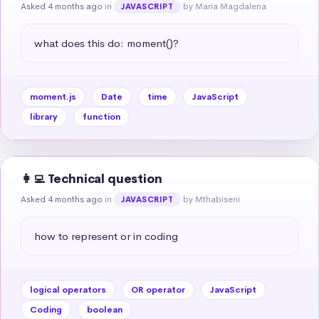
Asked 4 months ago
in
by Maria Magdalena
JAVASCRIPT
what does this do: moment()?
moment.js
Date
time
JavaScript
library
function
👩‍💻 Technical question
Asked 4 months ago
in
by Mthabiseni
JAVASCRIPT
how to represent or in coding
logical operators
OR operator
JavaScript
Coding
boolean