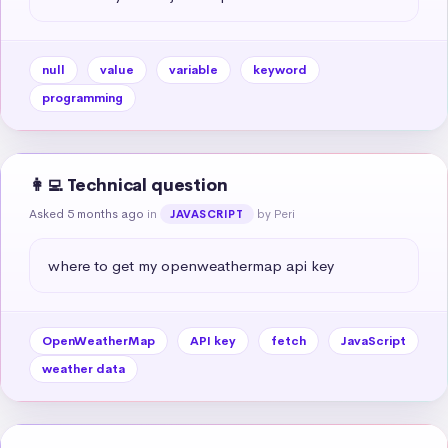
null
value
variable
keyword
programming
👩‍💻 Technical question
Asked 5 months ago
in
by Peri
JAVASCRIPT
where to get my openweathermap api key
OpenWeatherMap
API key
fetch
JavaScript
weather data