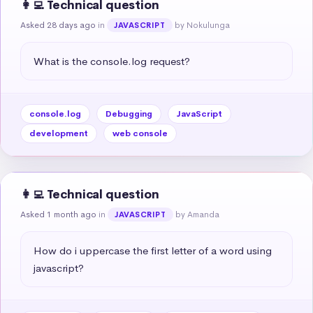
👩‍💻 Technical question
Asked 28 days ago
in
by Nokulunga
JAVASCRIPT
What is the console.log request?
console.log
Debugging
JavaScript
development
web console
👩‍💻 Technical question
Asked 1 month ago
in
by Amanda
JAVASCRIPT
How do i uppercase the first letter of a word using 
javascript?