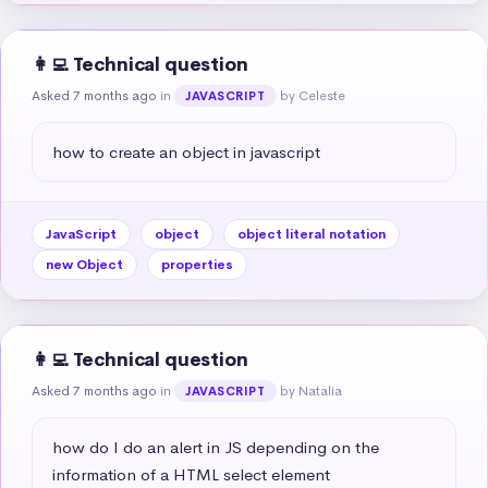
👩‍💻 Technical question
Asked 7 months ago
in
by Celeste
JAVASCRIPT
how to create an object in javascript
JavaScript
object
object literal notation
new Object
properties
👩‍💻 Technical question
Asked 7 months ago
in
by Natalia
JAVASCRIPT
how do I do an alert in JS depending on the 
information of a HTML select element