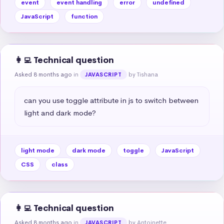
event
event handling
error
undefined
JavaScript
function
👩‍💻 Technical question
Asked 8 months ago
in
by Tishana
JAVASCRIPT
can you use toggle attribute in js to switch between 
light and dark mode?
light mode
dark mode
toggle
JavaScript
CSS
class
👩‍💻 Technical question
Asked 8 months ago
in
by Antoinette
JAVASCRIPT