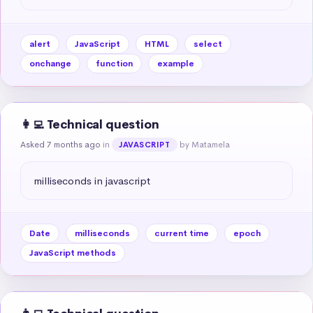
alert
JavaScript
HTML
select
onchange
function
example
👩‍💻 Technical question
Asked 7 months ago
in
by Matamela
JAVASCRIPT
milliseconds in javascript
Date
milliseconds
current time
epoch
JavaScript methods