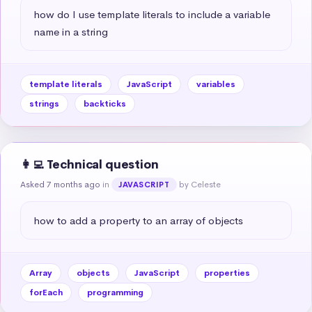
how do I use template literals to include a variable 
name in a string
template literals
JavaScript
variables
strings
backticks
👩‍💻 Technical question
Asked 7 months ago
in
by Celeste
JAVASCRIPT
how to add a property to an array of objects
Array
objects
JavaScript
properties
forEach
programming