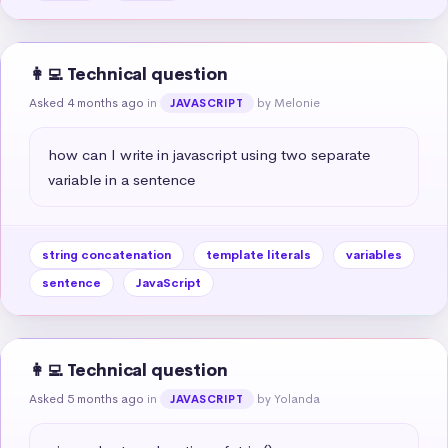
👩‍💻 Technical question
Asked 4 months ago
in
by Melonie
JAVASCRIPT
how can I write in javascript using two separate 
variable in a sentence
string concatenation
template literals
variables
sentence
JavaScript
👩‍💻 Technical question
Asked 5 months ago
in
by Yolanda
JAVASCRIPT