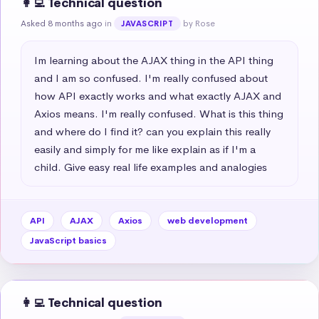
👩‍💻 Technical question
Asked 8 months ago
in
by Rose
JAVASCRIPT
Im learning about the AJAX thing in the API thing 
and I am so confused. I'm really confused about 
how API exactly works and what exactly AJAX and 
Axios means. I'm really confused. What is this thing 
and where do I find it? can you explain this really 
easily and simply for me like explain as if I'm a 
child. Give easy real life examples and analogies
API
AJAX
Axios
web development
JavaScript basics
👩‍💻 Technical question