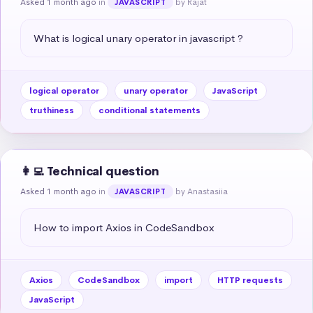
Asked 1 month ago
in
by Rajat
JAVASCRIPT
What is logical unary operator in javascript ?
logical operator
unary operator
JavaScript
truthiness
conditional statements
👩‍💻 Technical question
Asked 1 month ago
in
by Anastasiia
JAVASCRIPT
How to import Axios in CodeSandbox
Axios
CodeSandbox
import
HTTP requests
JavaScript