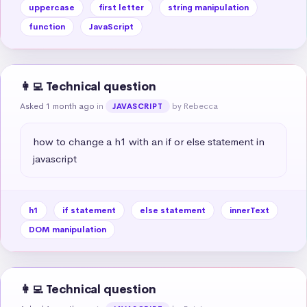
uppercase
first letter
string manipulation
function
JavaScript
👩‍💻 Technical question
Asked 1 month ago
in
by Rebecca
JAVASCRIPT
how to change a h1 with an if or else statement in 
javascript
h1
if statement
else statement
innerText
DOM manipulation
👩‍💻 Technical question