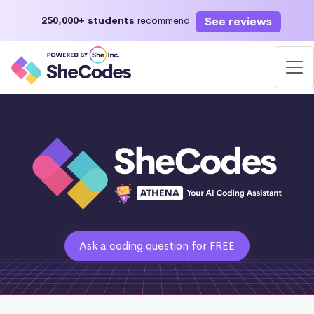
See reviews
250,000+ students
recommend
Ask a coding question for FREE