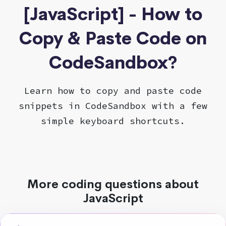
[JavaScript] - How to
Copy & Paste Code on
CodeSandbox?
Learn how to copy and paste code
snippets in CodeSandbox with a few
simple keyboard shortcuts.
More coding questions about
JavaScript