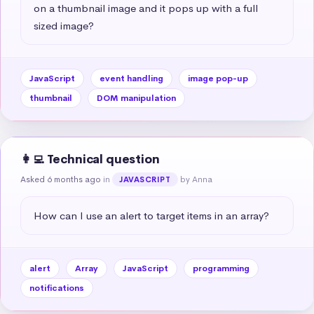
on a thumbnail image and it pops up with a full 
sized image?
JavaScript
event handling
image pop-up
thumbnail
DOM manipulation
👩‍💻 Technical question
Asked 6 months ago
in
by Anna
JAVASCRIPT
How can I use an alert to target items in an array?
alert
Array
JavaScript
programming
notifications