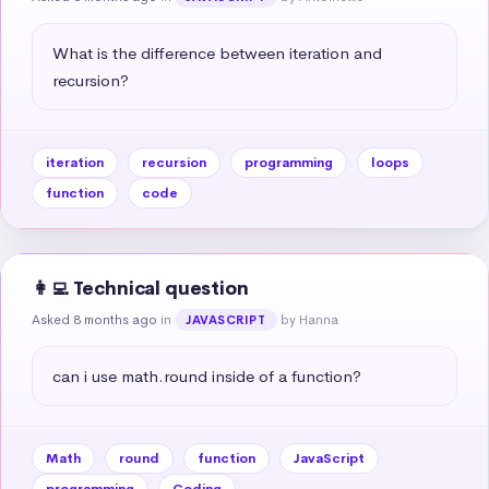
What is the difference between iteration and 
recursion?
iteration
recursion
programming
loops
function
code
👩‍💻 Technical question
Asked 8 months ago
in
by Hanna
JAVASCRIPT
can i use math.round inside of a function?
Math
round
function
JavaScript
programming
Coding