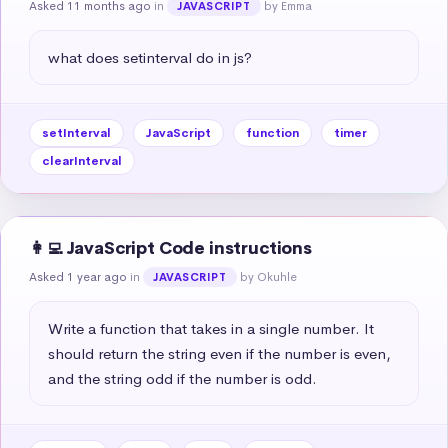
Asked 11 months ago
in
by Emma
JAVASCRIPT
what does setinterval do in js?
setInterval
JavaScript
function
timer
clearInterval
👩‍💻 JavaScript Code instructions
Asked 1 year ago
in
by Okuhle
JAVASCRIPT
Write a function that takes in a single number. It 
should return the string even if the number is even, 
and the string odd if the number is odd.