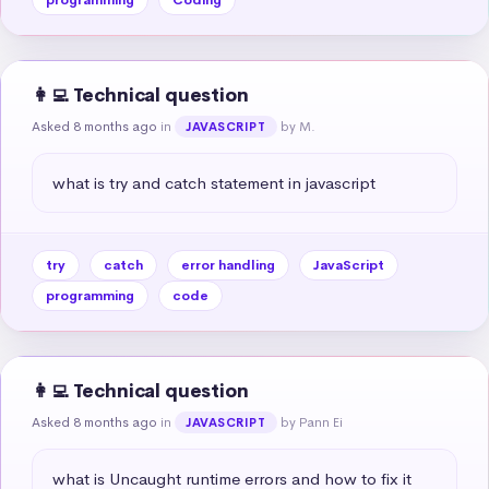
👩‍💻 Technical question
Asked 8 months ago
in
by M.
JAVASCRIPT
what is try and catch statement in javascript
try
catch
error handling
JavaScript
programming
code
👩‍💻 Technical question
Asked 8 months ago
in
by Pann Ei
JAVASCRIPT
what is Uncaught runtime errors and how to fix it