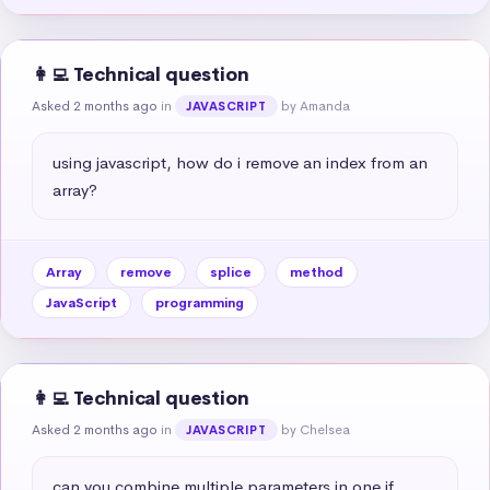
👩‍💻 Technical question
Asked 2 months ago
in
by Amanda
JAVASCRIPT
using javascript, how do i remove an index from an 
array?
Array
remove
splice
method
JavaScript
programming
👩‍💻 Technical question
Asked 2 months ago
in
by Chelsea
JAVASCRIPT
can you combine multiple parameters in one if 