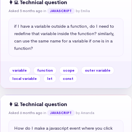
👩‍💻 Technical question
Asked 5 months ago
in
by Emilia
JAVASCRIPT
if I have a variable outside a function, do I need to 
redefine that variable inside the function? similarly, 
can use the same name for a variable if one is in a 
function?
variable
function
scope
outer variable
local variable
let
const
👩‍💻 Technical question
Asked 6 months ago
in
by Amanda
JAVASCRIPT
How do I make a javascript event where you click 