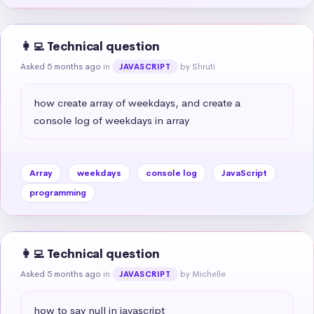
👩‍💻 Technical question
Asked 5 months ago
in
by Shruti
JAVASCRIPT
how create array of weekdays, and create a 
console log of weekdays in array
Array
weekdays
console log
JavaScript
programming
👩‍💻 Technical question
Asked 5 months ago
in
by Michelle
JAVASCRIPT
how to say null in javascript