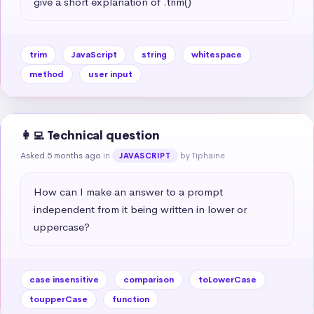
give a short explanation of .trim()
trim
JavaScript
string
whitespace
method
user input
👩‍💻 Technical question
Asked 5 months ago
in
by Tiphaine
JAVASCRIPT
How can I make an answer to a prompt 
independent from it being written in lower or 
uppercase?
case insensitive
comparison
toLowerCase
toupperCase
function