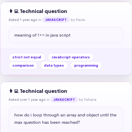
👩‍💻 Technical question
Asked 1 year ago
in
by Paula
JAVASCRIPT
meaning of !== in java script
strict not equal
JavaScript operators
comparison
data types
programming
👩‍💻 Technical question
Asked over 1 year ago
in
by Tishana
JAVASCRIPT
how do i loop through an array and object until the 
max question has been reached?