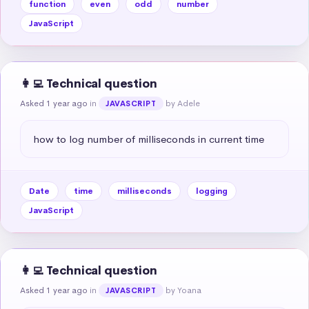
function
even
odd
number
JavaScript
👩‍💻 Technical question
Asked 1 year ago
in
by Adele
JAVASCRIPT
how to log number of milliseconds in current time
Date
time
milliseconds
logging
JavaScript
👩‍💻 Technical question
Asked 1 year ago
in
by Yoana
JAVASCRIPT