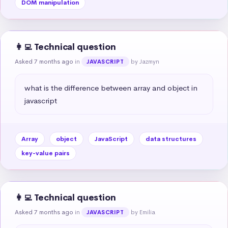
DOM manipulation
👩‍💻 Technical question
Asked 7 months ago
in
by Jazmyn
JAVASCRIPT
what is the difference between array and object in 
javascript
Array
object
JavaScript
data structures
key-value pairs
👩‍💻 Technical question
Asked 7 months ago
in
by Emilia
JAVASCRIPT