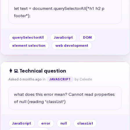
let text = document.querySelectorAll("h1 h2 p 
footer");
querySelectorAll
JavaScript
DOM
element selection
web development
👩‍💻 Technical question
Asked 6 months ago
in
by Celeste
JAVASCRIPT
what does this error mean? Cannot read properties 
of null (reading 'classList')
JavaScript
error
null
classList