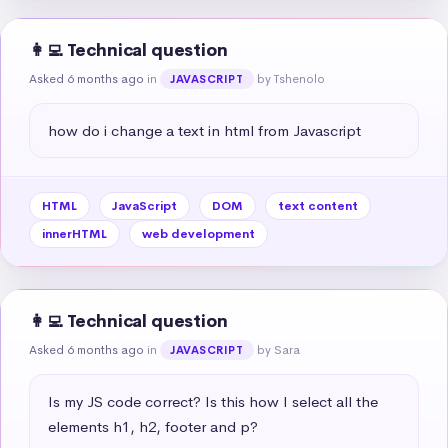
👩‍💻 Technical question
Asked 6 months ago
in
by Tshenolo
JAVASCRIPT
how do i change a text in html from Javascript
HTML
JavaScript
DOM
text content
innerHTML
web development
👩‍💻 Technical question
Asked 6 months ago
in
by Sara
JAVASCRIPT
Is my JS code correct? Is this how I select all the 
elements h1, h2, footer and p?
