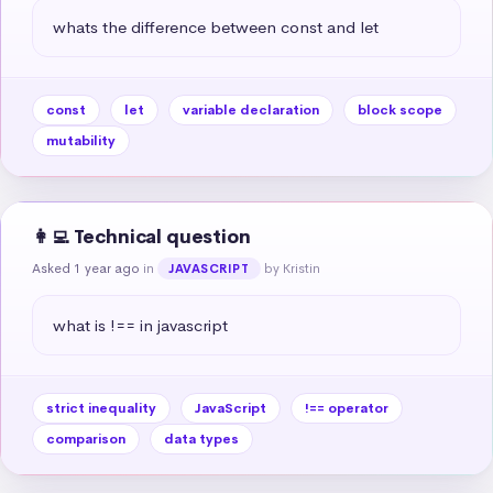
whats the difference between const and let
const
let
variable declaration
block scope
mutability
👩‍💻 Technical question
Asked 1 year ago
in
by Kristin
JAVASCRIPT
what is !== in javascript
strict inequality
JavaScript
!== operator
comparison
data types