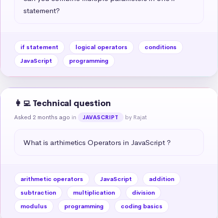
statement?
if statement
logical operators
conditions
JavaScript
programming
👩‍💻 Technical question
Asked 2 months ago
in
by Rajat
JAVASCRIPT
What is arthimetics Operators in JavaScript ?
arithmetic operators
JavaScript
addition
subtraction
multiplication
division
modulus
programming
coding basics