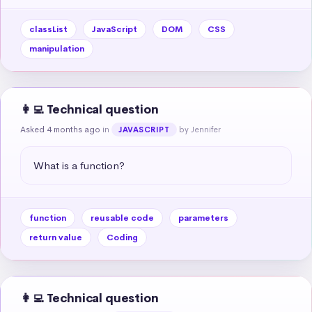
classList
JavaScript
DOM
CSS
manipulation
👩‍💻 Technical question
Asked 4 months ago
in
by Jennifer
JAVASCRIPT
What is a function?
function
reusable code
parameters
return value
Coding
👩‍💻 Technical question