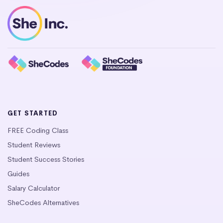
GET STARTED
FREE Coding Class
Student Reviews
Student Success Stories
Guides
Salary Calculator
SheCodes Alternatives