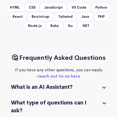
HTML
CSS
JavaScript
VS Code
Python
React
Bootstrap
Tailwind
Java
PHP
Node.js
Ruby
Go
.NET
🤔 Frequently Asked Questions
If you have any other questions, you can easily
reach out to us here
What is an AI Assistant?
What type of questions can I
ask?