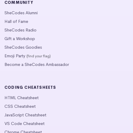
COMMUNITY
SheCodes Alumni
Hall of Fame
SheCodes Radio
Gift a Workshop
SheCodes Goodies
Emoji Party
(find your flag)
Become a SheCodes Ambassador
CODING CHEATSHEETS
HTML Cheatsheet
CSS Cheatsheet
JavaScript Cheatsheet
VS Code Cheatsheet
Chrome Cheatsheet