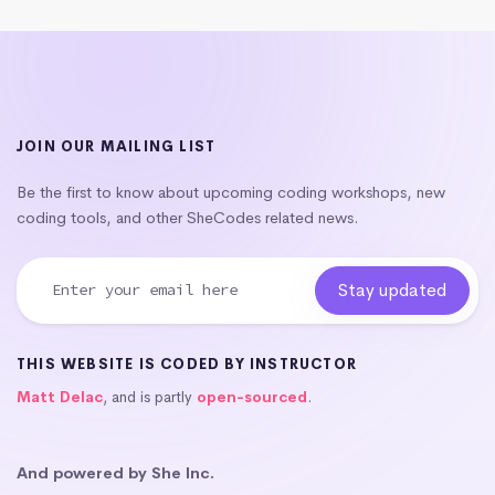
JOIN OUR MAILING LIST
Be the first to know about upcoming coding workshops, new
coding tools, and other SheCodes related news.
THIS WEBSITE IS CODED BY INSTRUCTOR
Matt Delac
, and is partly
open-sourced
.
And powered by She Inc.