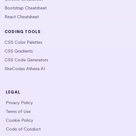
Bootstrap Cheatsheet
React Cheatsheet
CODING TOOLS
CSS Color Palettes
CSS Gradients
CSS Code Generators
SheCodes Athena AI
LEGAL
Privacy Policy
Terms of Use
Cookie Policy
Code of Conduct