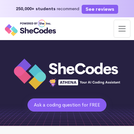
See reviews
250,000+ students
recommend
Ask a coding question for FREE