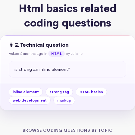
Html basics related
coding questions
👩‍💻 Technical question
Asked 6 months ago
in
by Juliane
HTML
is strong an inline element?
inline element
strong tag
HTML basics
web development
markup
BROWSE CODING QUESTIONS BY TOPIC