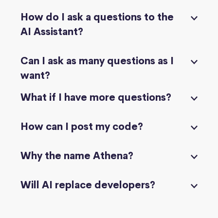
How do I ask a questions to the
AI Assistant?
Can I ask as many questions as I
want?
What if I have more questions?
How can I post my code?
Why the name Athena?
Will AI replace developers?