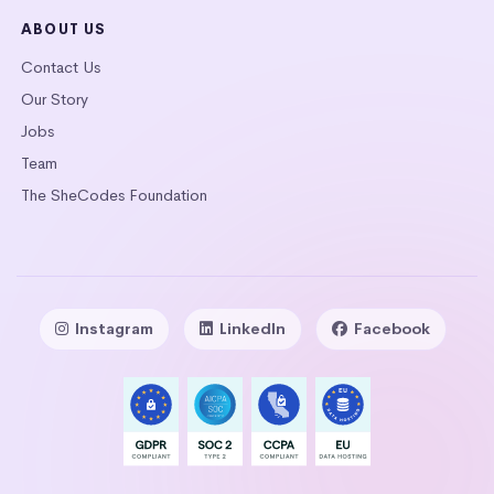
ABOUT US
Contact Us
Our Story
Jobs
Team
The SheCodes Foundation
Instagram
LinkedIn
Facebook