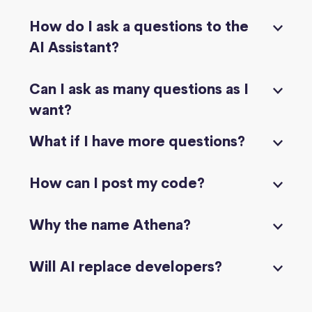
How do I ask a questions to the
AI Assistant?
Can I ask as many questions as I
want?
What if I have more questions?
How can I post my code?
Why the name Athena?
Will AI replace developers?