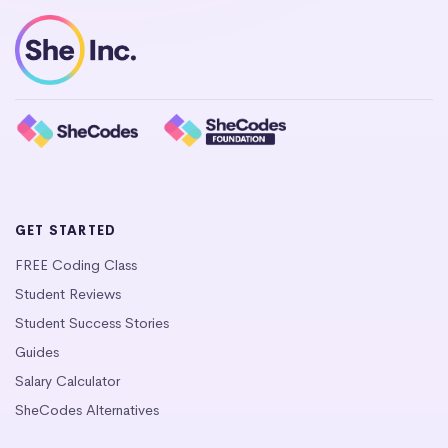
GET STARTED
FREE Coding Class
Student Reviews
Student Success Stories
Guides
Salary Calculator
SheCodes Alternatives