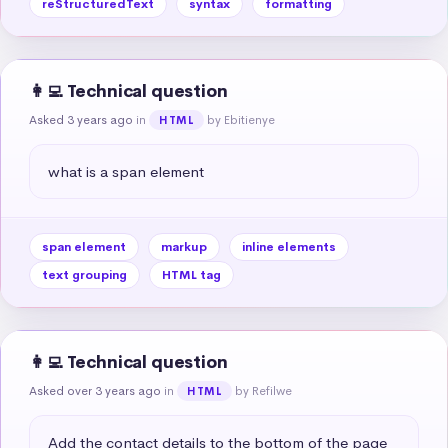
reStructuredText
syntax
formatting
👩‍💻 Technical question
Asked 3 years ago
in
by Ebitienye
HTML
what is a span element
span element
markup
inline elements
text grouping
HTML tag
👩‍💻 Technical question
Asked over 3 years ago
in
by Refilwe
HTML
Add the contact details to the bottom of the page