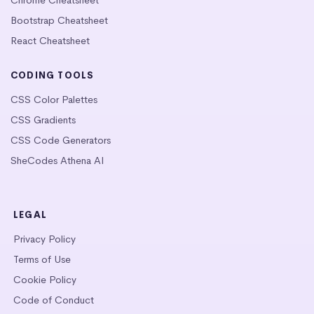
Bootstrap Cheatsheet
React Cheatsheet
CODING TOOLS
CSS Color Palettes
CSS Gradients
CSS Code Generators
SheCodes Athena AI
LEGAL
Privacy Policy
Terms of Use
Cookie Policy
Code of Conduct