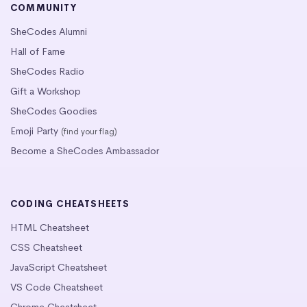
COMMUNITY
SheCodes Alumni
Hall of Fame
SheCodes Radio
Gift a Workshop
SheCodes Goodies
Emoji Party
(find your flag)
Become a SheCodes Ambassador
CODING CHEATSHEETS
HTML Cheatsheet
CSS Cheatsheet
JavaScript Cheatsheet
VS Code Cheatsheet
Chrome Cheatsheet