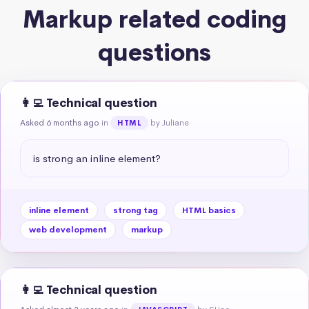
Markup related coding
questions
👩‍💻 Technical question
Asked 6 months ago
in
by Juliane
HTML
is strong an inline element?
inline element
strong tag
HTML basics
web development
markup
👩‍💻 Technical question