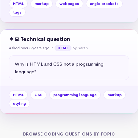
HTML
markup
webpages
angle brackets
tags
👩‍💻 Technical question
Asked over 3 years ago
in
by Sarah
HTML
Why is HTML and CSS not a programming 
language?
HTML
CSS
programming language
markup
styling
BROWSE CODING QUESTIONS BY TOPIC