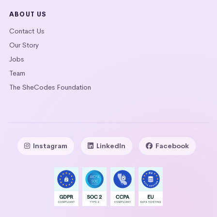
ABOUT US
Contact Us
Our Story
Jobs
Team
The SheCodes Foundation
Instagram
LinkedIn
Facebook