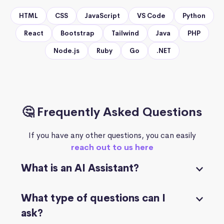
HTML
CSS
JavaScript
VS Code
Python
React
Bootstrap
Tailwind
Java
PHP
Node.js
Ruby
Go
.NET
🤔 Frequently Asked Questions
If you have any other questions, you can easily
reach out to us here
What is an AI Assistant?
What type of questions can I
ask?