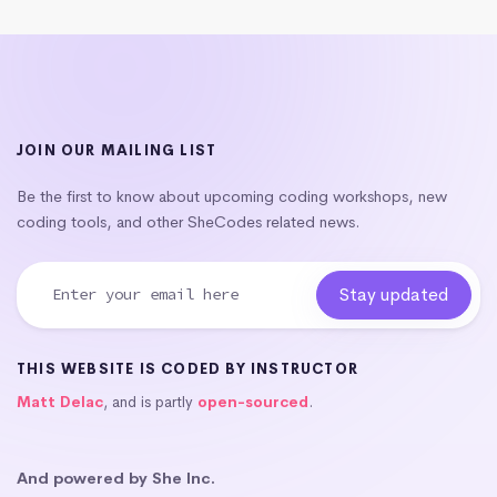
JOIN OUR MAILING LIST
Be the first to know about upcoming coding workshops, new
coding tools, and other SheCodes related news.
THIS WEBSITE IS CODED BY INSTRUCTOR
Matt Delac
, and is partly
open-sourced
.
And powered by She Inc.