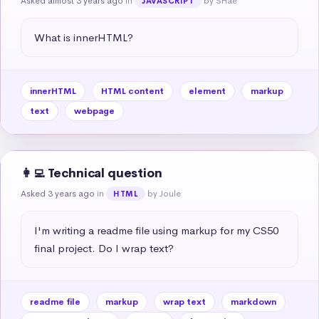
Asked almost 3 years ago
in
by SHae
JAVASCRIPT
What is innerHTML?
innerHTML
HTML content
element
markup
text
webpage
👩‍💻 Technical question
Asked 3 years ago
in
by Joule
HTML
I'm writing a readme file using markup for my CS50 
final project. Do I wrap text?
readme file
markup
wrap text
markdown