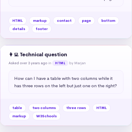
HTML
markup
contact
page
bottom
details
footer
👩‍💻 Technical question
Asked over 3 years ago
in
by Marjan
HTML
How can I have a table with two columns while it 
has three rows on the left but just one on the right?
table
two columns
three rows
HTML
markup
W3Schools