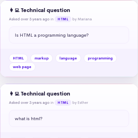
👩‍💻 Technical question
Asked over 3 years ago
in
by Mariana
HTML
Is HTML a programming language?
HTML
markup
language
programming
web page
👩‍💻 Technical question
Asked over 3 years ago
in
by Esther
HTML
what is html?