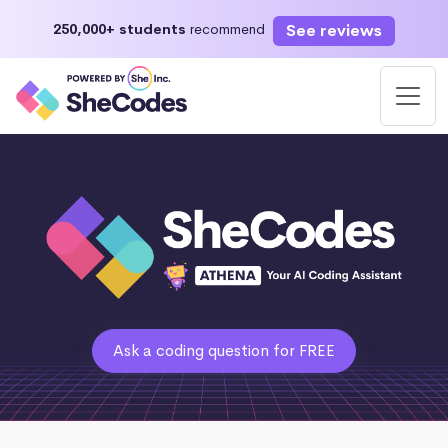
See reviews
250,000+ students
recommend
Ask a coding question for FREE