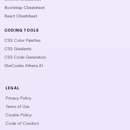
Bootstrap Cheatsheet
React Cheatsheet
CODING TOOLS
CSS Color Palettes
CSS Gradients
CSS Code Generators
SheCodes Athena AI
LEGAL
Privacy Policy
Terms of Use
Cookie Policy
Code of Conduct