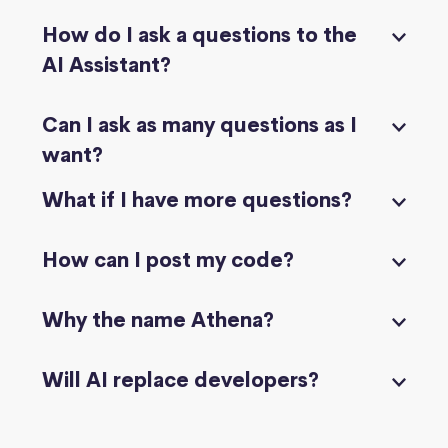
How do I ask a questions to the
AI Assistant?
Can I ask as many questions as I
want?
What if I have more questions?
How can I post my code?
Why the name Athena?
Will AI replace developers?