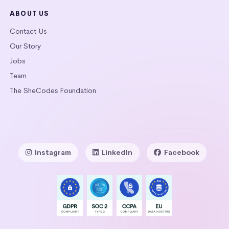
ABOUT US
Contact Us
Our Story
Jobs
Team
The SheCodes Foundation
Instagram
LinkedIn
Facebook