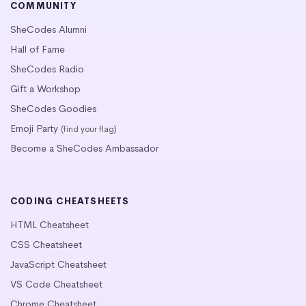
COMMUNITY
SheCodes Alumni
Hall of Fame
SheCodes Radio
Gift a Workshop
SheCodes Goodies
Emoji Party
(find your flag)
Become a SheCodes Ambassador
CODING CHEATSHEETS
HTML Cheatsheet
CSS Cheatsheet
JavaScript Cheatsheet
VS Code Cheatsheet
Chrome Cheatsheet