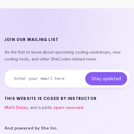
JOIN OUR MAILING LIST
Be the first to know about upcoming coding workshops, new
coding tools, and other SheCodes related news.
THIS WEBSITE IS CODED BY INSTRUCTOR
Matt Delac
, and is partly
open-sourced
.
And powered by She Inc.