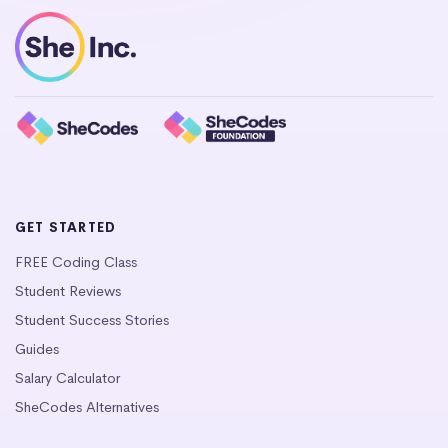
GET STARTED
FREE Coding Class
Student Reviews
Student Success Stories
Guides
Salary Calculator
SheCodes Alternatives