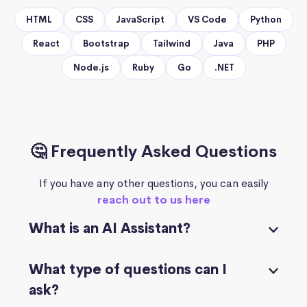
HTML
CSS
JavaScript
VS Code
Python
React
Bootstrap
Tailwind
Java
PHP
Node.js
Ruby
Go
.NET
🤔 Frequently Asked Questions
If you have any other questions, you can easily
reach out to us here
What is an AI Assistant?
What type of questions can I
ask?