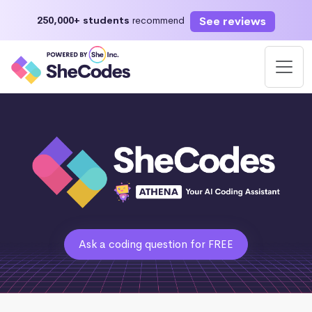
See reviews
250,000+ students
recommend
Ask a coding question for FREE