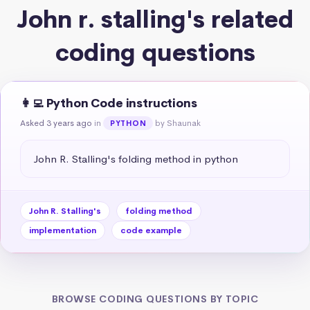
John r. stalling's related
coding questions
👩‍💻 Python Code instructions
Asked 3 years ago
in
by Shaunak
PYTHON
John R. Stalling's folding method in python
John R. Stalling's
folding method
implementation
code example
BROWSE CODING QUESTIONS BY TOPIC