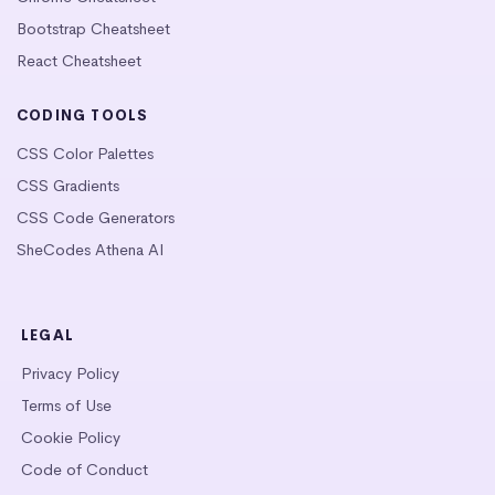
Bootstrap Cheatsheet
React Cheatsheet
CODING TOOLS
CSS Color Palettes
CSS Gradients
CSS Code Generators
SheCodes Athena AI
LEGAL
Privacy Policy
Terms of Use
Cookie Policy
Code of Conduct