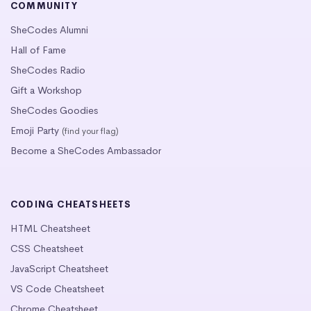
COMMUNITY
SheCodes Alumni
Hall of Fame
SheCodes Radio
Gift a Workshop
SheCodes Goodies
Emoji Party
(find your flag)
Become a SheCodes Ambassador
CODING CHEATSHEETS
HTML Cheatsheet
CSS Cheatsheet
JavaScript Cheatsheet
VS Code Cheatsheet
Chrome Cheatsheet