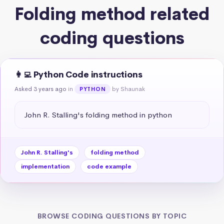
Folding method related
coding questions
👩‍💻 Python Code instructions
Asked 3 years ago
in
by Shaunak
PYTHON
John R. Stalling's folding method in python
John R. Stalling's
folding method
implementation
code example
BROWSE CODING QUESTIONS BY TOPIC