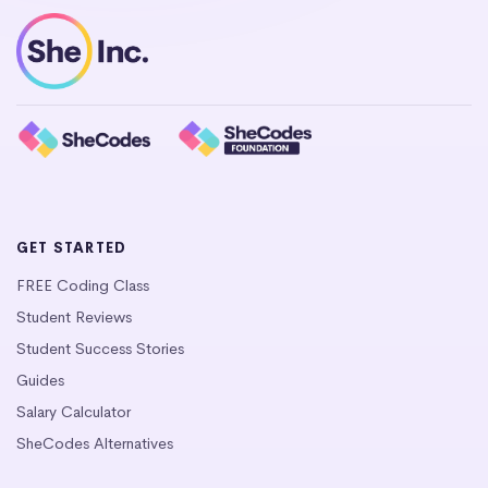
GET STARTED
FREE Coding Class
Student Reviews
Student Success Stories
Guides
Salary Calculator
SheCodes Alternatives