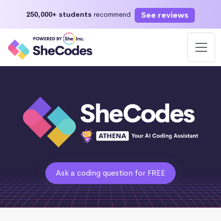
See reviews
250,000+ students
recommend
Ask a coding question for FREE