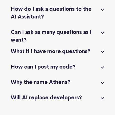
How do I ask a questions to the
AI Assistant?
Can I ask as many questions as I
want?
What if I have more questions?
How can I post my code?
Why the name Athena?
Will AI replace developers?