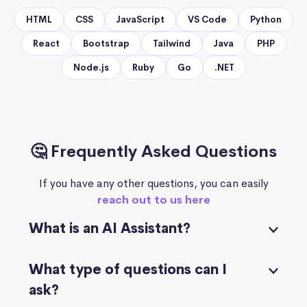
HTML
CSS
JavaScript
VS Code
Python
React
Bootstrap
Tailwind
Java
PHP
Node.js
Ruby
Go
.NET
🤔 Frequently Asked Questions
If you have any other questions, you can easily
reach out to us here
What is an AI Assistant?
What type of questions can I
ask?