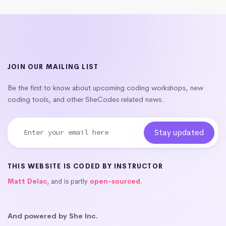
JOIN OUR MAILING LIST
Be the first to know about upcoming coding workshops, new
coding tools, and other SheCodes related news.
THIS WEBSITE IS CODED BY INSTRUCTOR
Matt Delac
, and is partly
open-sourced
.
And powered by She Inc.