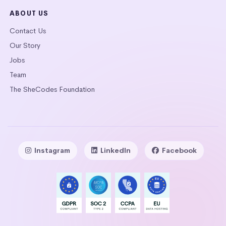
ABOUT US
Contact Us
Our Story
Jobs
Team
The SheCodes Foundation
Instagram
LinkedIn
Facebook