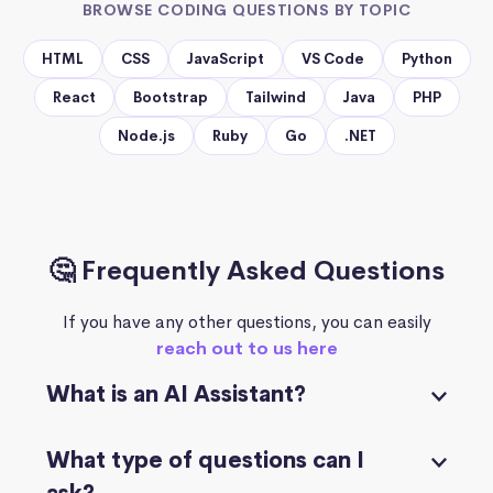
BROWSE CODING QUESTIONS BY TOPIC
HTML
CSS
JavaScript
VS Code
Python
React
Bootstrap
Tailwind
Java
PHP
Node.js
Ruby
Go
.NET
🤔 Frequently Asked Questions
If you have any other questions, you can easily
reach out to us here
What is an AI Assistant?
What type of questions can I