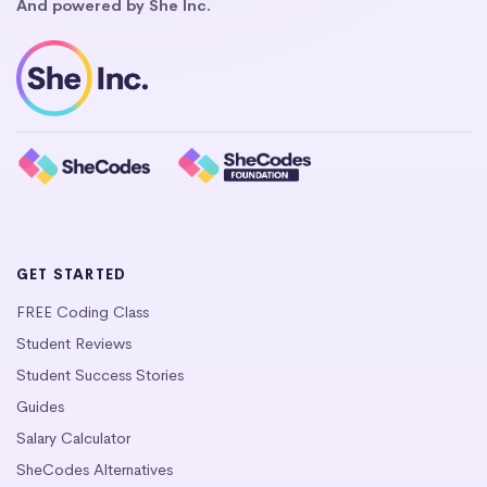
And powered by She Inc.
GET STARTED
FREE Coding Class
Student Reviews
Student Success Stories
Guides
Salary Calculator
SheCodes Alternatives