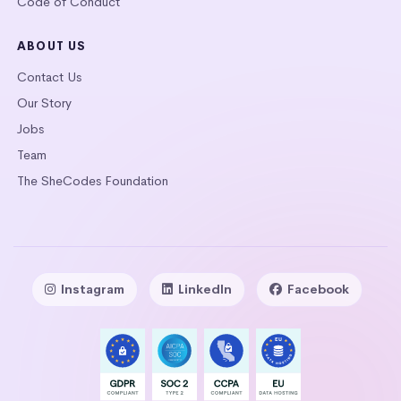
Code of Conduct
ABOUT US
Contact Us
Our Story
Jobs
Team
The SheCodes Foundation
Instagram
LinkedIn
Facebook