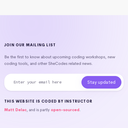
JOIN OUR MAILING LIST
Be the first to know about upcoming coding workshops, new
coding tools, and other SheCodes related news.
THIS WEBSITE IS CODED BY INSTRUCTOR
Matt Delac
, and is partly
open-sourced
.