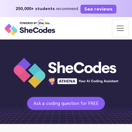
See reviews
250,000+ students
recommend
Ask a coding question for FREE