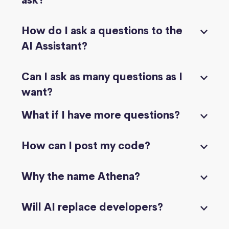
ask?
How do I ask a questions to the
AI Assistant?
Can I ask as many questions as I
want?
What if I have more questions?
How can I post my code?
Why the name Athena?
Will AI replace developers?