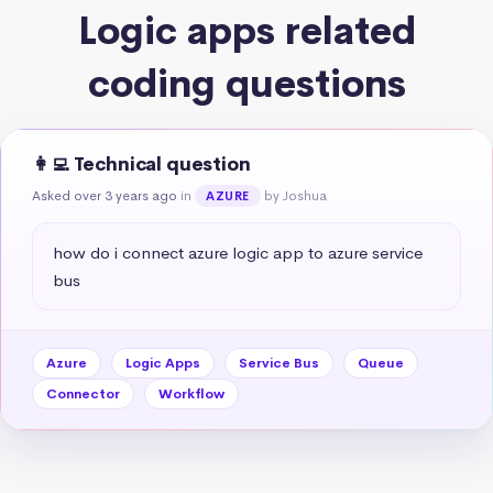
Logic apps related
coding questions
👩‍💻 Technical question
Asked over 3 years ago
in
by Joshua
AZURE
how do i connect azure logic app to azure service 
bus
Azure
Logic Apps
Service Bus
Queue
Connector
Workflow