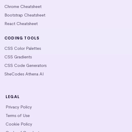
Chrome Cheatsheet
Bootstrap Cheatsheet
React Cheatsheet
CODING TOOLS
CSS Color Palettes
CSS Gradients
CSS Code Generators
SheCodes Athena AI
LEGAL
Privacy Policy
Terms of Use
Cookie Policy