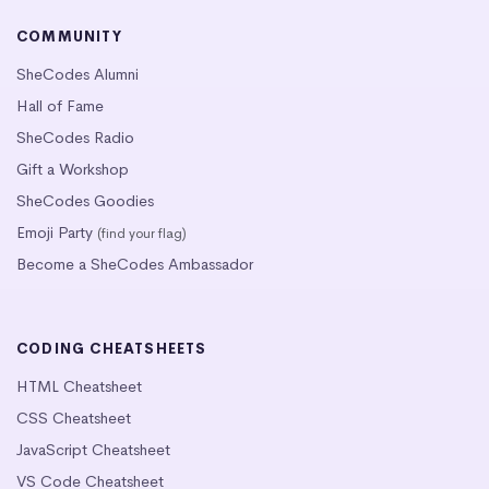
COMMUNITY
SheCodes Alumni
Hall of Fame
SheCodes Radio
Gift a Workshop
SheCodes Goodies
Emoji Party
(find your flag)
Become a SheCodes Ambassador
CODING CHEATSHEETS
HTML Cheatsheet
CSS Cheatsheet
JavaScript Cheatsheet
VS Code Cheatsheet