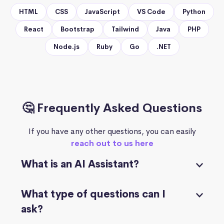
HTML
CSS
JavaScript
VS Code
Python
React
Bootstrap
Tailwind
Java
PHP
Node.js
Ruby
Go
.NET
🤔 Frequently Asked Questions
If you have any other questions, you can easily
reach out to us here
What is an AI Assistant?
What type of questions can I
ask?