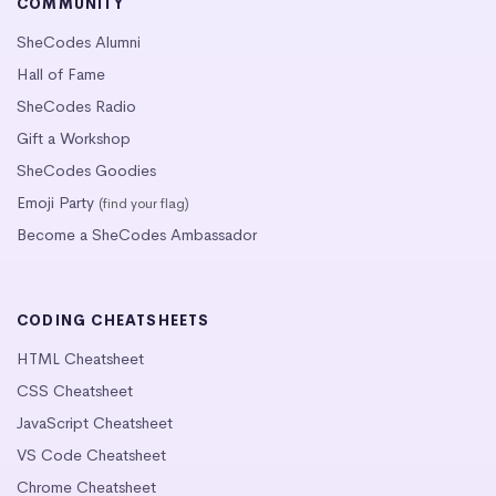
COMMUNITY
SheCodes Alumni
Hall of Fame
SheCodes Radio
Gift a Workshop
SheCodes Goodies
Emoji Party
(find your flag)
Become a SheCodes Ambassador
CODING CHEATSHEETS
HTML Cheatsheet
CSS Cheatsheet
JavaScript Cheatsheet
VS Code Cheatsheet
Chrome Cheatsheet