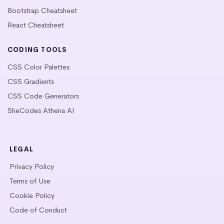
Bootstrap Cheatsheet
React Cheatsheet
CODING TOOLS
CSS Color Palettes
CSS Gradients
CSS Code Generators
SheCodes Athena AI
LEGAL
Privacy Policy
Terms of Use
Cookie Policy
Code of Conduct