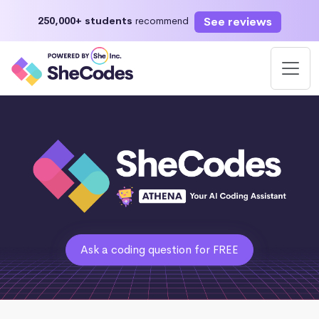
See reviews
250,000+ students
recommend
Ask a coding question for FREE