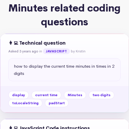
Minutes related coding
questions
👩‍💻 Technical question
Asked 3 years ago
in
by Kristin
JAVASCRIPT
how to display the current time minutes in times in 2 
digits
display
current time
Minutes
two digits
toLocaleString
padStart
👩‍💻 JavaScript Code instructions