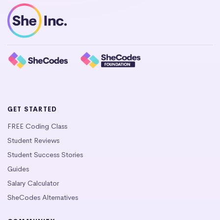
GET STARTED
FREE Coding Class
Student Reviews
Student Success Stories
Guides
Salary Calculator
SheCodes Alternatives