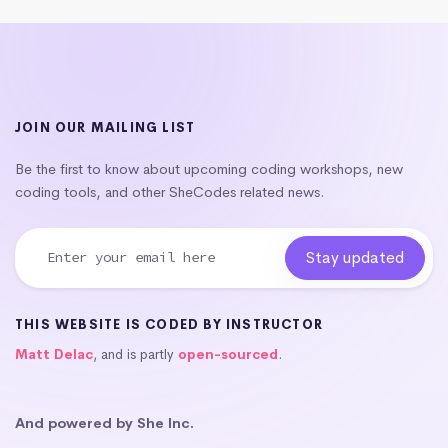
JOIN OUR MAILING LIST
Be the first to know about upcoming coding workshops, new
coding tools, and other SheCodes related news.
THIS WEBSITE IS CODED BY INSTRUCTOR
Matt Delac
, and is partly
open-sourced
.
And powered by She Inc.