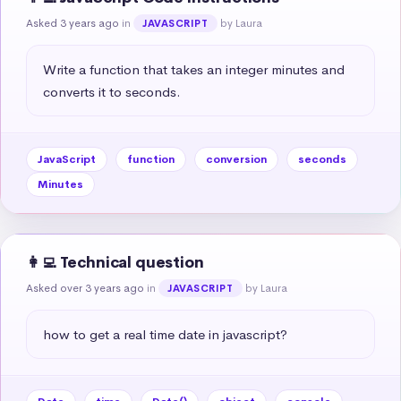
Asked 3 years ago
in
by Laura
JAVASCRIPT
Write a function that takes an integer minutes and 
converts it to seconds.
JavaScript
function
conversion
seconds
Minutes
👩‍💻 Technical question
Asked over 3 years ago
in
by Laura
JAVASCRIPT
how to get a real time date in javascript?