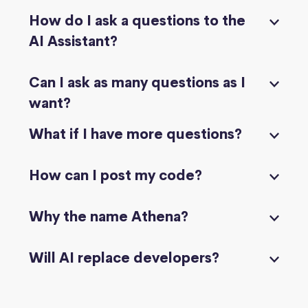
How do I ask a questions to the
AI Assistant?
Can I ask as many questions as I
want?
What if I have more questions?
How can I post my code?
Why the name Athena?
Will AI replace developers?