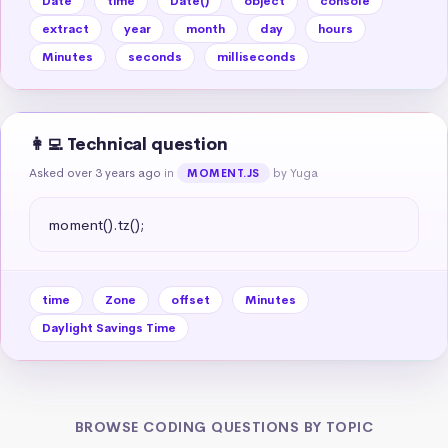
Date
time
Date()
object
console
extract
year
month
day
hours
Minutes
seconds
milliseconds
👩‍💻 Technical question
Asked over 3 years ago
in
by Yuga
MOMENT.JS
moment().tz();
time
Zone
offset
Minutes
Daylight Savings Time
BROWSE CODING QUESTIONS BY TOPIC