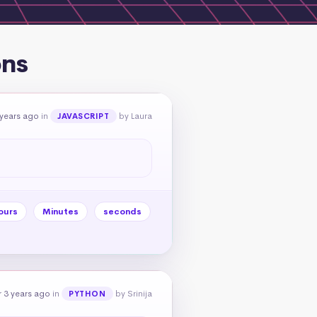
ons
 years ago
in
by Laura
JAVASCRIPT
ours
Minutes
seconds
 3 years ago
in
by Srinija
PYTHON