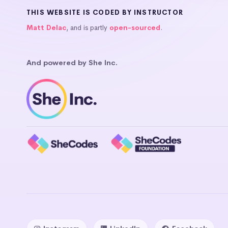
THIS WEBSITE IS CODED BY INSTRUCTOR
Matt Delac
, and is partly
open-sourced
.
And powered by She Inc.