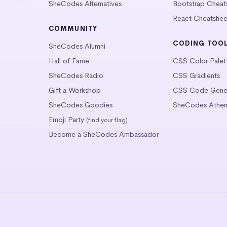
SheCodes Alternatives
Bootstrap Cheat
React Cheatshee
COMMUNITY
CODING TOO
SheCodes Alumni
Hall of Fame
CSS Color Palet
SheCodes Radio
CSS Gradients
Gift a Workshop
CSS Code Gener
SheCodes Goodies
SheCodes Athen
Emoji Party
(find your flag)
Become a SheCodes Ambassador