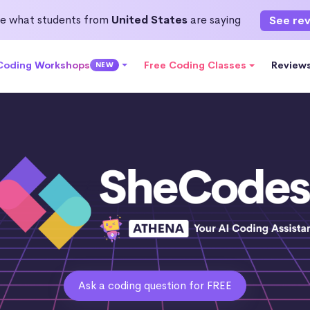
e what students from
United States
are saying
See re
 Coding Workshops
Free Coding Classes
Review
NEW
Ask a coding question for FREE