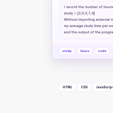
I record the number of hours 
study = [2,5,9,7,4]

Without importing external m
my average study time per we
and the output of the progra
study
hours
code
HTML
CSS
JavaScrip