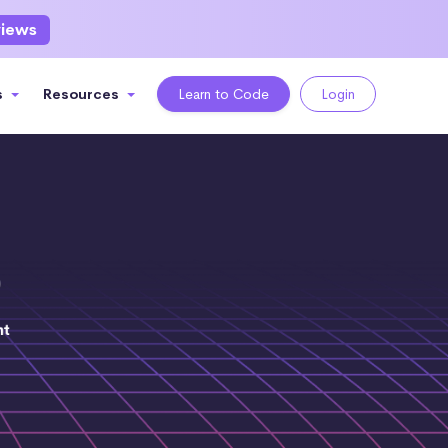
views
s
Resources
Learn to Code
Login