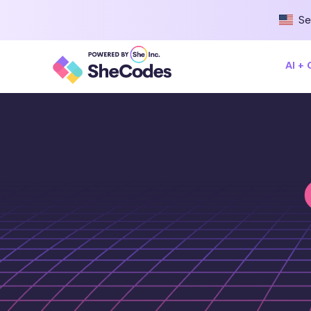
Se
AI +