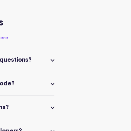
s
here
 questions?
code?
na?
elopers?