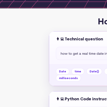
Ho
👩‍💻 Technical question
how to get a real time date in
Date
time
Date()
milliseconds
👩‍💻 Python Code instruc