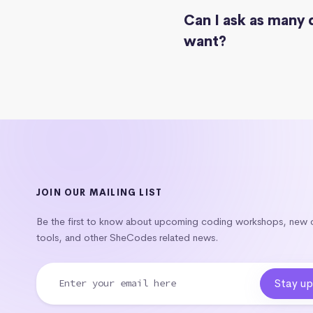
Can I ask as many 
want?
JOIN OUR MAILING LIST
Be the first to know about upcoming coding workshops, new
tools, and other SheCodes related news.