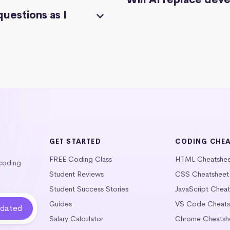
questions as I
GET STARTED
CODING CHE
FREE Coding Class
HTML Cheatshe
 coding
Student Reviews
CSS Cheatsheet
Student Success Stories
JavaScript Chea
Guides
VS Code Cheats
Salary Calculator
Chrome Cheatsh