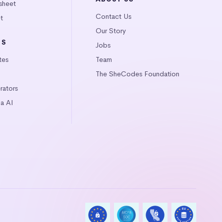
sheet
Contact Us
t
Our Story
LS
Jobs
tes
Team
The SheCodes Foundation
ators
a AI