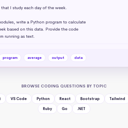
that I study each day of the week.

odules, write a Python program to calculate

ek based on this data. Provide the code

m running as text.
program
average
output
data
BROWSE CODING QUESTIONS BY TOPIC
t
VS Code
Python
React
Bootstrap
Tailwind
Ruby
Go
.NET