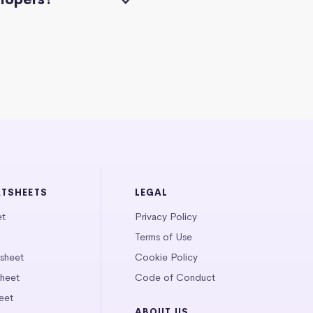
ATSHEETS
LEGAL
et
Privacy Policy
Terms of Use
tsheet
Cookie Policy
heet
Code of Conduct
eet
ABOUT US