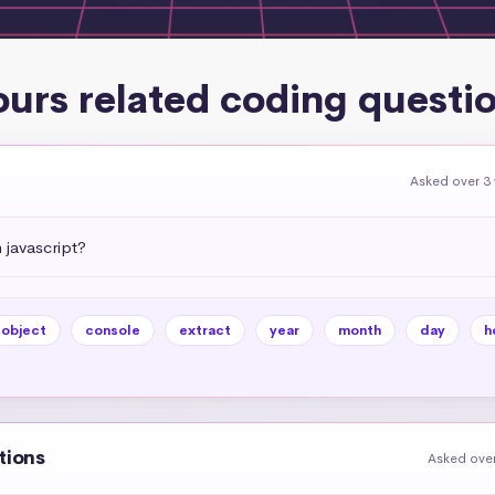
urs related coding questi
Asked over 3
 javascript?
object
console
extract
year
month
day
h
tions
Asked over