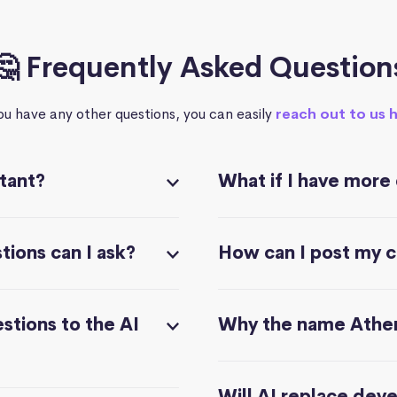
🤔 Frequently Asked Question
you have any other questions, you can easily
reach out to us 
stant?
What if I have more
ions can I ask?
How can I post my 
stions to the AI
Why the name Athe
Will AI replace dev