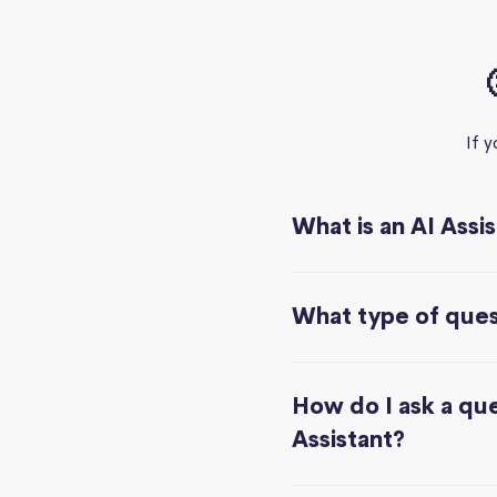
If 
What is an AI Assi
What type of quest
How do I ask a que
Assistant?