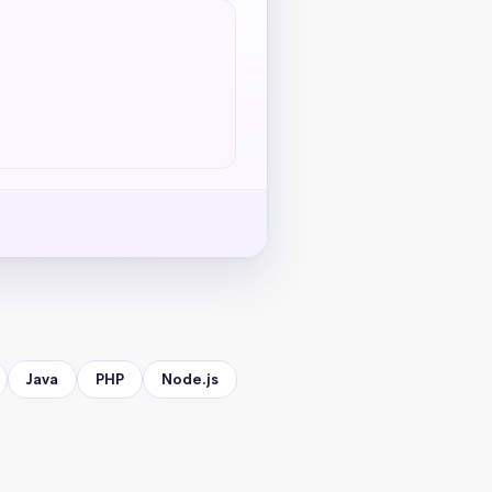
Java
PHP
Node.js