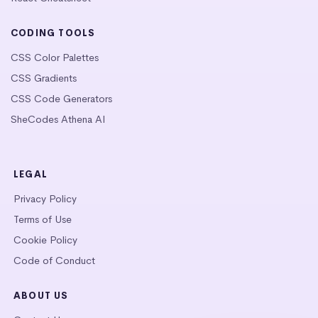
CODING TOOLS
CSS Color Palettes
CSS Gradients
CSS Code Generators
SheCodes Athena AI
LEGAL
Privacy Policy
Terms of Use
Cookie Policy
Code of Conduct
ABOUT US