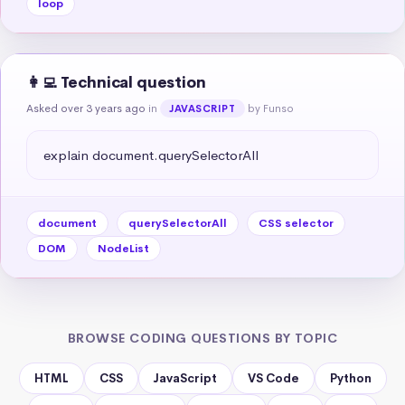
loop
👩‍💻 Technical question
Asked over 3 years ago
in
by Funso
JAVASCRIPT
explain document.querySelectorAll
document
querySelectorAll
CSS selector
DOM
NodeList
BROWSE CODING QUESTIONS BY TOPIC
HTML
CSS
JavaScript
VS Code
Python