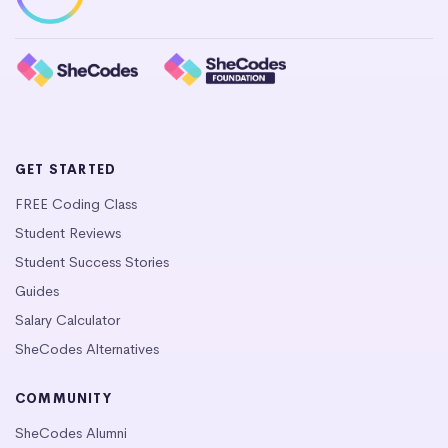
GET STARTED
FREE Coding Class
Student Reviews
Student Success Stories
Guides
Salary Calculator
SheCodes Alternatives
COMMUNITY
SheCodes Alumni