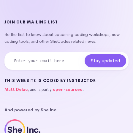
JOIN OUR MAILING LIST
Be the first to know about upcoming coding workshops, new
coding tools, and other SheCodes related news.
THIS WEBSITE IS CODED BY INSTRUCTOR
Matt Delac
, and is partly
open-sourced
.
And powered by She Inc.