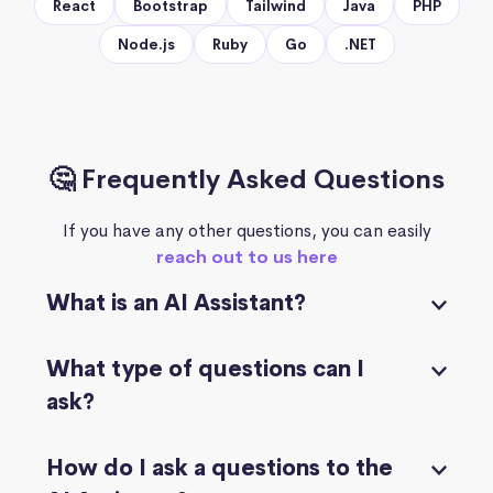
React
Bootstrap
Tailwind
Java
PHP
Node.js
Ruby
Go
.NET
🤔 Frequently Asked Questions
If you have any other questions, you can easily
reach out to us here
What is an AI Assistant?
What type of questions can I
ask?
How do I ask a questions to the