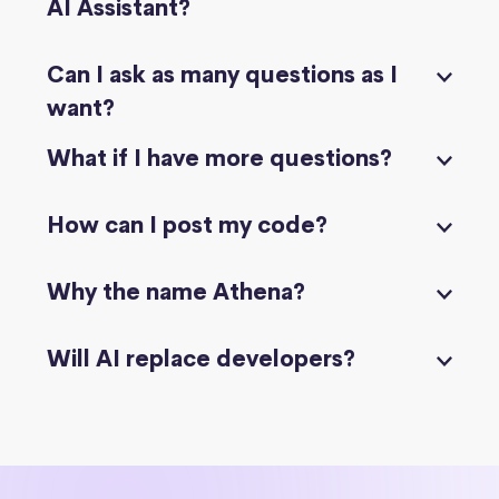
AI Assistant?
Can I ask as many questions as I
want?
What if I have more questions?
How can I post my code?
Why the name Athena?
Will AI replace developers?