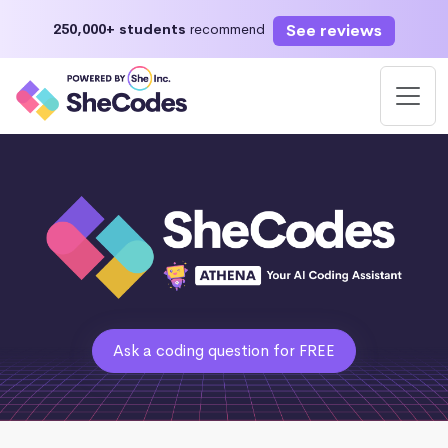
See reviews
250,000+ students
recommend
Ask a coding question for FREE