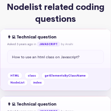
Nodelist related coding
questions
👩‍💻 Technical question
Asked 3 years ago
in
by Anahi
JAVASCRIPT
How to use an html class on Javascript?
HTML
class
getElementsByClassName
NodeList
index
👩‍💻 Technical question