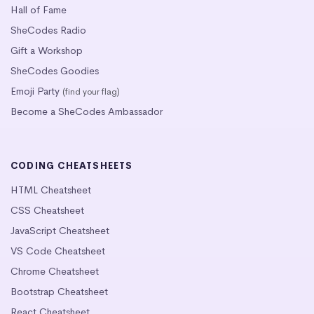
Hall of Fame
SheCodes Radio
Gift a Workshop
SheCodes Goodies
Emoji Party
(find your flag)
Become a SheCodes Ambassador
CODING CHEATSHEETS
HTML Cheatsheet
CSS Cheatsheet
JavaScript Cheatsheet
VS Code Cheatsheet
Chrome Cheatsheet
Bootstrap Cheatsheet
React Cheatsheet