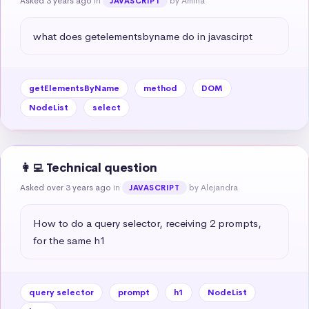
Asked 3 years ago
in
by Amina
JAVASCRIPT
what does getelementsbyname do in javascirpt
getElementsByName
method
DOM
NodeList
select
👩‍💻 Technical question
Asked over 3 years ago
in
by Alejandra
JAVASCRIPT
How to do a query selector, receiving 2 prompts, 
for the same h1
query selector
prompt
h1
NodeList