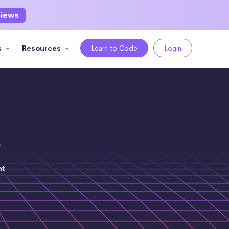
views
s
Resources
Learn to Code
Login