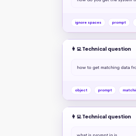
ignore spaces
prompt
👩‍💻 Technical question
how to get matching data fr
object
prompt
matchi
👩‍💻 Technical question
what is prompt in js