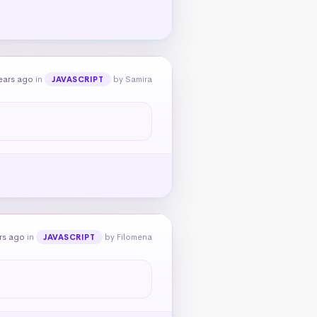
ears ago
in
by Samira
JAVASCRIPT
rs ago
in
by Filomena
JAVASCRIPT