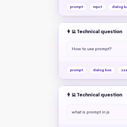
prompt
input
dialog b
👩‍💻 Technical question
How to use prompt?
prompt
dialog box
use
👩‍💻 Technical question
what is prompt in js