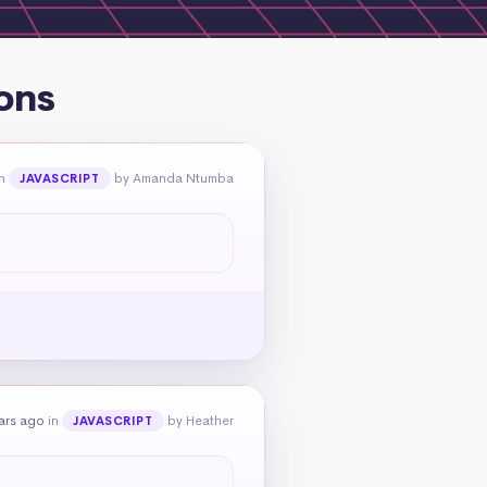
ons
n
by Amanda Ntumba
JAVASCRIPT
ars ago
in
by Heather
JAVASCRIPT