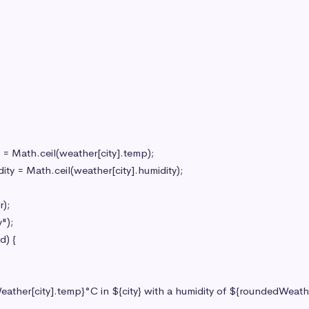
;

");

) {
