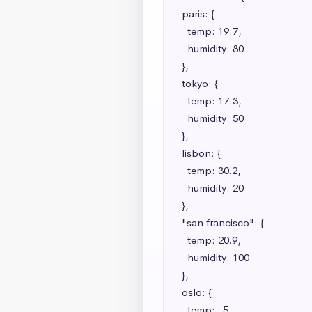
  paris: {

    temp: 19.7,

    humidity: 80

  },

  tokyo: {

    temp: 17.3,

    humidity: 50

  },

  lisbon: {

    temp: 30.2,

    humidity: 20

  },

  "san francisco": {

    temp: 20.9,

    humidity: 100

  },

  oslo: {

    temp: -5,
