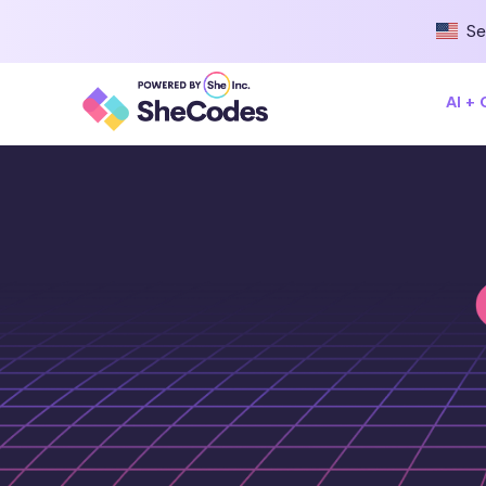
Se
AI +