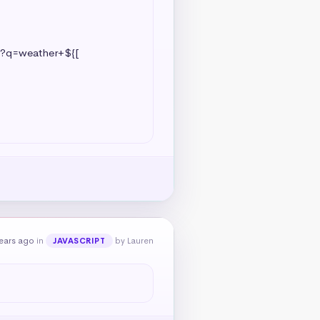
ears ago
in
by Lauren
JAVASCRIPT