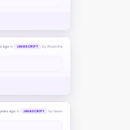
rs ago
in
by Alixandra
JAVASCRIPT
years ago
in
by Taiwo
JAVASCRIPT