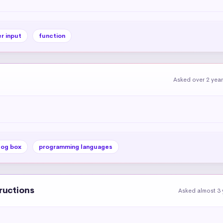
r input
function
Asked over 2 yea
log box
programming languages
tructions
Asked almost 3 