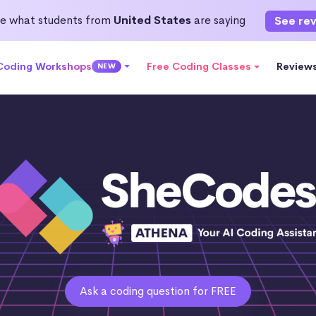
e what students from
United States
are saying
See re
 Coding Workshops
Free Coding Classes
Review
NEW
Ask a coding question for FREE