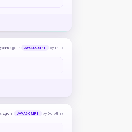
 years ago
in
by Thula
JAVASCRIPT
rs ago
in
by Dorothea
JAVASCRIPT