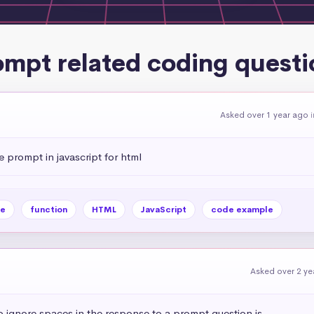
ompt related coding questi
Asked over 1 year ago
i
 prompt in javascript for html
e
function
HTML
JavaScript
code example
Asked over 2 ye
 ignore spaces in the response to a prompt question js