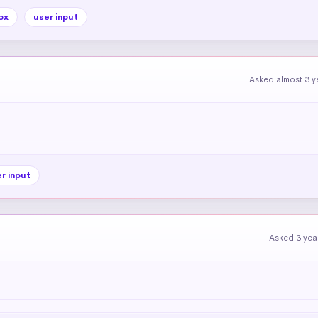
ox
user input
Asked almost 3 y
r input
Asked 3 yea