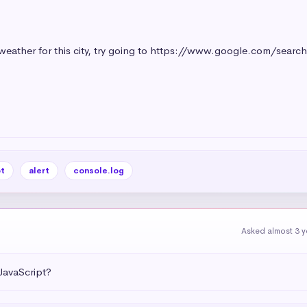
t
alert
console.log
Asked almost 3 y
JavaScript?