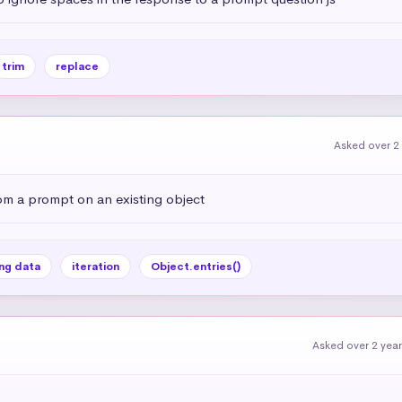
trim
replace
Asked over 2
om a prompt on an existing object
ng data
iteration
Object.entries()
Asked over 2 yea