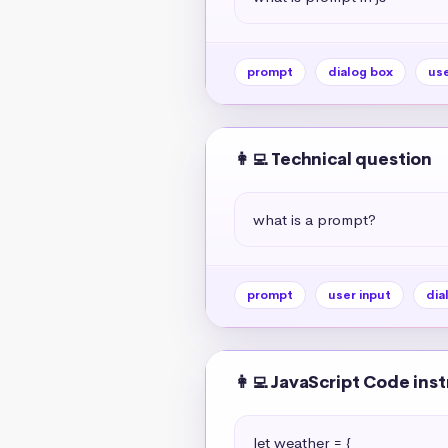
prompt
dialog box
use
👩‍💻 Technical question
what is a prompt?
prompt
user input
dia
👩‍💻 JavaScript Code ins
let weather = {
