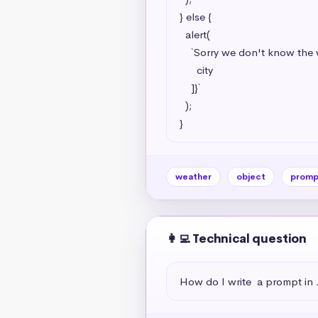
} else {

  alert(

    `Sorry we don't know the weather for this city, try going to https://www.google.com/search?q=weather+${[

      city

    ]}`

  );

}
weather
object
promp
👩‍💻 Technical question
How do I write  a prompt in 