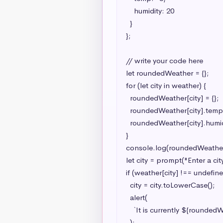
    humidity: 20

  }

};

// write your code here

let roundedWeather = {};

for (let city in weather) {

  roundedWeather[city] = {};

  roundedWeather[city].temp = Math.ceil(weather[city].temp);

  roundedWeather[city].humidity = Math.ceil(weather[city].humidity);

}

console.log(roundedWeather)
let city = prompt("Enter a city
if (weather[city] !== undefined
  city = city.toLowerCase();

  alert(

    `It is currently ${roundedWeather[city].temp}°C in ${city} with a humidity of ${roundedWeather[city].humidity}%`

  );
