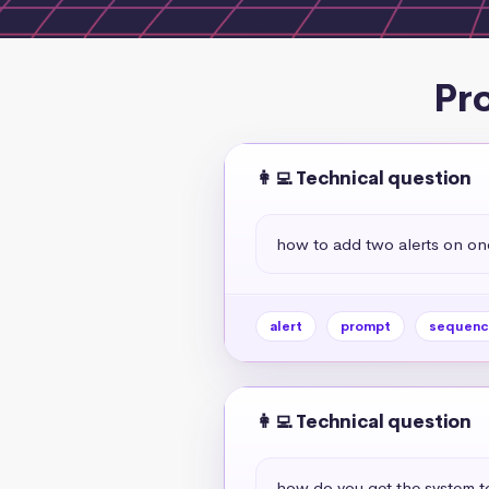
Pr
👩‍💻 Technical question
how to add two alerts on one
alert
prompt
sequenc
👩‍💻 Technical question
how do you get the system to