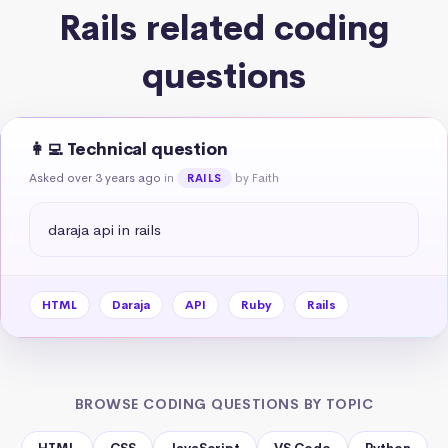
Rails related coding
questions
👩‍💻 Technical question
Asked over 3 years ago
in
by Faith
RAILS
daraja api in rails
HTML
Daraja
API
Ruby
Rails
BROWSE CODING QUESTIONS BY TOPIC