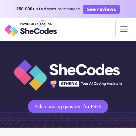
See reviews
250,000+ students
recommend
Ask a coding question for FREE