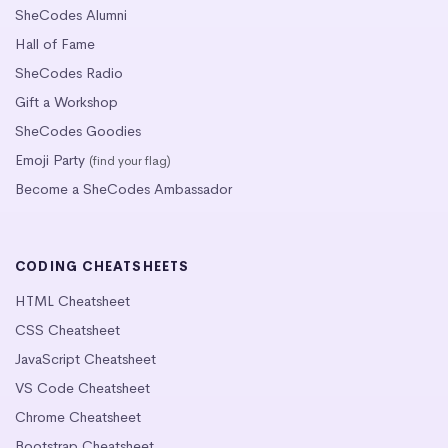
SheCodes Alumni
Hall of Fame
SheCodes Radio
Gift a Workshop
SheCodes Goodies
Emoji Party
(find your flag)
Become a SheCodes Ambassador
CODING CHEATSHEETS
HTML Cheatsheet
CSS Cheatsheet
JavaScript Cheatsheet
VS Code Cheatsheet
Chrome Cheatsheet
Bootstrap Cheatsheet