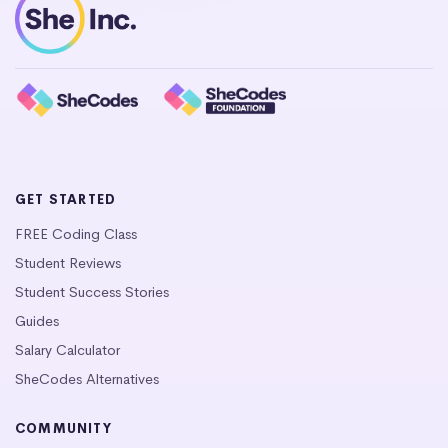
GET STARTED
FREE Coding Class
Student Reviews
Student Success Stories
Guides
Salary Calculator
SheCodes Alternatives
COMMUNITY