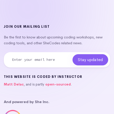
JOIN OUR MAILING LIST
Be the first to know about upcoming coding workshops, new
coding tools, and other SheCodes related news.
THIS WEBSITE IS CODED BY INSTRUCTOR
Matt Delac
, and is partly
open-sourced
.
And powered by She Inc.