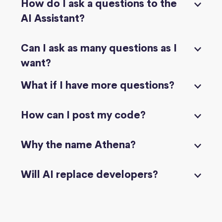
How do I ask a questions to the
AI Assistant?
Can I ask as many questions as I
want?
What if I have more questions?
How can I post my code?
Why the name Athena?
Will AI replace developers?