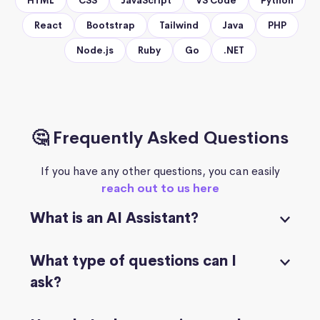
HTML
CSS
JavaScript
VS Code
Python
React
Bootstrap
Tailwind
Java
PHP
Node.js
Ruby
Go
.NET
🤔 Frequently Asked Questions
If you have any other questions, you can easily
reach out to us here
What is an AI Assistant?
What type of questions can I
ask?