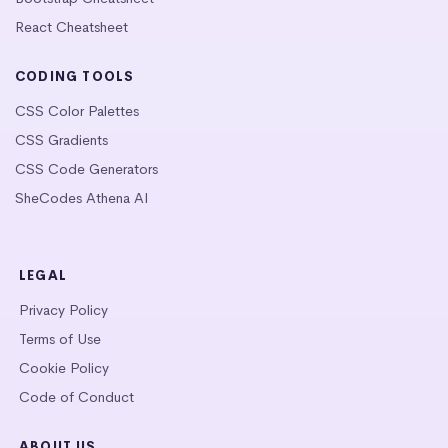
React Cheatsheet
CODING TOOLS
CSS Color Palettes
CSS Gradients
CSS Code Generators
SheCodes Athena AI
LEGAL
Privacy Policy
Terms of Use
Cookie Policy
Code of Conduct
ABOUT US