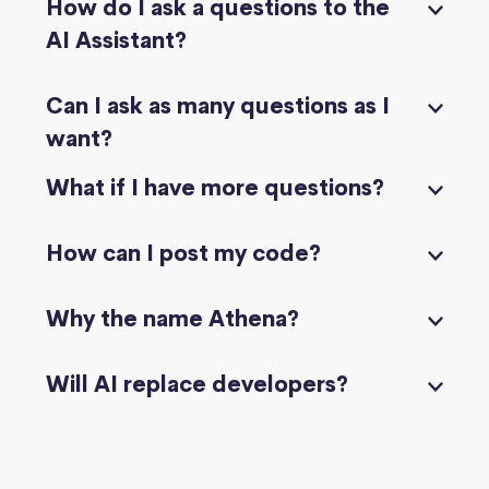
How do I ask a questions to the
AI Assistant?
Can I ask as many questions as I
want?
What if I have more questions?
How can I post my code?
Why the name Athena?
Will AI replace developers?