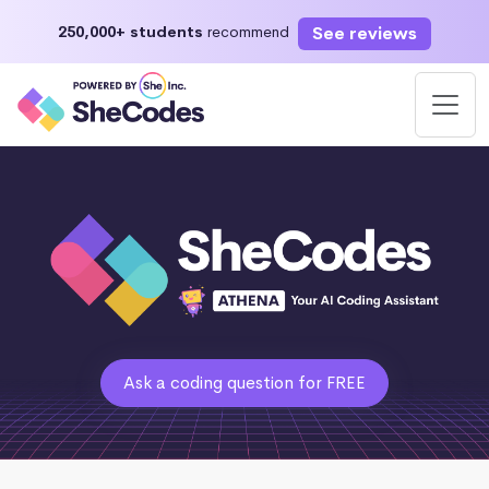
See reviews
250,000+ students
recommend
Ask a coding question for FREE