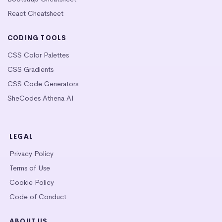
React Cheatsheet
CODING TOOLS
CSS Color Palettes
CSS Gradients
CSS Code Generators
SheCodes Athena AI
LEGAL
Privacy Policy
Terms of Use
Cookie Policy
Code of Conduct
ABOUT US