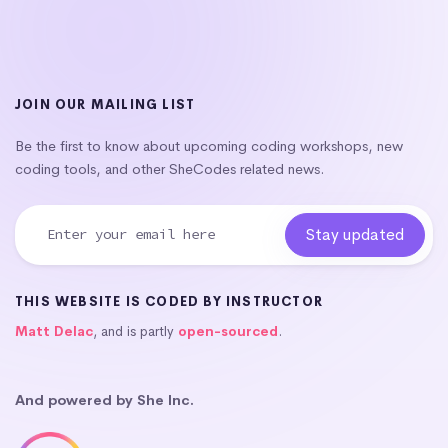
JOIN OUR MAILING LIST
Be the first to know about upcoming coding workshops, new
coding tools, and other SheCodes related news.
THIS WEBSITE IS CODED BY INSTRUCTOR
Matt Delac
, and is partly
open-sourced
.
And powered by She Inc.