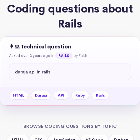
Coding questions about
Rails
👩‍💻 Technical question
Asked over 3 years ago
in
by Faith
RAILS
daraja api in rails
HTML
Daraja
API
Ruby
Rails
BROWSE CODING QUESTIONS BY TOPIC