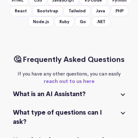
HTML
CSS
JavaScript
VS Code
Python
React
Bootstrap
Tailwind
Java
PHP
Node.js
Ruby
Go
.NET
🤔 Frequently Asked Questions
If you have any other questions, you can easily
reach out to us here
What is an AI Assistant?
What type of questions can I
ask?