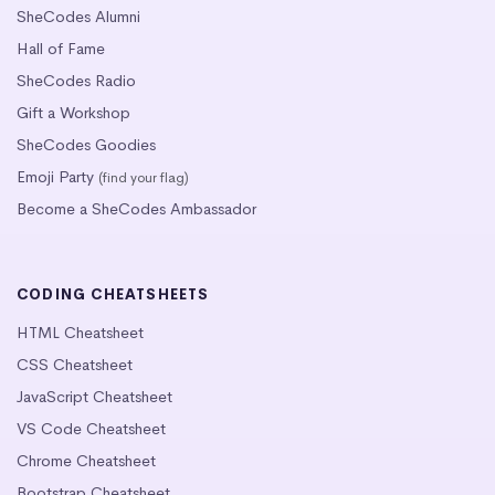
SheCodes Alumni
Hall of Fame
SheCodes Radio
Gift a Workshop
SheCodes Goodies
Emoji Party
(find your flag)
Become a SheCodes Ambassador
CODING CHEATSHEETS
HTML Cheatsheet
CSS Cheatsheet
JavaScript Cheatsheet
VS Code Cheatsheet
Chrome Cheatsheet
Bootstrap Cheatsheet