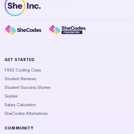
GET STARTED
FREE Coding Class
Student Reviews
Student Success Stories
Guides
Salary Calculator
SheCodes Alternatives
COMMUNITY