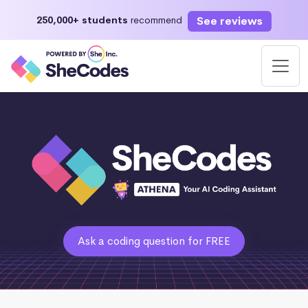
See reviews
250,000+ students
recommend
Ask a coding question for FREE