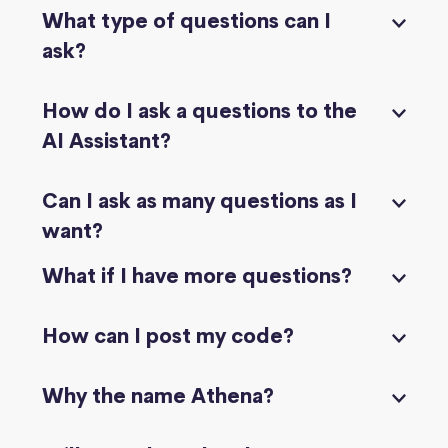
What type of questions can I
ask?
How do I ask a questions to the
AI Assistant?
Can I ask as many questions as I
want?
What if I have more questions?
How can I post my code?
Why the name Athena?