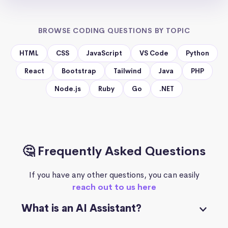
BROWSE CODING QUESTIONS BY TOPIC
HTML
CSS
JavaScript
VS Code
Python
React
Bootstrap
Tailwind
Java
PHP
Node.js
Ruby
Go
.NET
🤔 Frequently Asked Questions
If you have any other questions, you can easily
reach out to us here
What is an AI Assistant?