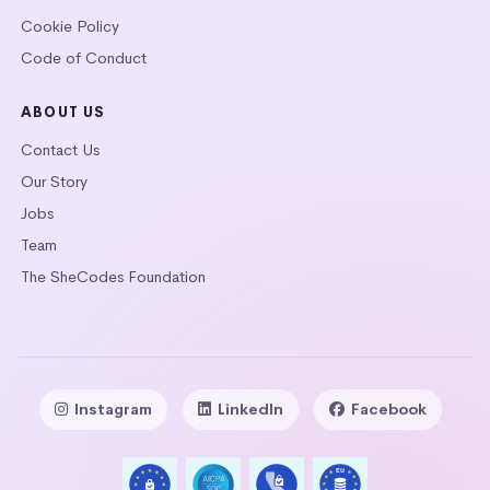
Cookie Policy
Code of Conduct
ABOUT US
Contact Us
Our Story
Jobs
Team
The SheCodes Foundation
Instagram
LinkedIn
Facebook