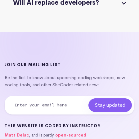
Will AI replace developers?
JOIN OUR MAILING LIST
Be the first to know about upcoming coding workshops, new
coding tools, and other SheCodes related news.
THIS WEBSITE IS CODED BY INSTRUCTOR
Matt Delac
, and is partly
open-sourced
.