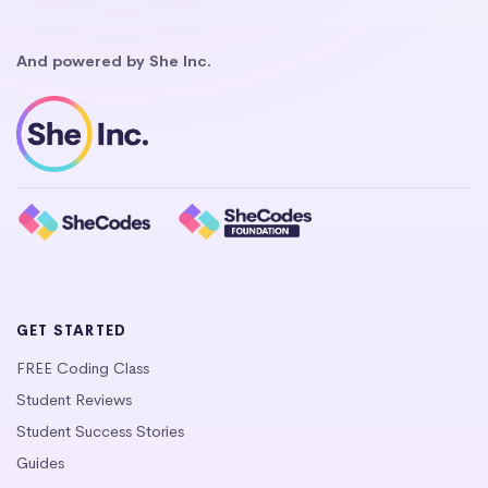
And powered by She Inc.
GET STARTED
FREE Coding Class
Student Reviews
Student Success Stories
Guides