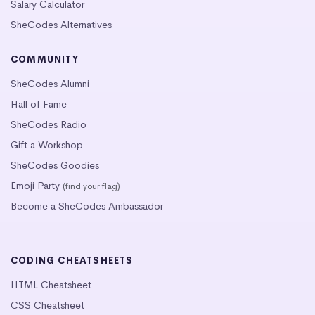
Salary Calculator
SheCodes Alternatives
COMMUNITY
SheCodes Alumni
Hall of Fame
SheCodes Radio
Gift a Workshop
SheCodes Goodies
Emoji Party
(find your flag)
Become a SheCodes Ambassador
CODING CHEATSHEETS
HTML Cheatsheet
CSS Cheatsheet