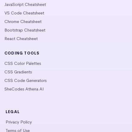
JavaScript Cheatsheet
VS Code Cheatsheet
Chrome Cheatsheet
Bootstrap Cheatsheet
React Cheatsheet
CODING TOOLS
CSS Color Palettes
CSS Gradients
CSS Code Generators
SheCodes Athena AI
LEGAL
Privacy Policy
Terms of Use