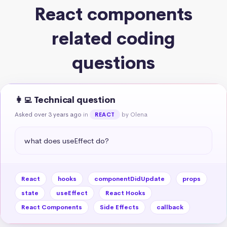
React components
related coding
questions
👩‍💻 Technical question
Asked over 3 years ago
in
by Olena
REACT
what does useEffect do?
React
hooks
componentDidUpdate
props
state
useEffect
React Hooks
React Components
Side Effects
callback