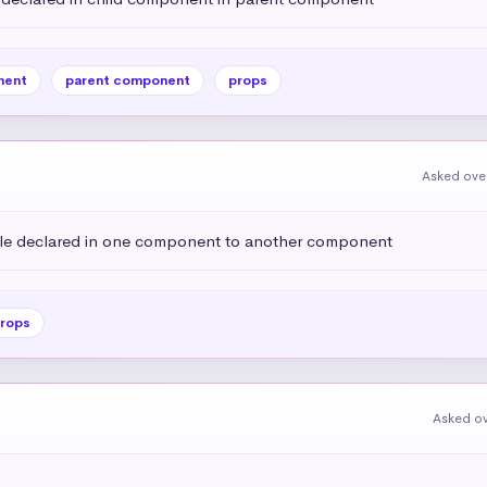
nent
parent component
props
Asked over
ble declared in one component to another component
rops
Asked ov