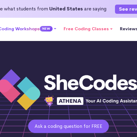
e what students from
United States
are saying
See re
 Coding Workshops
Free Coding Classes
Review
NEW
Ask a coding question for FREE