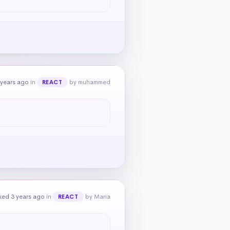
 years ago
in
by muhammed
REACT
ked 3 years ago
in
by Maria
REACT