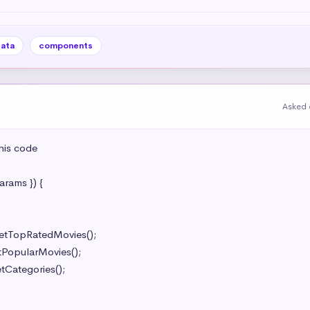
data
components
Asked 
is code

ams }) {
