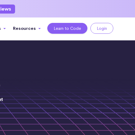
views
s
Resources
Learn to Code
Login