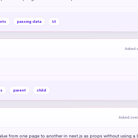
nts
passing data
UI
Asked o
es
parent
child
Asked over
alue from one page to another in next.js as props without using a l