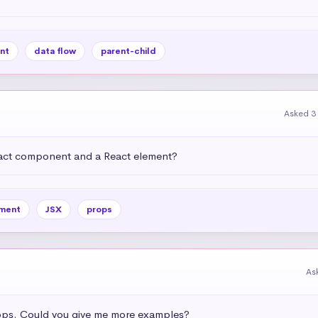
nt
data flow
parent-child
Asked 3
eact component and a React element?
ment
JSX
props
As
ops. Could you give me more examples?