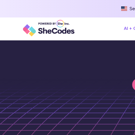
Se
AI +