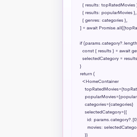
    { results: topRatedMovies },

    { results: popularMovies },

    { genres: categories },

  ] = await Promise.all([topRatedPromise, popularPromise, categoryPromise]);

  if (params.category?.length > 0) {

    const { results } = await getSingleCategory(params.category[0]);

    selectedCategory = results;

  }

  return (

    <HomeContainer

      topRatedMovies={topRatedMovies}

      popularMovies={popularMovies}

      categories={categories}

      selectedCategory={{

        id: params.category?.[0] ?? "",

        movies: selectedCategory ? selectedCategory.slice(0, 7) : [],

      }}
