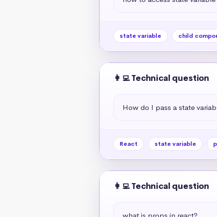
state variable
child compo
👩‍💻 Technical question
How do I pass a state varia
React
state variable
p
👩‍💻 Technical question
what is props in react?