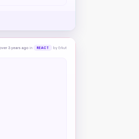
over 3 years ago
in
by Erkut
REACT