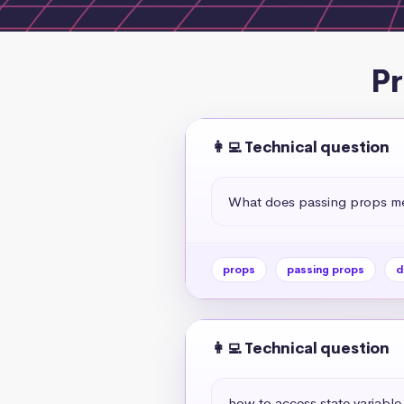
Pr
👩‍💻 Technical question
What does passing props me
props
passing props
d
👩‍💻 Technical question
how to access state variabl