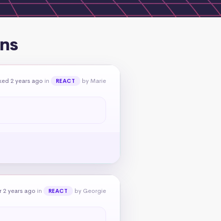
ons
ked 2 years ago
in
by Marie
REACT
 2 years ago
in
by Georgie
REACT