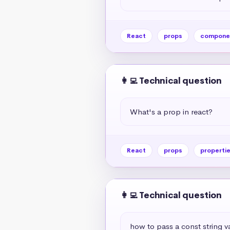
React
props
compone
👩‍💻 Technical question
What's a prop in react?
React
props
properti
👩‍💻 Technical question
how to pass a const string v