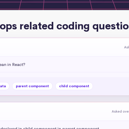
ops related coding questi
As
an in React?
ata
parent component
child component
Asked over
e declared in child component in parent component