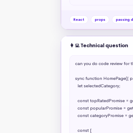
React
props
passing 
👩‍💻 Technical question
can you do code review for th
sync function HomePage({ par
  let selectedCategory;

  const topRatedPromise = getTopRatedMovies();

  const popularPromise = getPopularMovies();

  const categoryPromise = getCategories();

  const [
