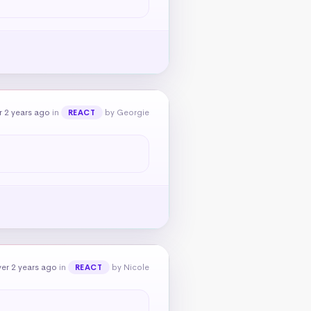
 2 years ago
in
by Georgie
REACT
er 2 years ago
in
by Nicole
REACT