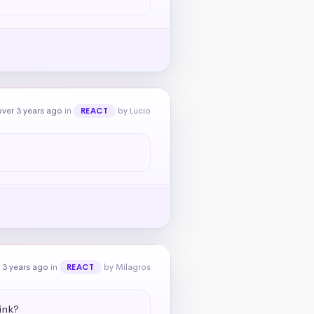
ver 3 years ago
in
by Lucio
REACT
 3 years ago
in
by Milagros
REACT
ink?