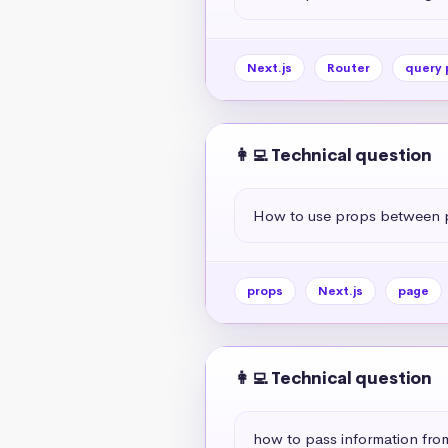
Next.js
Router
query 
👩‍💻 Technical question
How to use props between p
props
Next.js
page
👩‍💻 Technical question
how to pass information fr