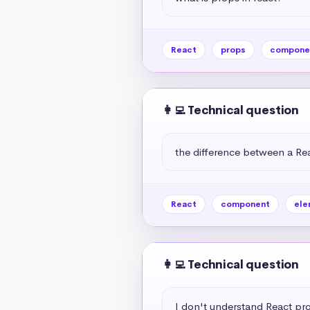
React
props
compone
👩‍💻 Technical question
the difference between a R
React
component
ele
👩‍💻 Technical question
I don't understand React pr