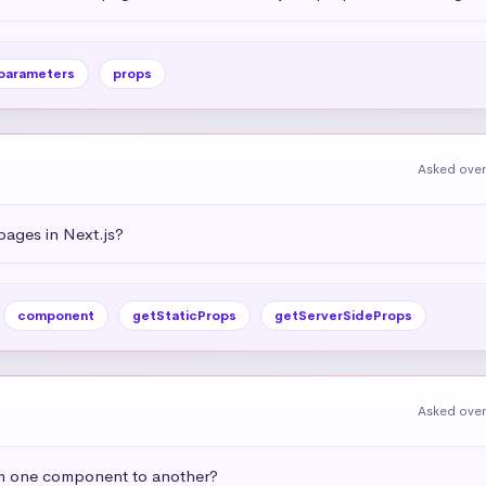
parameters
props
Asked over
ages in Next.js?
component
getStaticProps
getServerSideProps
Asked over
om one component to another?