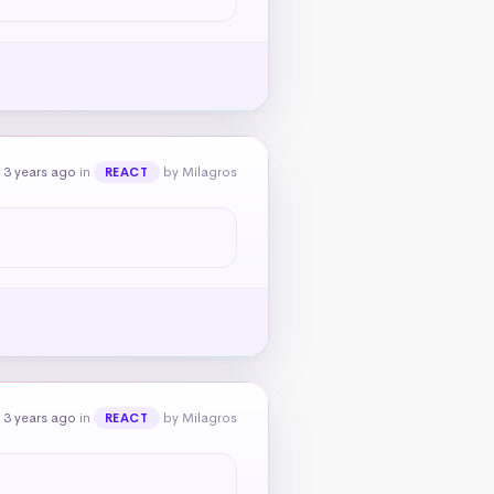
 3 years ago
in
by Milagros
REACT
 3 years ago
in
by Milagros
REACT