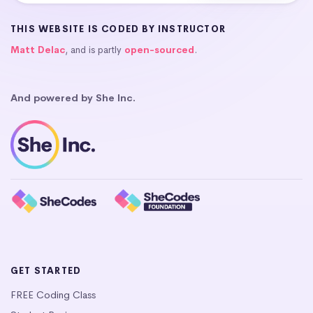
THIS WEBSITE IS CODED BY INSTRUCTOR
Matt Delac
, and is partly
open-sourced
.
And powered by She Inc.
GET STARTED
FREE Coding Class