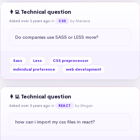
👩‍💻 Technical question
Asked over 3 years ago
in
by Mariana
CSS
Do companies use SASS or LESS more?
Sass
Less
CSS preprocessor
individual preference
web development
👩‍💻 Technical question
Asked over 3 years ago
in
by Megan
REACT
how can i import my css files in react?