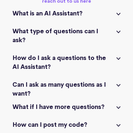
reach out to us here
What is an AI Assistant?
What type of questions can I
ask?
How do I ask a questions to the
AI Assistant?
Can I ask as many questions as I
want?
What if I have more questions?
How can I post my code?