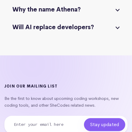
Why the name Athena?
Will AI replace developers?
JOIN OUR MAILING LIST
Be the first to know about upcoming coding workshops, new
coding tools, and other SheCodes related news.