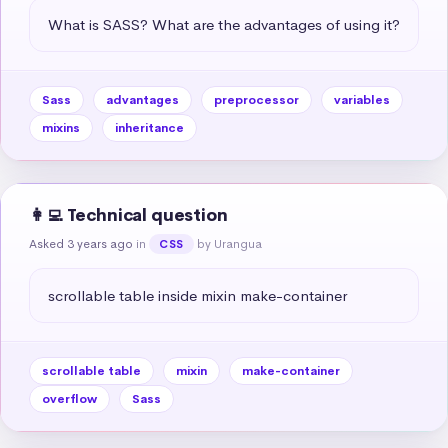
What is SASS? What are the advantages of using it?
Sass
advantages
preprocessor
variables
mixins
inheritance
👩‍💻 Technical question
Asked 3 years ago
in
by Urangua
CSS
scrollable table inside mixin make-container
scrollable table
mixin
make-container
overflow
Sass