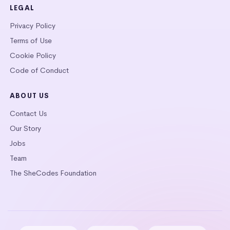
LEGAL
Privacy Policy
Terms of Use
Cookie Policy
Code of Conduct
ABOUT US
Contact Us
Our Story
Jobs
Team
The SheCodes Foundation