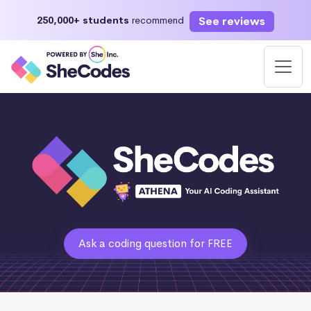
See reviews
250,000+ students
recommend
Ask a coding question for FREE