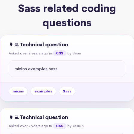
Sass related coding
questions
👩‍💻 Technical question
Asked over 2 years ago
in
by Sean
CSS
mixins examples sass
mixins
examples
Sass
👩‍💻 Technical question
Asked over 2 years ago
in
by Yasmin
CSS