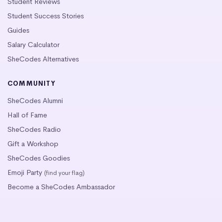
Student Reviews
Student Success Stories
Guides
Salary Calculator
SheCodes Alternatives
COMMUNITY
SheCodes Alumni
Hall of Fame
SheCodes Radio
Gift a Workshop
SheCodes Goodies
Emoji Party
(find your flag)
Become a SheCodes Ambassador