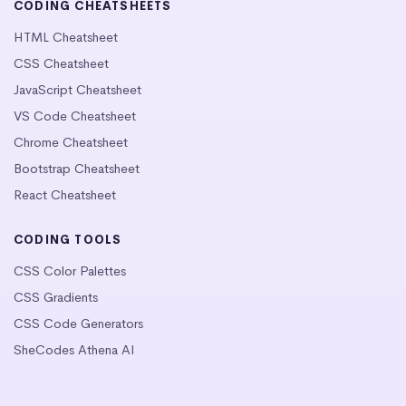
CODING CHEATSHEETS
HTML Cheatsheet
CSS Cheatsheet
JavaScript Cheatsheet
VS Code Cheatsheet
Chrome Cheatsheet
Bootstrap Cheatsheet
React Cheatsheet
CODING TOOLS
CSS Color Palettes
CSS Gradients
CSS Code Generators
SheCodes Athena AI