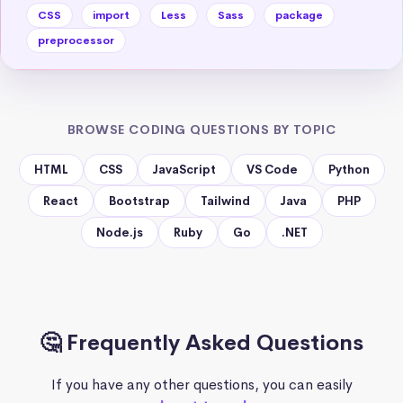
CSS
import
Less
Sass
package
preprocessor
BROWSE CODING QUESTIONS BY TOPIC
HTML
CSS
JavaScript
VS Code
Python
React
Bootstrap
Tailwind
Java
PHP
Node.js
Ruby
Go
.NET
🤔 Frequently Asked Questions
If you have any other questions, you can easily