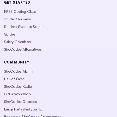
GET STARTED
FREE Coding Class
Student Reviews
Student Success Stories
Guides
Salary Calculator
SheCodes Alternatives
COMMUNITY
SheCodes Alumni
Hall of Fame
SheCodes Radio
Gift a Workshop
SheCodes Goodies
Emoji Party
(find your flag)
Become a SheCodes Ambassador