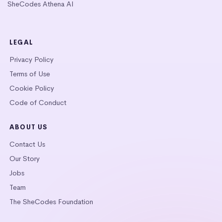
SheCodes Athena AI
LEGAL
Privacy Policy
Terms of Use
Cookie Policy
Code of Conduct
ABOUT US
Contact Us
Our Story
Jobs
Team
The SheCodes Foundation