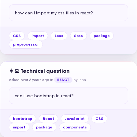
how can i import my css files in react?
CSS
import
Less
Sass
package
preprocessor
👩‍💻 Technical question
Asked over 3 years ago
in
by Inna
REACT
can i use bootstrap in react?
bootstrap
React
JavaScript
CSS
import
package
components