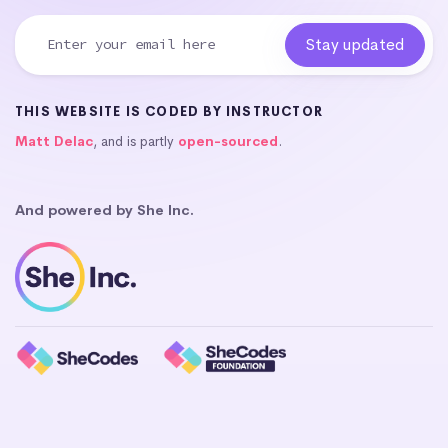
THIS WEBSITE IS CODED BY INSTRUCTOR
Matt Delac
, and is partly
open-sourced
.
And powered by She Inc.