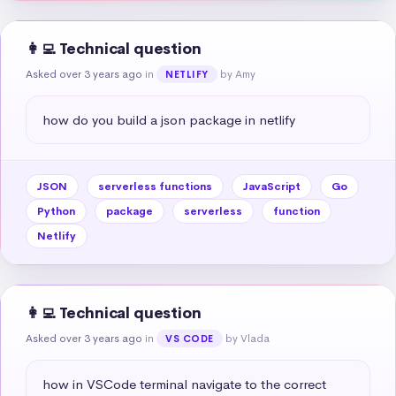
👩‍💻 Technical question
Asked over 3 years ago
in
by Amy
NETLIFY
how do you build a json package in netlify
JSON
serverless functions
JavaScript
Go
Python
package
serverless
function
Netlify
👩‍💻 Technical question
Asked over 3 years ago
in
by Vlada
VS CODE
how in VSCode terminal navigate to the correct 