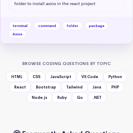
folder to install axios in the react project
terminal
command
folder
package
Axios
BROWSE CODING QUESTIONS BY TOPIC
HTML
CSS
JavaScript
VS Code
Python
React
Bootstrap
Tailwind
Java
PHP
Node.js
Ruby
Go
.NET