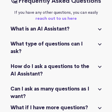
🤔 Frequently Asked Questions
If you have any other questions, you can easily
reach out to us here
What is an AI Assistant?
What type of questions can I
ask?
How do I ask a questions to the
AI Assistant?
Can I ask as many questions as I
want?
What if I have more questions?