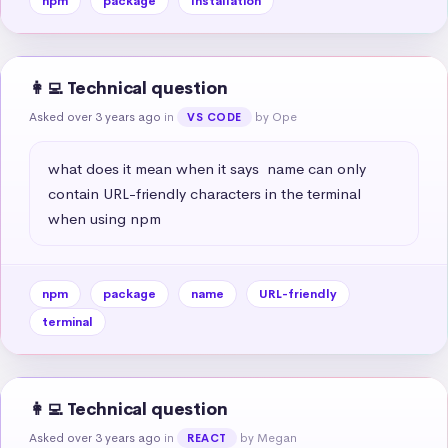
npm
package
Installation
👩‍💻 Technical question
Asked over 3 years ago
in
by Ope
VS CODE
what does it mean when it says  name can only 
contain URL-friendly characters in the terminal 
when using npm
npm
package
name
URL-friendly
terminal
👩‍💻 Technical question
Asked over 3 years ago
in
by Megan
REACT