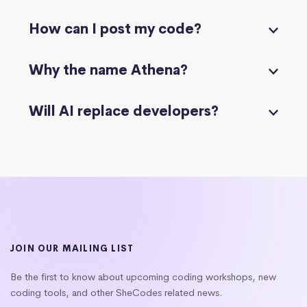
How can I post my code?
Why the name Athena?
Will AI replace developers?
JOIN OUR MAILING LIST
Be the first to know about upcoming coding workshops, new
coding tools, and other SheCodes related news.