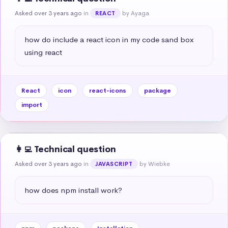
Asked over 3 years ago
in
by Ayaga
REACT
how do include a react icon in my code sand box 
using react
React
icon
react-icons
package
import
👩‍💻 Technical question
Asked over 3 years ago
in
by Wiebke
JAVASCRIPT
how does npm install work?