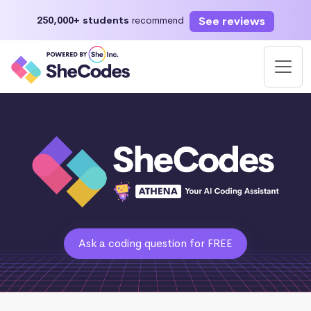
See reviews
250,000+ students
recommend
Ask a coding question for FREE