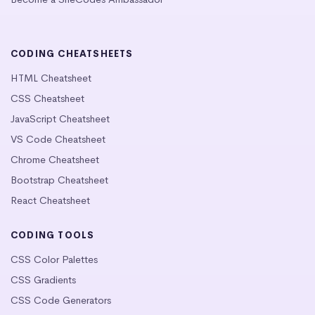
CODING CHEATSHEETS
HTML Cheatsheet
CSS Cheatsheet
JavaScript Cheatsheet
VS Code Cheatsheet
Chrome Cheatsheet
Bootstrap Cheatsheet
React Cheatsheet
CODING TOOLS
CSS Color Palettes
CSS Gradients
CSS Code Generators