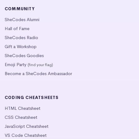
COMMUNITY
SheCodes Alumni
Hall of Fame
SheCodes Radio
Gift a Workshop
SheCodes Goodies
Emoji Party
(find your flag)
Become a SheCodes Ambassador
CODING CHEATSHEETS
HTML Cheatsheet
CSS Cheatsheet
JavaScript Cheatsheet
VS Code Cheatsheet