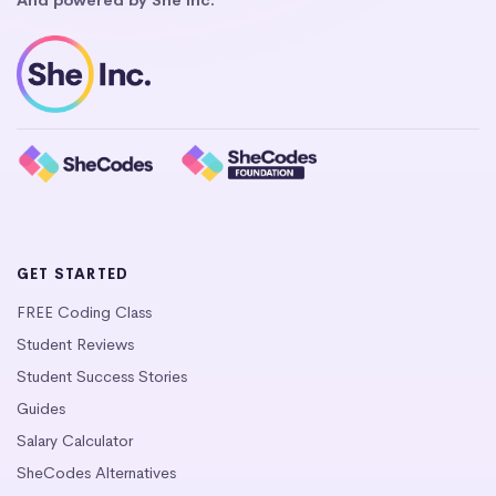
GET STARTED
FREE Coding Class
Student Reviews
Student Success Stories
Guides
Salary Calculator
SheCodes Alternatives