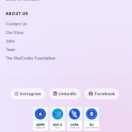
ABOUT US
Contact Us
Our Story
Jobs
Team
The SheCodes Foundation
Instagram
LinkedIn
Facebook