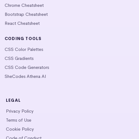
Chrome Cheatsheet
Bootstrap Cheatsheet
React Cheatsheet
CODING TOOLS
CSS Color Palettes
CSS Gradients
CSS Code Generators
SheCodes Athena AI
LEGAL
Privacy Policy
Terms of Use
Cookie Policy
Code of Conduct