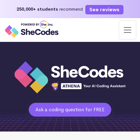
See reviews
250,000+ students
recommend
Ask a coding question for FREE