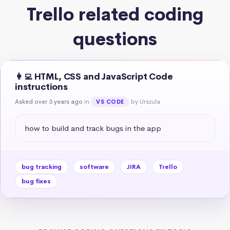
Trello related coding
questions
👩‍💻 HTML, CSS and JavaScript Code
instructions
Asked over 3 years ago
in
by Urszula
VS CODE
how to build and track bugs in the app
bug tracking
software
JIRA
Trello
bug fixes