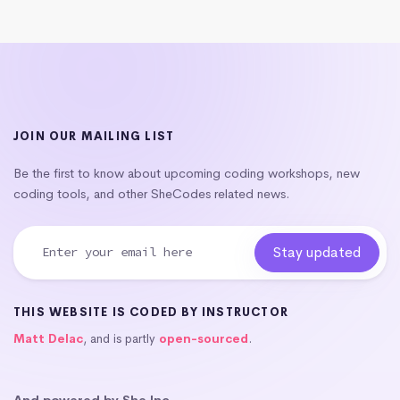
JOIN OUR MAILING LIST
Be the first to know about upcoming coding workshops, new
coding tools, and other SheCodes related news.
THIS WEBSITE IS CODED BY INSTRUCTOR
Matt Delac
, and is partly
open-sourced
.
And powered by She Inc.