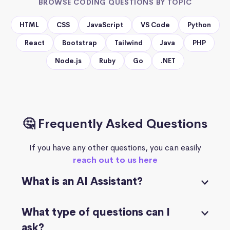
BROWSE CODING QUESTIONS BY TOPIC
HTML
CSS
JavaScript
VS Code
Python
React
Bootstrap
Tailwind
Java
PHP
Node.js
Ruby
Go
.NET
🤔 Frequently Asked Questions
If you have any other questions, you can easily
reach out to us here
What is an AI Assistant?
What type of questions can I
ask?