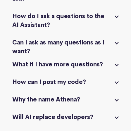
How do I ask a questions to the
AI Assistant?
Can I ask as many questions as I
want?
What if I have more questions?
How can I post my code?
Why the name Athena?
Will AI replace developers?