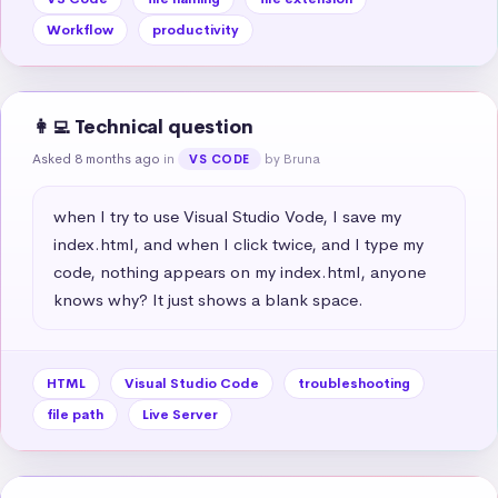
Workflow
productivity
👩‍💻 Technical question
Asked 8 months ago
in
by Bruna
VS CODE
when I try to use Visual Studio Vode, I save my 
index.html, and when I click twice, and I type my 
code, nothing appears on my index.html, anyone 
knows why? It just shows a blank space.
HTML
Visual Studio Code
troubleshooting
file path
Live Server