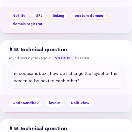
Netlify
URL
linking
custom domain
domain registrar
👩‍💻 Technical question
Asked over 3 years ago
in
by Nofar
VS CODE
in codesandbox- how do i change the layout of the 
screen to be next to each other?
CodeSandbox
layout
Split View
👩‍💻 Technical question