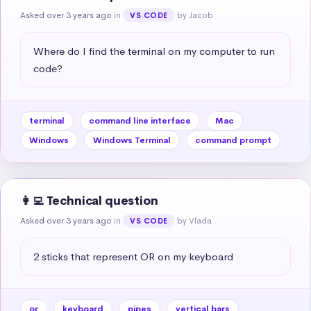
Asked over 3 years ago
in
by Jacob
VS CODE
Where do I find the terminal on my computer to run 
code?
terminal
command line interface
Mac
Windows
Windows Terminal
command prompt
👩‍💻 Technical question
Asked over 3 years ago
in
by Vlada
VS CODE
2 sticks that represent OR on my keyboard
or
keyboard
pipes
vertical bars