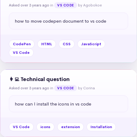
Asked over 3 years ago
in
by Agobokoe
VS CODE
how to move codepen document to vs code
CodePen
HTML
CSS
JavaScript
VS Code
👩‍💻 Technical question
Asked over 3 years ago
in
by Corina
VS CODE
how can I install the icons in vs code
VS Code
icons
extension
Installation