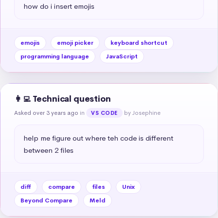
how do i insert emojis
emojis
emoji picker
keyboard shortcut
programming language
JavaScript
👩‍💻 Technical question
Asked over 3 years ago
in
by Josephine
VS CODE
help me figure out where teh code is different 
between 2 files
diff
compare
files
Unix
Beyond Compare
Meld