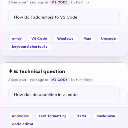
Asked over 1 year ago
in
by Beatrice
VS CODE
How do I add emojis to VS Code
emoji
VS Code
Windows
Mac
Unicode
keyboard shortcuts
👩‍💻 Technical question
Asked over 1 year ago
in
by Funmilayo
VS CODE
How do i do underline in vs code
underline
text formatting
HTML
markdown
code editor