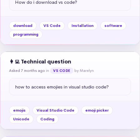
How do i download vs code?
download
VS Code
Installation
software
programming
👩‍💻 Technical question
Asked 7 months ago
in
by Marelyn
VS CODE
how to access emojies in visual studio code?
emojis
Visual Studio Code
emoji picker
Unicode
Coding