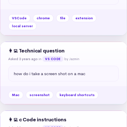
VSCode
chrome
file
extension
local server
👩‍💻 Technical question
Asked 3 years ago
in
by Jazmin
VS CODE
how do i take a screen shot on a mac
Mac
screenshot
keyboard shortcuts
👩‍💻 c Code instructions