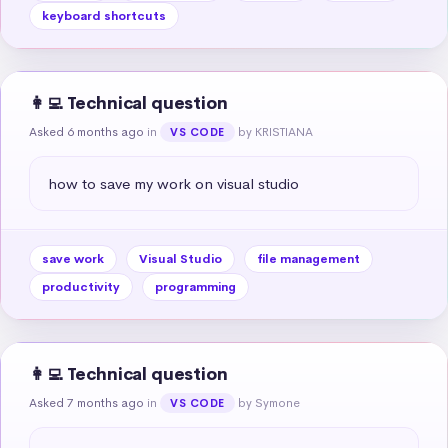
keyboard shortcuts
👩‍💻 Technical question
Asked 6 months ago
in
by KRISTIANA
VS CODE
how to save my work on visual studio
save work
Visual Studio
file management
productivity
programming
👩‍💻 Technical question
Asked 7 months ago
in
by Symone
VS CODE