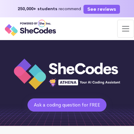
See reviews
250,000+ students
recommend
Ask a coding question for FREE