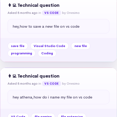
👩‍💻 Technical question
Asked 8 months ago
in
by Onesimo
VS CODE
hey,how to save a new file on vs code
save file
Visual Studio Code
new file
programming
Coding
👩‍💻 Technical question
Asked 8 months ago
in
by Onesimo
VS CODE
hey athena,how do i name my file on vs code
VS Code
file naming
file extension