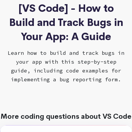
[VS Code] - How to
Build and Track Bugs in
Your App: A Guide
Learn how to build and track bugs in
your app with this step-by-step
guide, including code examples for
implementing a bug reporting form.
More coding questions about VS Code