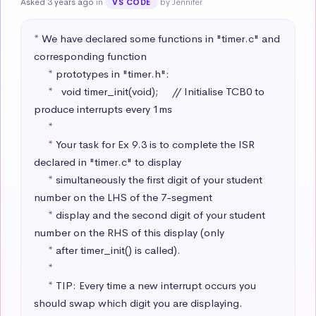
Asked 3 years ago
in
by Jennifer
VS CODE
* We have declared some functions in "timer.c" and 
corresponding function

     * prototypes in "timer.h":

     *   void timer_init(void);     // Initialise TCB0 to 
produce interrupts every 1ms

     * 

     * Your task for Ex 9.3 is to complete the ISR 
declared in "timer.c" to display 

     * simultaneously the first digit of your student 
number on the LHS of the 7-segment

     * display and the second digit of your student 
number on the RHS of this display (only

     * after timer_init() is called).

     * 

     * TIP: Every time a new interrupt occurs you 
should swap which digit you are displaying.
