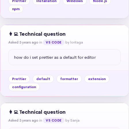
Prettier
Installation
Windows
Node.js
npm
👩‍💻 Technical question
Asked 3 years ago
in
by lontaga
VS CODE
how do i set prettier as a default for editor
Prettier
default
formatter
extension
configuration
👩‍💻 Technical question
Asked 3 years ago
in
by Sanja
VS CODE