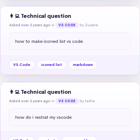
👩‍💻 Technical question
Asked over 3 years ago
in
by Zuzana
VS CODE
how to make iconed list vs code
VS Code
iconed list
markdown
👩‍💻 Technical question
Asked over 3 years ago
in
by tasfia
VS CODE
how do i restrat my vscode