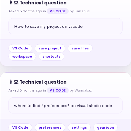
👩‍💻 Technical question
Asked 3 months ago
in
by Emmanuel
VS CODE
How to save my project on vscode
VS Code
save project
save files
workspace
shortcuts
👩‍💻 Technical question
Asked 3 months ago
in
by Wandakazi
VS CODE
where to find "preferences" on visual studio code
VS Code
preferences
settings
gear icon