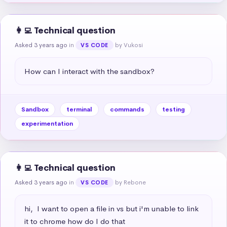
👩‍💻 Technical question
Asked 3 years ago
in
by Vukosi
VS CODE
How can I interact with the sandbox?
Sandbox
terminal
commands
testing
experimentation
👩‍💻 Technical question
Asked 3 years ago
in
by Rebone
VS CODE
hi,  I want to open a file in vs but i'm unable to link 
it to chrome how do I do that