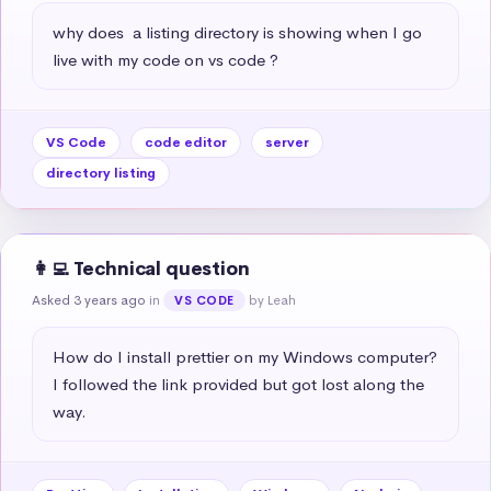
why does  a listing directory is showing when I go 
live with my code on vs code ?
VS Code
code editor
server
directory listing
👩‍💻 Technical question
Asked 3 years ago
in
by Leah
VS CODE
How do I install prettier on my Windows computer? 
I followed the link provided but got lost along the 
way.