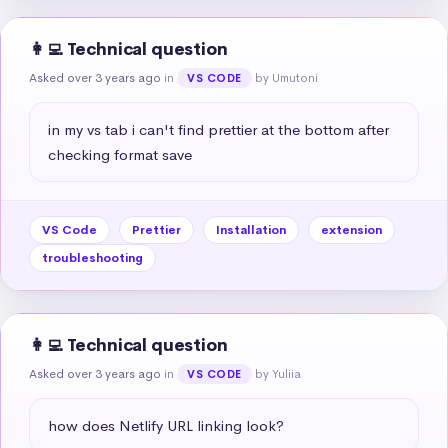
👩‍💻 Technical question
Asked over 3 years ago
in
by Umutoni
VS CODE
in my vs tab i can't find prettier at the bottom after 
checking format save
VS Code
Prettier
Installation
extension
troubleshooting
👩‍💻 Technical question
Asked over 3 years ago
in
by Yuliia
VS CODE
how does Netlify URL linking look?