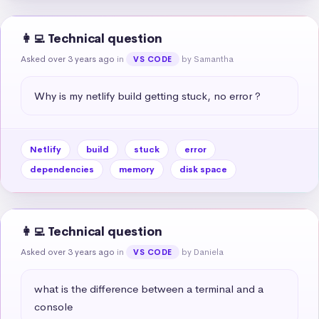
👩‍💻 Technical question
Asked over 3 years ago
in
by Samantha
VS CODE
Why is my netlify build getting stuck, no error ?
Netlify
build
stuck
error
dependencies
memory
disk space
👩‍💻 Technical question
Asked over 3 years ago
in
by Daniela
VS CODE
what is the difference between a terminal and a 
console