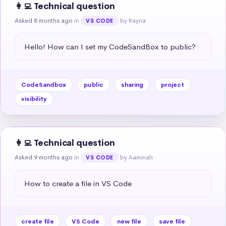
👩‍💻 Technical question
Asked 8 months ago
in
by Rayna
VS CODE
Hello! How can I set my CodeSandBox to public?
CodeSandbox
public
sharing
project
visibility
👩‍💻 Technical question
Asked 9 months ago
in
by Aaminah
VS CODE
How to create a file in VS Code
create file
VS Code
new file
save file