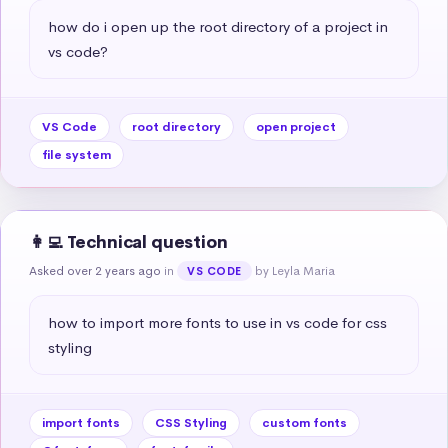
how do i open up the root directory of a project in 
vs code?
VS Code
root directory
open project
file system
👩‍💻 Technical question
Asked over 2 years ago
in
by Leyla Maria
VS CODE
how to import more fonts to use in vs code for css 
styling
import fonts
CSS Styling
custom fonts