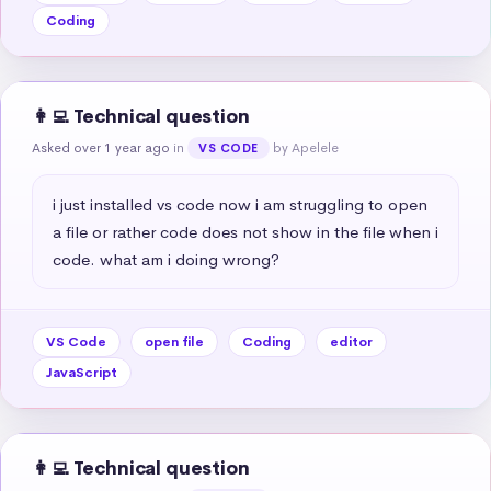
Coding
👩‍💻 Technical question
Asked over 1 year ago
in
by Apelele
VS CODE
i just installed vs code now i am struggling to open 
a file or rather code does not show in the file when i 
code. what am i doing wrong?
VS Code
open file
Coding
editor
JavaScript
👩‍💻 Technical question