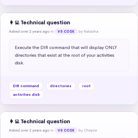
👩‍💻 Technical question
Asked over 2 years ago
in
by Natasha
VS CODE
Execute the DIR command that will display ONLY 
directories that exist at the root of your activities 
disk.
DIR command
directories
root
activities disk
👩‍💻 Technical question
Asked over 2 years ago
in
by Cheyne
VS CODE