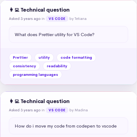
👩‍💻 Technical question
Asked 3 years ago
in
by Tetiana
VS CODE
What does Prettier utility for VS Code?
Prettier
utility
code formatting
consistency
readability
programming languages
👩‍💻 Technical question
Asked 3 years ago
in
by Madina
VS CODE
How do i move my code from codepen to vscode