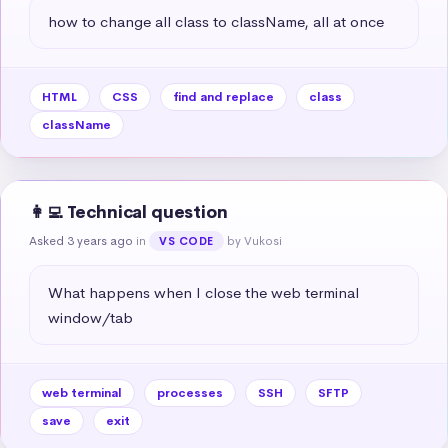
how to change all class to className, all at once
HTML
CSS
find and replace
class
className
👩‍💻 Technical question
Asked 3 years ago
in
by Vukosi
VS CODE
What happens when I close the web terminal 
window/tab
web terminal
processes
SSH
SFTP
save
exit