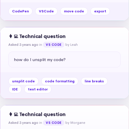
CodePen
VSCode
move code
export
👩‍💻 Technical question
Asked 3 years ago
in
by Leah
VS CODE
how do I unsplit my code?
unsplit code
code formatting
line breaks
IDE
text editor
👩‍💻 Technical question
Asked 3 years ago
in
by Morgane
VS CODE