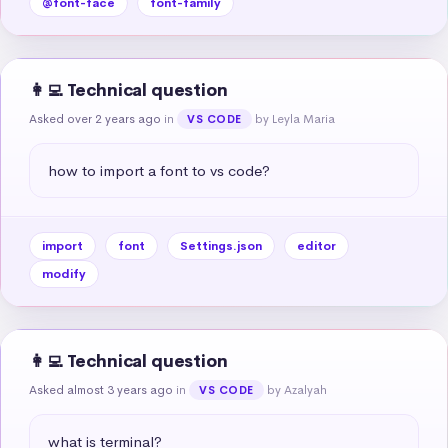
@font-face
font-family
👩‍💻 Technical question
Asked over 2 years ago
in
by Leyla Maria
VS CODE
how to import a font to vs code?
import
font
Settings.json
editor
modify
👩‍💻 Technical question
Asked almost 3 years ago
in
by Azalyah
VS CODE
what is terminal?