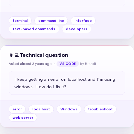
terminal
command line
interface
text-based commands
developers
👩‍💻 Technical question
Asked almost 3 years ago
in
by Brandi
VS CODE
I keep getting an error on localhost and I'm using 
windows. How do I fix it?
error
localhost
Windows
troubleshoot
web server