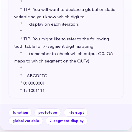
     * 

     * TIP: You will want to declare a global or static 
variable so you know which digit to 

     *      display on each iteration.

     * 

     * TIP: You might like to refer to the following 
truth table for 7-segment digit mapping.

     *      (remember to check which output Q0..Q6 
maps to which segment on the QUTy)

     * 

     *    ABCDEFG

     * 0: 0000001 

     * 1: 1001111
function
prototype
interrupt
global variable
7-segment display