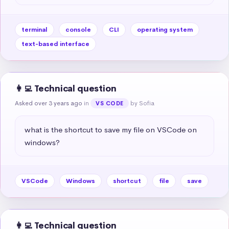
terminal
console
CLI
operating system
text-based interface
👩‍💻 Technical question
Asked over 3 years ago
in
by Sofia
VS CODE
what is the shortcut to save my file on VSCode on 
windows?
VSCode
Windows
shortcut
file
save
👩‍💻 Technical question