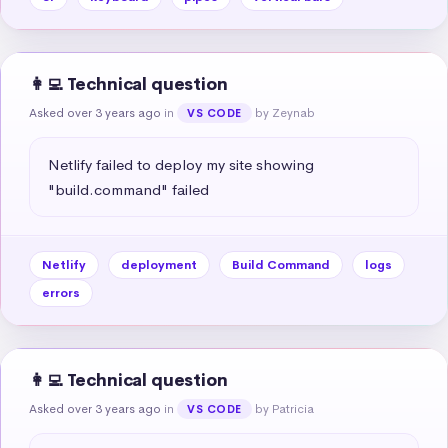
👩‍💻 Technical question
Asked over 3 years ago
in
by Zeynab
VS CODE
Netlify failed to deploy my site showing 
"build.command" failed
Netlify
deployment
Build Command
logs
errors
👩‍💻 Technical question
Asked over 3 years ago
in
by Patricia
VS CODE