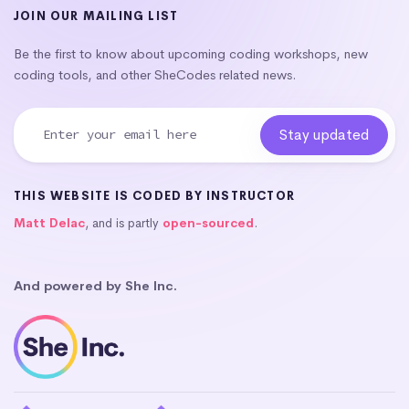
JOIN OUR MAILING LIST
Be the first to know about upcoming coding workshops, new
coding tools, and other SheCodes related news.
THIS WEBSITE IS CODED BY INSTRUCTOR
Matt Delac
, and is partly
open-sourced
.
And powered by She Inc.