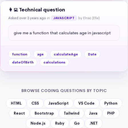
👩‍💻 Technical question
Asked over 3 years ago
in
by Elnaz (Elle)
JAVASCRIPT
give me a function that calculates age in javascript
function
age
calculateAge
Date
dateOfBirth
calculations
BROWSE CODING QUESTIONS BY TOPIC
HTML
CSS
JavaScript
VS Code
Python
React
Bootstrap
Tailwind
Java
PHP
Node.js
Ruby
Go
.NET