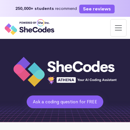
See reviews
250,000+ students
recommend
Ask a coding question for FREE