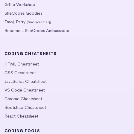
Gift a Workshop
SheCodes Goodies
Emoji Party
(find your flag)
Become a SheCodes Ambassador
CODING CHEATSHEETS
HTML Cheatsheet
CSS Cheatsheet
JavaScript Cheatsheet
VS Code Cheatsheet
Chrome Cheatsheet
Bootstrap Cheatsheet
React Cheatsheet
CODING TOOLS