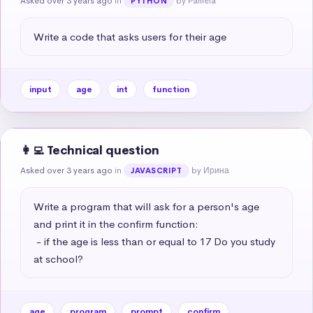
Asked over 3 years ago
in
by Pamela
PYTHON
Write a code that asks users for their age
input
age
int
function
👩‍💻 Technical question
Asked over 3 years ago
in
by Ирина
JAVASCRIPT
Write a program that will ask for a person's age 
and print it in the confirm function:

 - if the age is less than or equal to 17 Do you study 
at school?
age
program
prompt
confirm