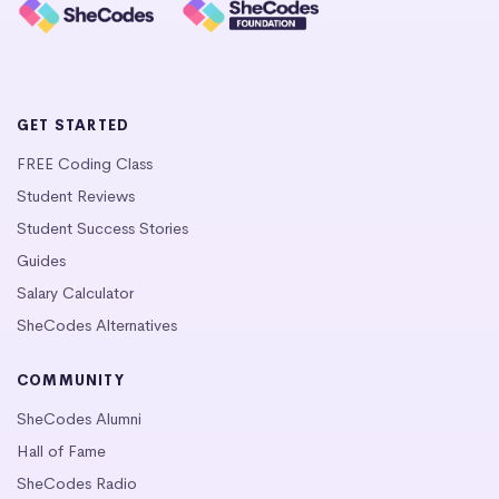
GET STARTED
FREE Coding Class
Student Reviews
Student Success Stories
Guides
Salary Calculator
SheCodes Alternatives
COMMUNITY
SheCodes Alumni
Hall of Fame
SheCodes Radio