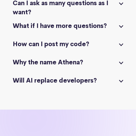
Can I ask as many questions as I
want?
What if I have more questions?
How can I post my code?
Why the name Athena?
Will AI replace developers?