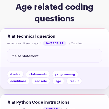
Age related coding
questions
👩‍💻 Technical question
Asked over 3 years ago
in
by Catarina
JAVASCRIPT
if else statement
if-else
statements
programming
conditions
console
age
result
👩‍💻 Python Code instructions