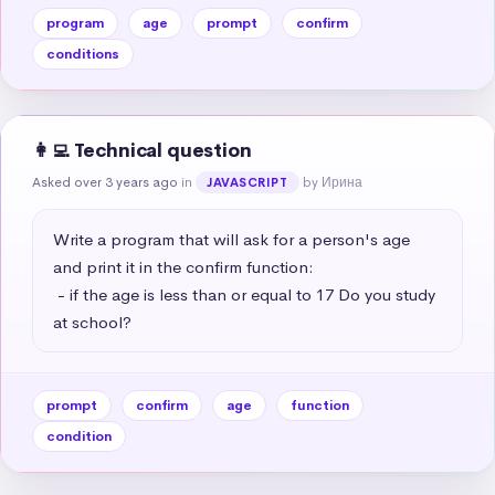
program
age
prompt
confirm
conditions
👩‍💻 Technical question
Asked over 3 years ago
in
by Ирина
JAVASCRIPT
Write a program that will ask for a person's age 
and print it in the confirm function:

 - if the age is less than or equal to 17 Do you study 
at school?
prompt
confirm
age
function
condition