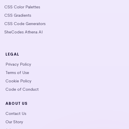
CSS Color Palettes
CSS Gradients
CSS Code Generators
SheCodes Athena AI
LEGAL
Privacy Policy
Terms of Use
Cookie Policy
Code of Conduct
ABOUT US
Contact Us
Our Story