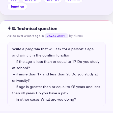
function
👩‍💻 Technical question
Asked over 3 years ago
in
by Ирина
JAVASCRIPT
Write a program that will ask for a person's age 
and print it in the confirm function:

 - if the age is less than or equal to 17 Do you study 
at school?

 - if more than 17 and less than 25 Do you study at 
university?

 - if age is greater than or equal to 25 years and less 
than 60 years Do you have a job?

 - in other cases What are you doing?