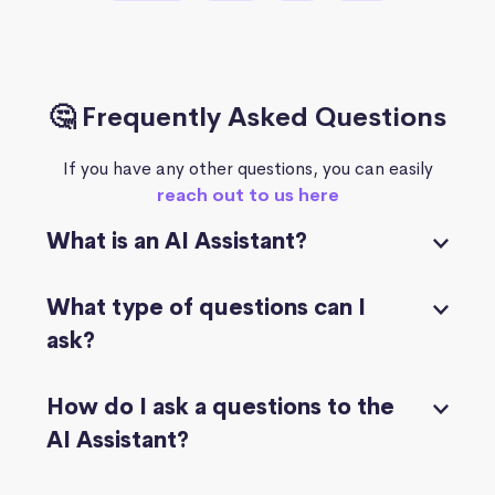
🤔 Frequently Asked Questions
If you have any other questions, you can easily
reach out to us here
What is an AI Assistant?
What type of questions can I
ask?
How do I ask a questions to the
AI Assistant?