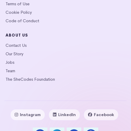
Terms of Use
Cookie Policy
Code of Conduct
ABOUT US
Contact Us
Our Story
Jobs
Team
The SheCodes Foundation
Instagram
LinkedIn
Facebook