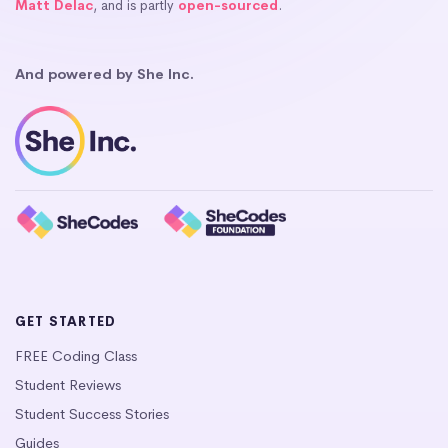
Matt Delac
, and is partly
open-sourced
.
And powered by She Inc.
GET STARTED
FREE Coding Class
Student Reviews
Student Success Stories
Guides