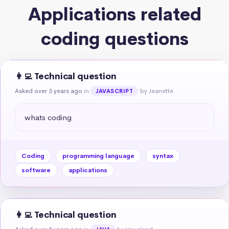
Applications related
coding questions
👩‍💻 Technical question
Asked over 3 years ago
in
by Jeanette
JAVASCRIPT
whats coding
Coding
programming language
syntax
software
applications
👩‍💻 Technical question