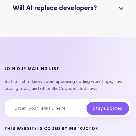
Will AI replace developers?
JOIN OUR MAILING LIST
Be the first to know about upcoming coding workshops, new
coding tools, and other SheCodes related news.
THIS WEBSITE IS CODED BY INSTRUCTOR