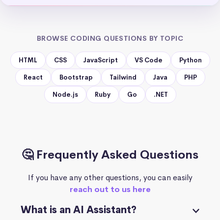
BROWSE CODING QUESTIONS BY TOPIC
HTML
CSS
JavaScript
VS Code
Python
React
Bootstrap
Tailwind
Java
PHP
Node.js
Ruby
Go
.NET
🤔 Frequently Asked Questions
If you have any other questions, you can easily
reach out to us here
What is an AI Assistant?