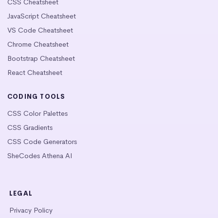
CSS Cheatsheet
JavaScript Cheatsheet
VS Code Cheatsheet
Chrome Cheatsheet
Bootstrap Cheatsheet
React Cheatsheet
CODING TOOLS
CSS Color Palettes
CSS Gradients
CSS Code Generators
SheCodes Athena AI
LEGAL
Privacy Policy