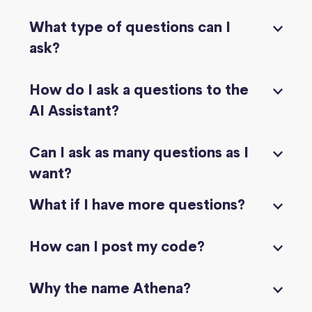
What type of questions can I
ask?
How do I ask a questions to the
AI Assistant?
Can I ask as many questions as I
want?
What if I have more questions?
How can I post my code?
Why the name Athena?