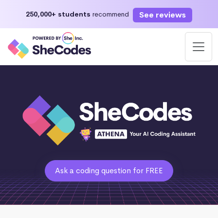
See reviews
250,000+ students
recommend
Ask a coding question for FREE