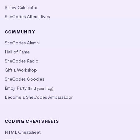
Salary Calculator
SheCodes Alternatives
COMMUNITY
SheCodes Alumni
Hall of Fame
SheCodes Radio
Gift a Workshop
SheCodes Goodies
Emoji Party
(find your flag)
Become a SheCodes Ambassador
CODING CHEATSHEETS
HTML Cheatsheet