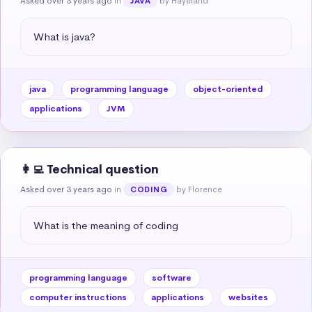
Asked over 3 years ago
in
by Hayeland
JAVA
What is java?
java
programming language
object-oriented
applications
JVM
👩‍💻 Technical question
Asked over 3 years ago
in
by Florence
CODING
What is the meaning of coding
programming language
software
computer instructions
applications
websites