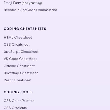
Emoji Party
(find your flag)
Become a SheCodes Ambassador
CODING CHEATSHEETS
HTML Cheatsheet
CSS Cheatsheet
JavaScript Cheatsheet
VS Code Cheatsheet
Chrome Cheatsheet
Bootstrap Cheatsheet
React Cheatsheet
CODING TOOLS
CSS Color Palettes
CSS Gradients