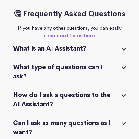
🤔 Frequently Asked Questions
If you have any other questions, you can easily
reach out to us here
What is an AI Assistant?
What type of questions can I
ask?
How do I ask a questions to the
AI Assistant?
Can I ask as many questions as I
want?