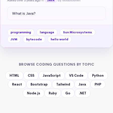
Asked over 3 years ago
in
by redsbloxmen
JAVA
What is Java?
programming
language
Sun Microsystems
JVM
bytecode
hello world
BROWSE CODING QUESTIONS BY TOPIC
HTML
CSS
JavaScript
VS Code
Python
React
Bootstrap
Tailwind
Java
PHP
Node.js
Ruby
Go
.NET