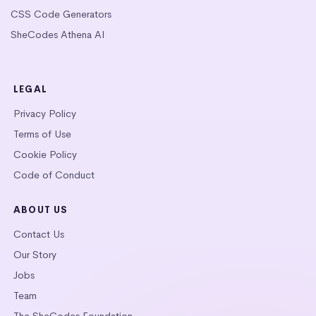
CSS Code Generators
SheCodes Athena AI
LEGAL
Privacy Policy
Terms of Use
Cookie Policy
Code of Conduct
ABOUT US
Contact Us
Our Story
Jobs
Team
The SheCodes Foundation