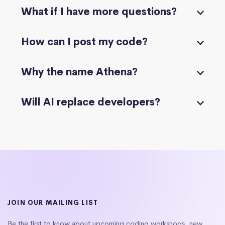
What if I have more questions?
How can I post my code?
Why the name Athena?
Will AI replace developers?
JOIN OUR MAILING LIST
Be the first to know about upcoming coding workshops, new