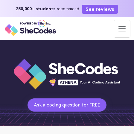
See reviews
250,000+ students
recommend
Ask a coding question for FREE