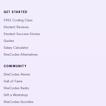
GET STARTED
FREE Coding Class
Student Reviews
Student Success Stories
Guides
Salary Calculator
SheCodes Alternatives
COMMUNITY
SheCodes Alumni
Hall of Fame
SheCodes Radio
Gift a Workshop
SheCodes Goodies