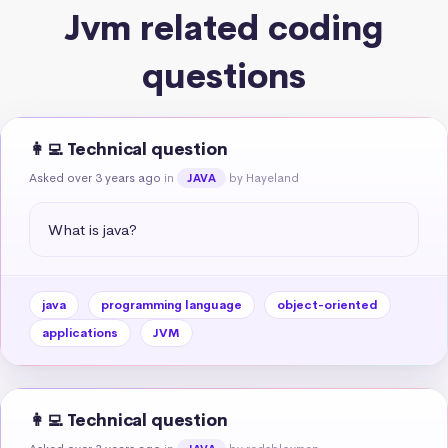
Jvm related coding
questions
👩‍💻 Technical question
Asked over 3 years ago
in
by Hayeland
JAVA
What is java?
java
programming language
object-oriented
applications
JVM
👩‍💻 Technical question