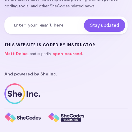
coding tools, and other SheCodes related news.
THIS WEBSITE IS CODED BY INSTRUCTOR
Matt Delac
, and is partly
open-sourced
.
And powered by She Inc.