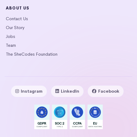
ABOUT US
Contact Us
Our Story
Jobs
Team
The SheCodes Foundation
Instagram
LinkedIn
Facebook