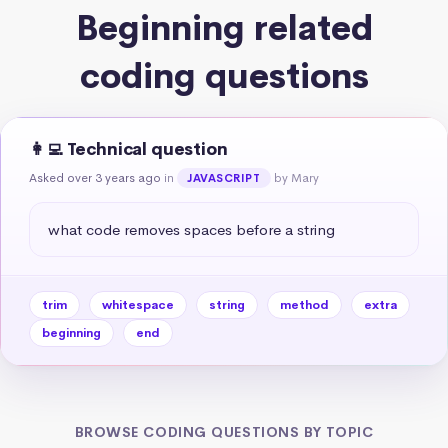
Beginning related
coding questions
👩‍💻 Technical question
Asked over 3 years ago
in
by Mary
JAVASCRIPT
what code removes spaces before a string
trim
whitespace
string
method
extra
beginning
end
BROWSE CODING QUESTIONS BY TOPIC