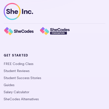
GET STARTED
FREE Coding Class
Student Reviews
Student Success Stories
Guides
Salary Calculator
SheCodes Alternatives