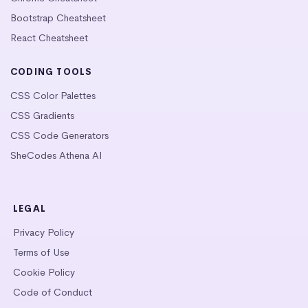
Bootstrap Cheatsheet
React Cheatsheet
CODING TOOLS
CSS Color Palettes
CSS Gradients
CSS Code Generators
SheCodes Athena AI
LEGAL
Privacy Policy
Terms of Use
Cookie Policy
Code of Conduct