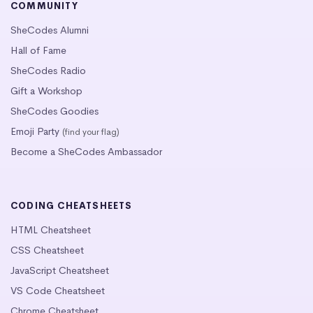
COMMUNITY
SheCodes Alumni
Hall of Fame
SheCodes Radio
Gift a Workshop
SheCodes Goodies
Emoji Party
(find your flag)
Become a SheCodes Ambassador
CODING CHEATSHEETS
HTML Cheatsheet
CSS Cheatsheet
JavaScript Cheatsheet
VS Code Cheatsheet
Chrome Cheatsheet