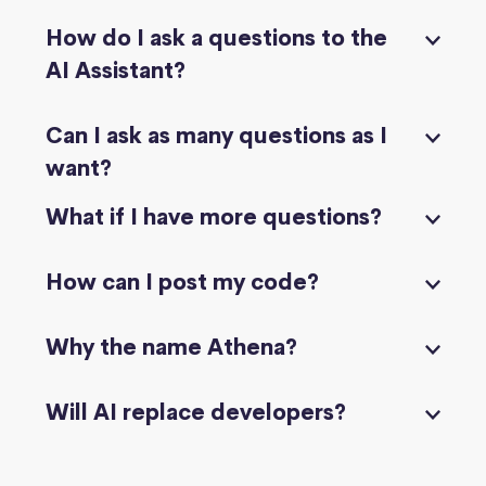
How do I ask a questions to the
AI Assistant?
Can I ask as many questions as I
want?
What if I have more questions?
How can I post my code?
Why the name Athena?
Will AI replace developers?