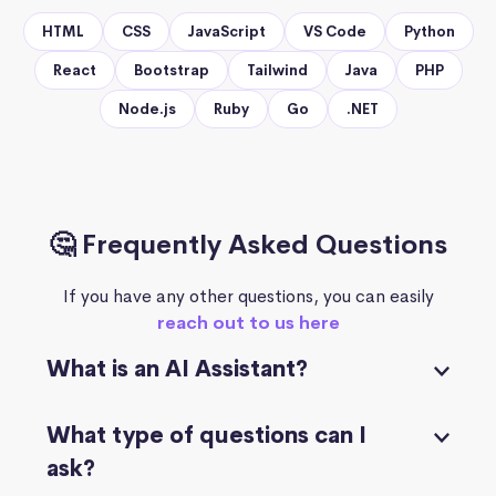
HTML
CSS
JavaScript
VS Code
Python
React
Bootstrap
Tailwind
Java
PHP
Node.js
Ruby
Go
.NET
🤔 Frequently Asked Questions
If you have any other questions, you can easily
reach out to us here
What is an AI Assistant?
What type of questions can I
ask?