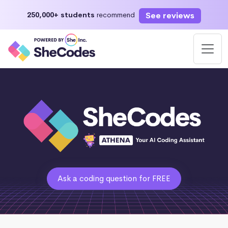
See reviews
250,000+ students
recommend
Ask a coding question for FREE