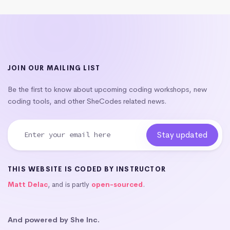
JOIN OUR MAILING LIST
Be the first to know about upcoming coding workshops, new
coding tools, and other SheCodes related news.
THIS WEBSITE IS CODED BY INSTRUCTOR
Matt Delac
, and is partly
open-sourced
.
And powered by She Inc.