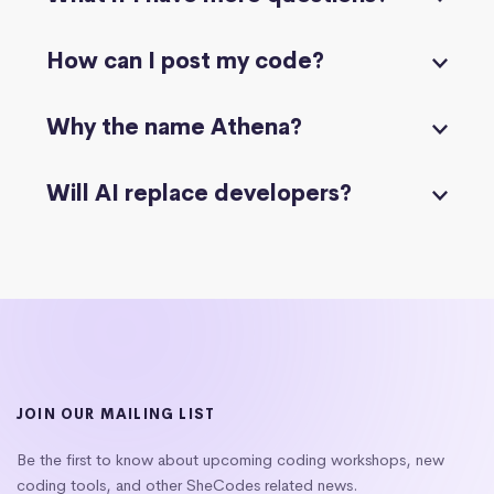
How can I post my code?
Why the name Athena?
Will AI replace developers?
JOIN OUR MAILING LIST
Be the first to know about upcoming coding workshops, new
coding tools, and other SheCodes related news.