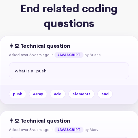
End related coding
questions
👩‍💻 Technical question
Asked over 3 years ago
in
by Briana
JAVASCRIPT
what is a .push
push
Array
add
elements
end
👩‍💻 Technical question
Asked over 3 years ago
in
by Mary
JAVASCRIPT