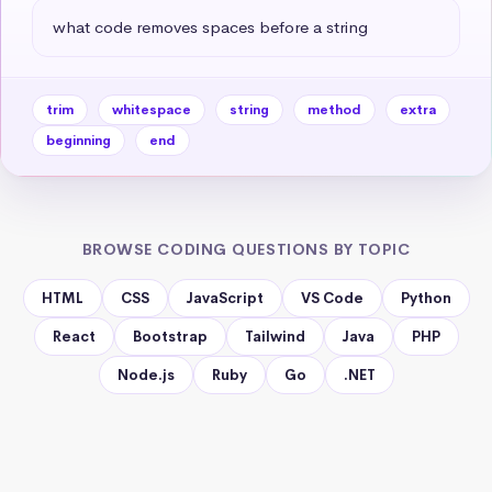
what code removes spaces before a string
trim
whitespace
string
method
extra
beginning
end
BROWSE CODING QUESTIONS BY TOPIC
HTML
CSS
JavaScript
VS Code
Python
React
Bootstrap
Tailwind
Java
PHP
Node.js
Ruby
Go
.NET