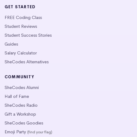
GET STARTED
FREE Coding Class
Student Reviews
Student Success Stories
Guides
Salary Calculator
SheCodes Alternatives
COMMUNITY
SheCodes Alumni
Hall of Fame
SheCodes Radio
Gift a Workshop
SheCodes Goodies
Emoji Party
(find your flag)