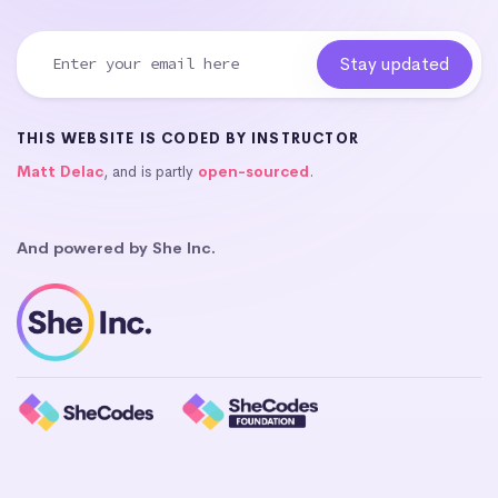
THIS WEBSITE IS CODED BY INSTRUCTOR
Matt Delac
, and is partly
open-sourced
.
And powered by She Inc.