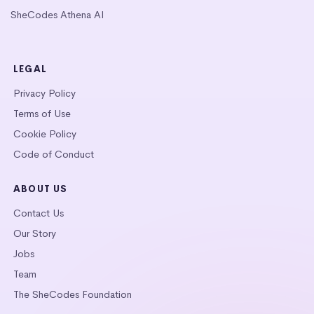
SheCodes Athena AI
LEGAL
Privacy Policy
Terms of Use
Cookie Policy
Code of Conduct
ABOUT US
Contact Us
Our Story
Jobs
Team
The SheCodes Foundation