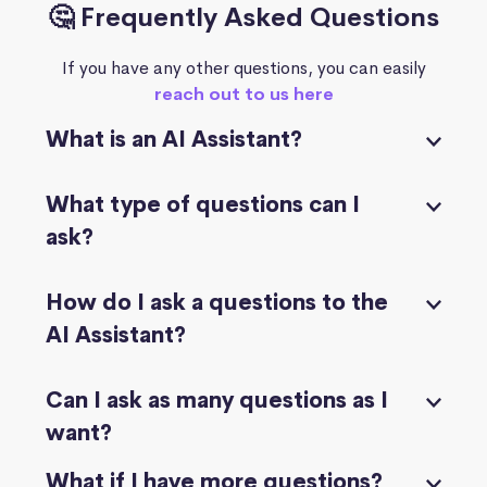
🤔 Frequently Asked Questions
If you have any other questions, you can easily
reach out to us here
What is an AI Assistant?
What type of questions can I
ask?
How do I ask a questions to the
AI Assistant?
Can I ask as many questions as I
want?
What if I have more questions?