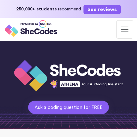
See reviews
250,000+ students
recommend
Ask a coding question for FREE