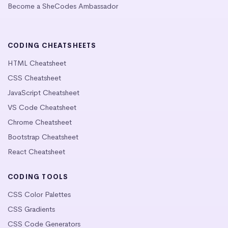
Become a SheCodes Ambassador
CODING CHEATSHEETS
HTML Cheatsheet
CSS Cheatsheet
JavaScript Cheatsheet
VS Code Cheatsheet
Chrome Cheatsheet
Bootstrap Cheatsheet
React Cheatsheet
CODING TOOLS
CSS Color Palettes
CSS Gradients
CSS Code Generators