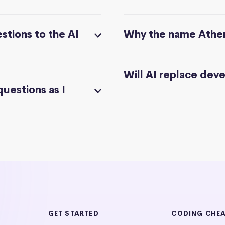
stions to the AI
Why the name Athe
Will AI replace dev
questions as I
GET STARTED
CODING CHE