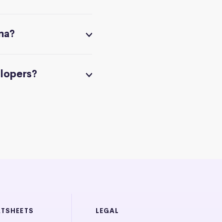
na?
elopers?
ATSHEETS
LEGAL