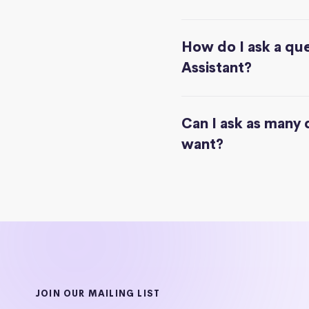
How do I ask a que
Assistant?
Can I ask as many 
want?
JOIN OUR MAILING LIST