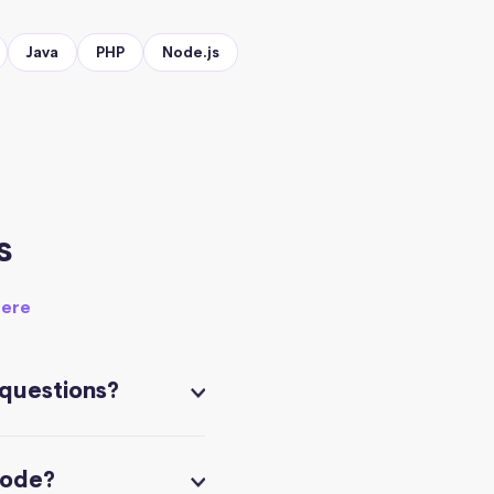
Java
PHP
Node.js
s
here
 questions?
code?