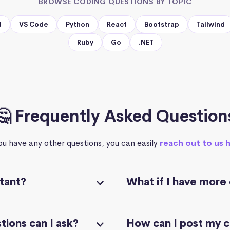
BROWSE CODING QUESTIONS BY TOPIC
t
VS Code
Python
React
Bootstrap
Tailwind
Ruby
Go
.NET
🤔 Frequently Asked Question
you have any other questions, you can easily
reach out to us 
stant?
What if I have more
ions can I ask?
How can I post my 