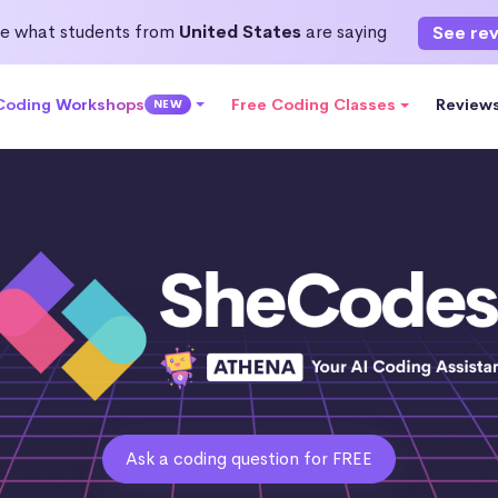
e what students from
United States
are saying
See re
 Coding Workshops
Free Coding Classes
Review
NEW
Ask a coding question for FREE