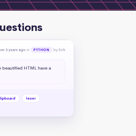
uestions
ver 3 years ago
in
by Eirik
PYTHON
e beautified HTML have a 
lipboard
lexer