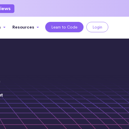
views
s
Resources
Learn to Code
Login