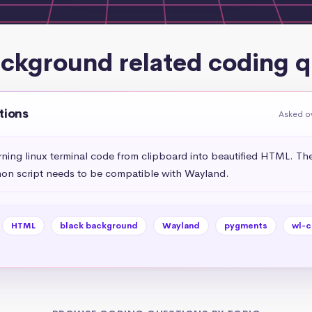
ackground related coding q
tions
Asked o
urning linux terminal code from clipboard into beautified HTML. Th
on script needs to be compatible with Wayland.
HTML
black background
Wayland
pygments
wl-c