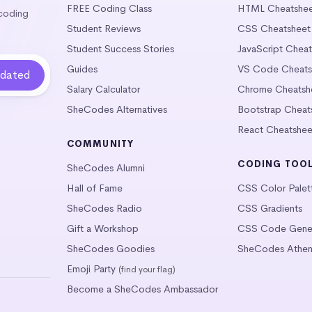
FREE Coding Class
HTML Cheatshe
 coding
Student Reviews
CSS Cheatsheet
Student Success Stories
JavaScript Chea
Guides
VS Code Cheats
Salary Calculator
Chrome Cheatsh
SheCodes Alternatives
Bootstrap Cheat
React Cheatshee
COMMUNITY
CODING TOO
SheCodes Alumni
Hall of Fame
CSS Color Palet
SheCodes Radio
CSS Gradients
Gift a Workshop
CSS Code Gener
SheCodes Goodies
SheCodes Athen
Emoji Party
(find your flag)
Become a SheCodes Ambassador