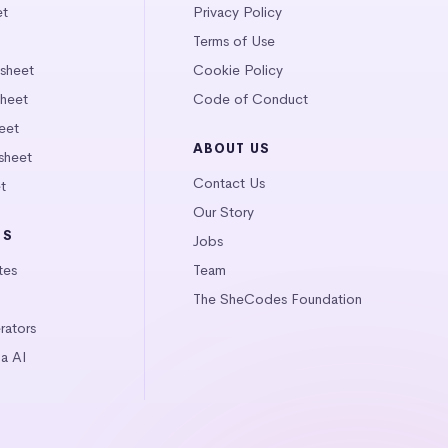
et
Privacy Policy
Terms of Use
tsheet
Cookie Policy
heet
Code of Conduct
eet
ABOUT US
sheet
Contact Us
t
Our Story
LS
Jobs
tes
Team
The SheCodes Foundation
ators
a AI