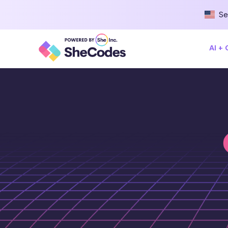
Se
AI +