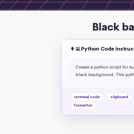
Black b
👩‍💻 Python Code instruc
Create a python script for t
black background. This pyth
terminal code
clipboard
formatter