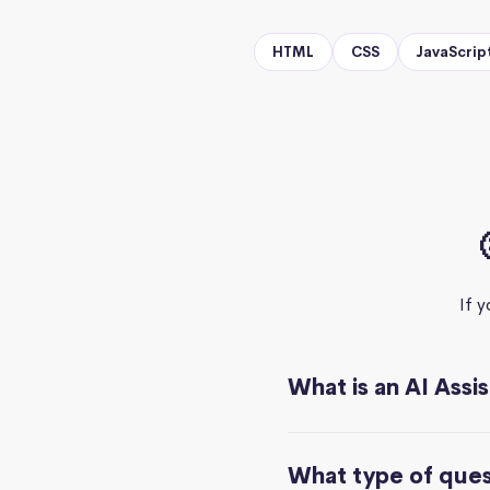
HTML
CSS
JavaScrip
If 
What is an AI Assi
What type of quest