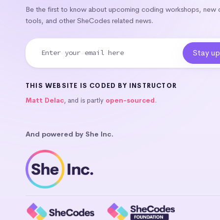
Be the first to know about upcoming coding workshops, new
tools, and other SheCodes related news.
THIS WEBSITE IS CODED BY INSTRUCTOR
Matt Delac
, and is partly
open-sourced
.
And powered by She Inc.