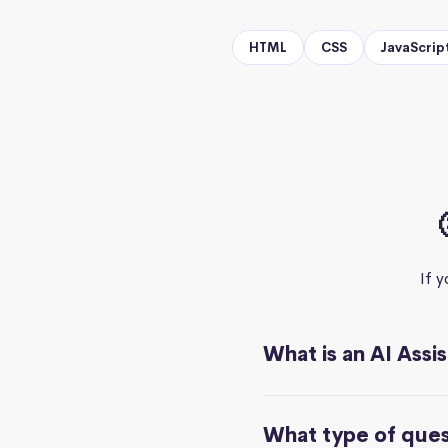
HTML
CSS
JavaScrip
If 
What is an AI Assi
What type of quest