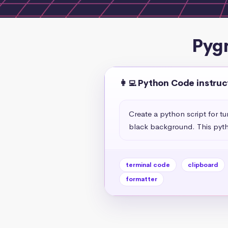
Pyg
👩‍💻 Python Code instruc
Create a python script for t
black background. This pyth
terminal code
clipboard
formatter