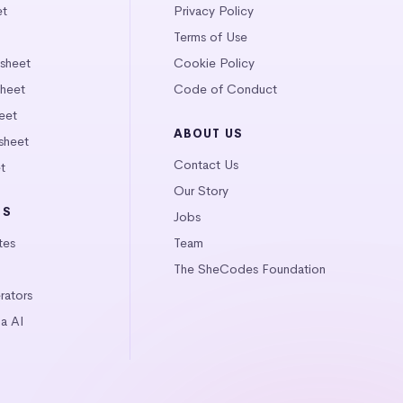
et
Privacy Policy
Terms of Use
tsheet
Cookie Policy
heet
Code of Conduct
eet
ABOUT US
sheet
Contact Us
t
Our Story
LS
Jobs
tes
Team
The SheCodes Foundation
ators
a AI