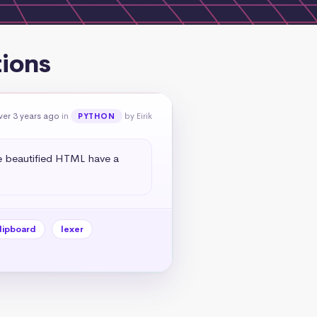
ions
ver 3 years ago
in
by Eirik
PYTHON
e beautified HTML have a 
lipboard
lexer