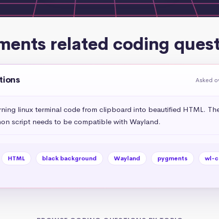
ments related coding quest
tions
Asked o
urning linux terminal code from clipboard into beautified HTML. Th
on script needs to be compatible with Wayland.
HTML
black background
Wayland
pygments
wl-c