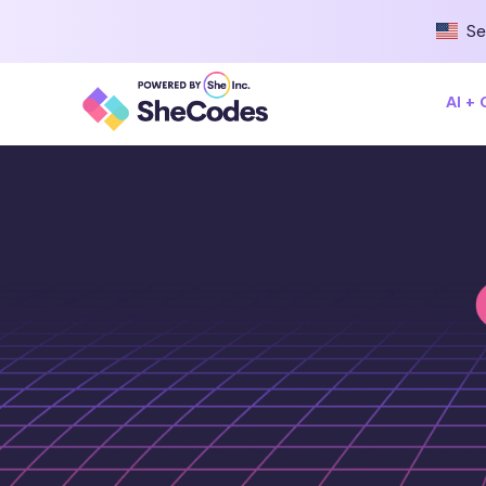
Se
AI +