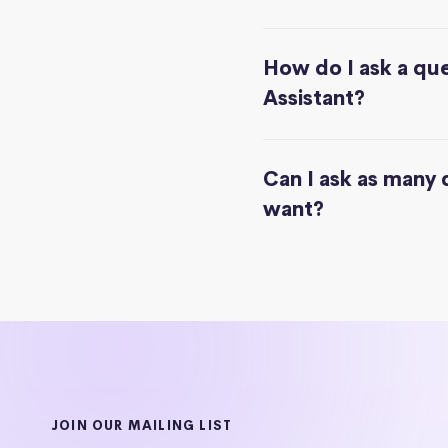
How do I ask a que
Assistant?
Can I ask as many 
want?
JOIN OUR MAILING LIST