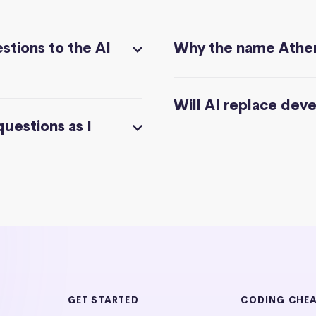
stions to the AI
Why the name Athe
Will AI replace dev
questions as I
GET STARTED
CODING CHE