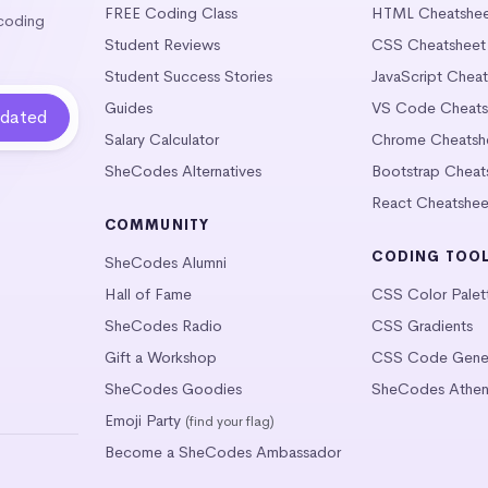
FREE Coding Class
HTML Cheatshe
 coding
Student Reviews
CSS Cheatsheet
Student Success Stories
JavaScript Chea
Guides
VS Code Cheats
Salary Calculator
Chrome Cheatsh
SheCodes Alternatives
Bootstrap Cheat
React Cheatshee
COMMUNITY
CODING TOO
SheCodes Alumni
Hall of Fame
CSS Color Palet
SheCodes Radio
CSS Gradients
Gift a Workshop
CSS Code Gener
SheCodes Goodies
SheCodes Athen
Emoji Party
(find your flag)
Become a SheCodes Ambassador