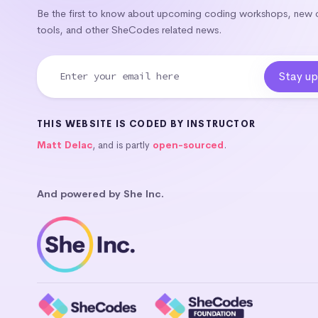
Be the first to know about upcoming coding workshops, new
tools, and other SheCodes related news.
THIS WEBSITE IS CODED BY INSTRUCTOR
Matt Delac
, and is partly
open-sourced
.
And powered by She Inc.