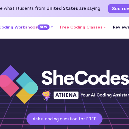
e what students from
United States
are saying
See re
 Coding Workshops
Free Coding Classes
Review
NEW
Ask a coding question for FREE