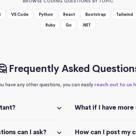
BROWSE CODING QUESTIONS BY TOPIC
t
VS Code
Python
React
Bootstrap
Tailwind
Ruby
Go
.NET
🤔 Frequently Asked Question
you have any other questions, you can easily
reach out to us 
stant?
What if I have more
ions can I ask?
How can I post my 