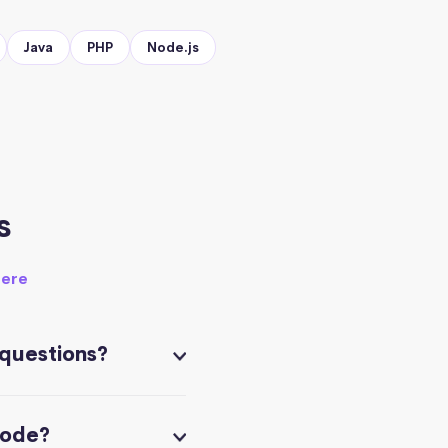
Java
PHP
Node.js
s
here
 questions?
code?