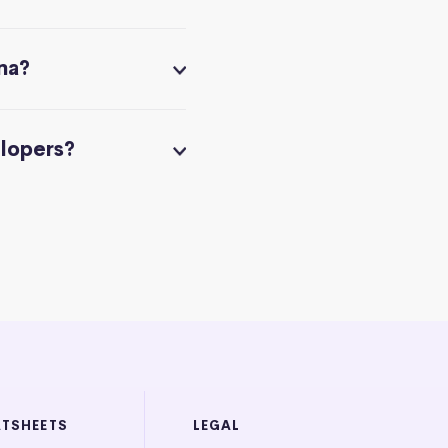
na?
elopers?
ATSHEETS
LEGAL