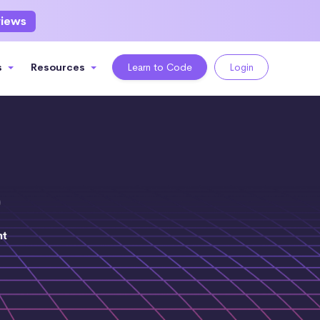
views
s
Resources
Learn to Code
Login