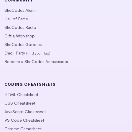
COMMUNITY
SheCodes Alumni
Hall of Fame
SheCodes Radio
Gift a Workshop
SheCodes Goodies
Emoji Party
(find your flag)
Become a SheCodes Ambassador
CODING CHEATSHEETS
HTML Cheatsheet
CSS Cheatsheet
JavaScript Cheatsheet
VS Code Cheatsheet
Chrome Cheatsheet