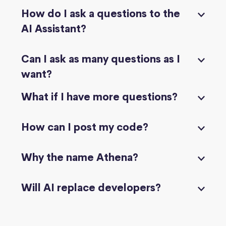
How do I ask a questions to the
AI Assistant?
Can I ask as many questions as I
want?
What if I have more questions?
How can I post my code?
Why the name Athena?
Will AI replace developers?