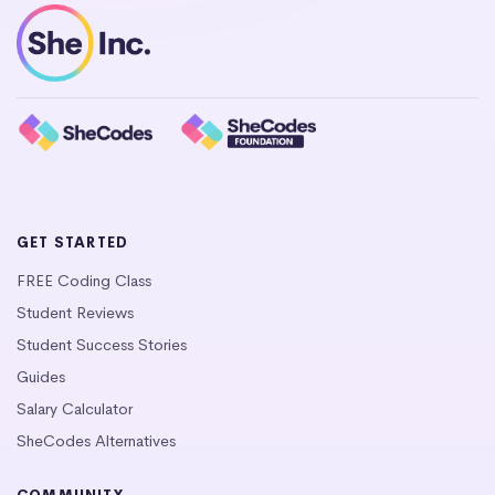
GET STARTED
FREE Coding Class
Student Reviews
Student Success Stories
Guides
Salary Calculator
SheCodes Alternatives