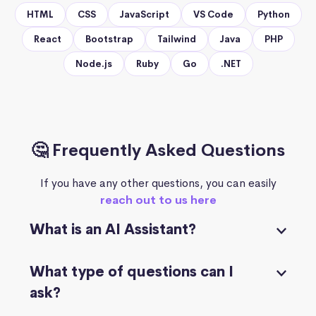
HTML
CSS
JavaScript
VS Code
Python
React
Bootstrap
Tailwind
Java
PHP
Node.js
Ruby
Go
.NET
🤔 Frequently Asked Questions
If you have any other questions, you can easily
reach out to us here
What is an AI Assistant?
What type of questions can I
ask?