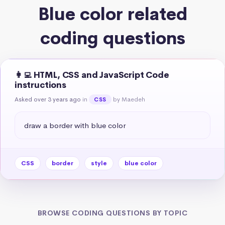
Blue color related
coding questions
👩‍💻 HTML, CSS and JavaScript Code
instructions
Asked over 3 years ago
in
by Maedeh
CSS
draw a border with blue color
CSS
border
style
blue color
BROWSE CODING QUESTIONS BY TOPIC