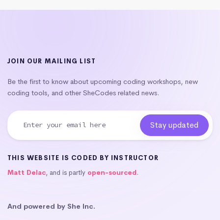
JOIN OUR MAILING LIST
Be the first to know about upcoming coding workshops, new
coding tools, and other SheCodes related news.
THIS WEBSITE IS CODED BY INSTRUCTOR
Matt Delac
, and is partly
open-sourced
.
And powered by She Inc.