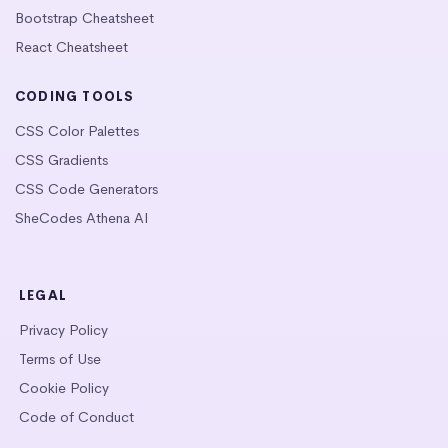
Bootstrap Cheatsheet
React Cheatsheet
CODING TOOLS
CSS Color Palettes
CSS Gradients
CSS Code Generators
SheCodes Athena AI
LEGAL
Privacy Policy
Terms of Use
Cookie Policy
Code of Conduct