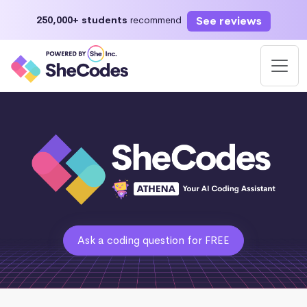
See reviews
250,000+ students
recommend
Ask a coding question for FREE